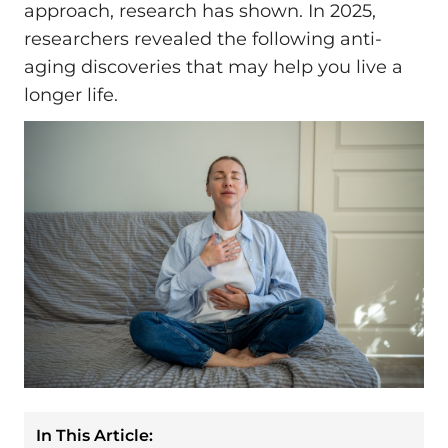
approach, research has shown. In 2025,
researchers revealed the following anti-
aging discoveries that may help you live a
longer life.
In This Article: