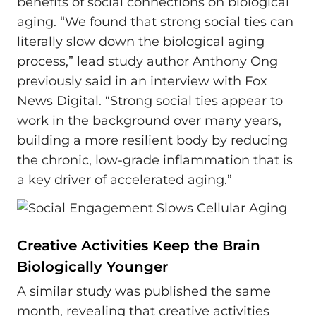
benefits of social connections on biological
aging. “We found that strong social ties can
literally slow down the biological aging
process,” lead study author Anthony Ong
previously said in an interview with Fox
News Digital. “Strong social ties appear to
work in the background over many years,
building a more resilient body by reducing
the chronic, low-grade inflammation that is
a key driver of accelerated aging.”
Creative Activities Keep the Brain
Biologically Younger
A similar study was published the same
month, revealing that creative activities