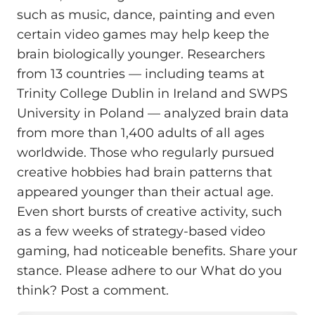
such as music, dance, painting and even
certain video games may help keep the
brain biologically younger. Researchers
from 13 countries — including teams at
Trinity College Dublin in Ireland and SWPS
University in Poland — analyzed brain data
from more than 1,400 adults of all ages
worldwide. Those who regularly pursued
creative hobbies had brain patterns that
appeared younger than their actual age.
Even short bursts of creative activity, such
as a few weeks of strategy-based video
gaming, had noticeable benefits. Share your
stance. Please adhere to our What do you
think? Post a comment.