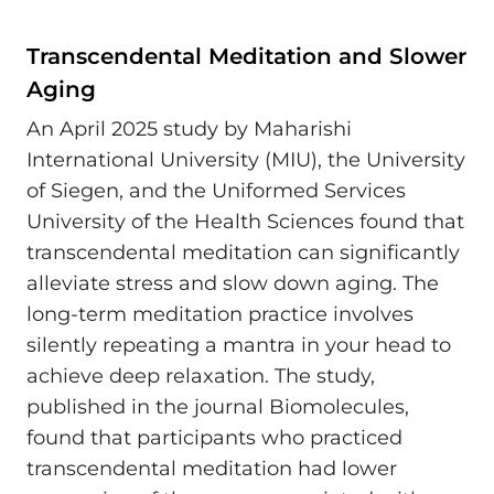
Transcendental Meditation and Slower
Aging
An April 2025 study by Maharishi
International University (MIU), the University
of Siegen, and the Uniformed Services
University of the Health Sciences found that
transcendental meditation can significantly
alleviate stress and slow down aging. The
long-term meditation practice involves
silently repeating a mantra in your head to
achieve deep relaxation. The study,
published in the journal Biomolecules,
found that participants who practiced
transcendental meditation had lower