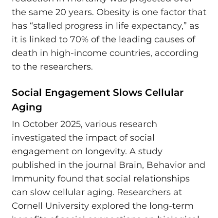
the same 20 years. Obesity is one factor that
has “stalled progress in life expectancy,” as
it is linked to 70% of the leading causes of
death in high-income countries, according
to the researchers.
Social Engagement Slows Cellular
Aging
In October 2025, various research
investigated the impact of social
engagement on longevity. A study
published in the journal Brain, Behavior and
Immunity found that social relationships
can slow cellular aging. Researchers at
Cornell University explored the long-term