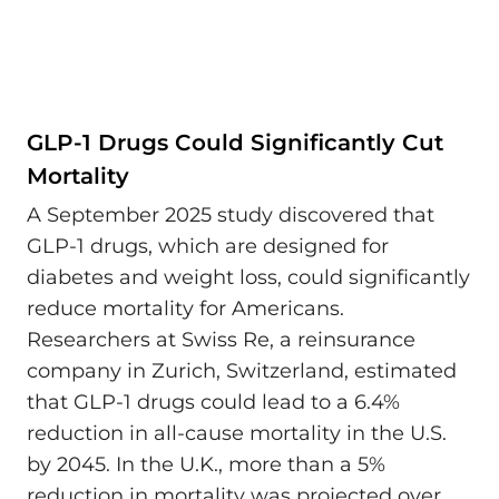
GLP-1 Drugs Could Significantly Cut
Mortality
A September 2025 study discovered that
GLP-1 drugs, which are designed for
diabetes and weight loss, could significantly
reduce mortality for Americans.
Researchers at Swiss Re, a reinsurance
company in Zurich, Switzerland, estimated
that GLP-1 drugs could lead to a 6.4%
reduction in all-cause mortality in the U.S.
by 2045. In the U.K., more than a 5%
reduction in mortality was projected over