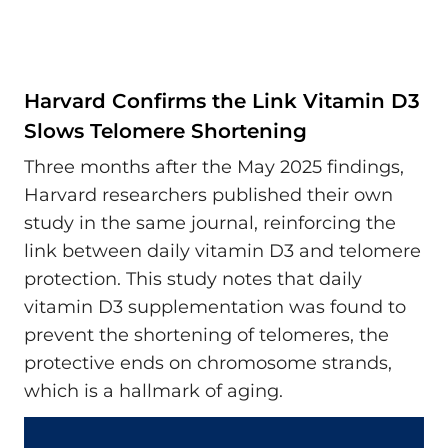
Harvard Confirms the Link Vitamin D3
Slows Telomere Shortening
Three months after the May 2025 findings,
Harvard researchers published their own
study in the same journal, reinforcing the
link between daily vitamin D3 and telomere
protection. This study notes that daily
vitamin D3 supplementation was found to
prevent the shortening of telomeres, the
protective ends on chromosome strands,
which is a hallmark of aging.