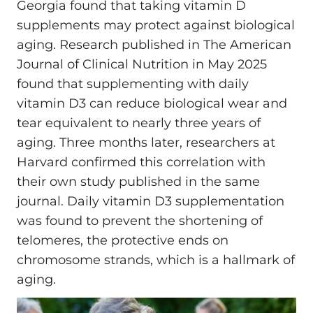
Georgia found that taking vitamin D
supplements may protect against biological
aging. Research published in The American
Journal of Clinical Nutrition in May 2025
found that supplementing with daily
vitamin D3 can reduce biological wear and
tear equivalent to nearly three years of
aging. Three months later, researchers at
Harvard confirmed this correlation with
their own study published in the same
journal. Daily vitamin D3 supplementation
was found to prevent the shortening of
telomeres, the protective ends on
chromosome strands, which is a hallmark of
aging.