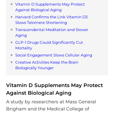
Vitamin D Supplements May Protect
Against Biological Aging
Harvard Confirms the Link Vitamin D3
Slows Telomere Shortening
Transcendental Meditation and Slower
Aging
GLP-1 Drugs Could Significantly Cut
Mortality
Social Engagement Slows Cellular Aging
Creative Activities Keep the Brain
Biologically Younger
Vitamin D Supplements May Protect
Against Biological Aging
A study by researchers at Mass General
Brigham and the Medical College of