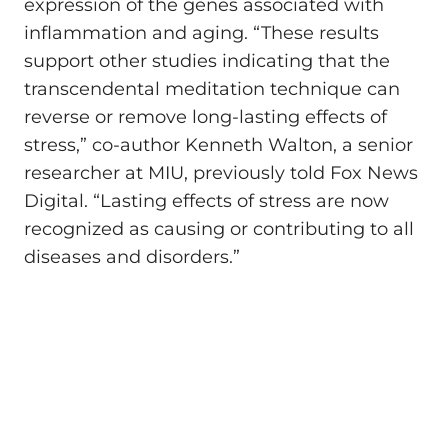
expression of the genes associated with
inflammation and aging. “These results
support other studies indicating that the
transcendental meditation technique can
reverse or remove long-lasting effects of
stress,” co-author Kenneth Walton, a senior
researcher at MIU, previously told Fox News
Digital. “Lasting effects of stress are now
recognized as causing or contributing to all
diseases and disorders.”