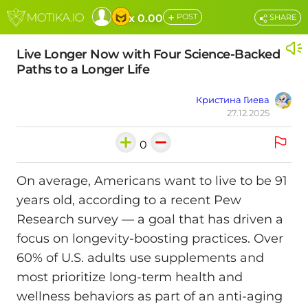
+
x 0.00
POST
SHARE
Live Longer Now with Four Science-Backed
Paths to a Longer Life
Кристина Гиева
27.12.2025
0
On average, Americans want to live to be 91
years old, according to a recent Pew
Research survey — a goal that has driven a
focus on longevity-boosting practices. Over
60% of U.S. adults use supplements and
most prioritize long-term health and
wellness behaviors as part of an anti-aging