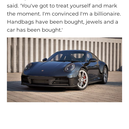
said. 'You've got to treat yourself and mark
the moment. I'm convinced I'm a billionaire.
Handbags have been bought, jewels and a
car has been bought.'