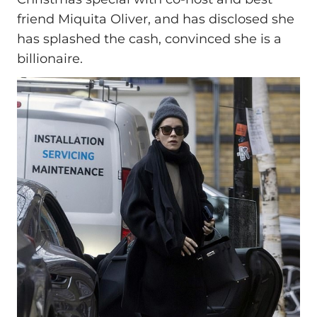
friend Miquita Oliver, and has disclosed she
has splashed the cash, convinced she is a
billionaire.