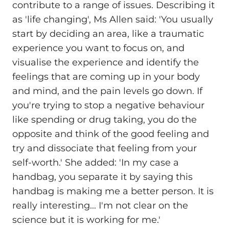
contribute to a range of issues. Describing it
as 'life changing', Ms Allen said: 'You usually
start by deciding an area, like a traumatic
experience you want to focus on, and
visualise the experience and identify the
feelings that are coming up in your body
and mind, and the pain levels go down. If
you're trying to stop a negative behaviour
like spending or drug taking, you do the
opposite and think of the good feeling and
try and dissociate that feeling from your
self-worth.' She added: 'In my case a
handbag, you separate it by saying this
handbag is making me a better person. It is
really interesting... I'm not clear on the
science but it is working for me.'