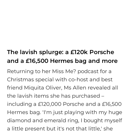
The lavish splurge: a £120k Porsche
and a £16,500 Hermes bag and more
Returning to her Miss Me? podcast for a
Christmas special with co-host and best
friend Miquita Oliver, Ms Allen revealed all
the lavish items she has purchased –
including a £120,000 Porsche and a £16,500
Hermes bag. 'I'm just playing with my huge
diamond and emerald ring, I bought myself
a little present but it's not that little,' she