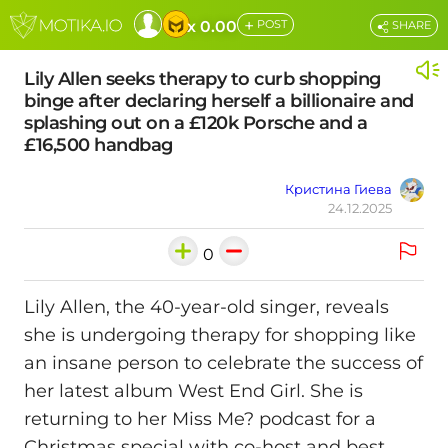
+
x 0.00
POST
SHARE
Lily Allen seeks therapy to curb shopping
binge after declaring herself a billionaire and
splashing out on a £120k Porsche and a
£16,500 handbag
Кристина Гиева
24.12.2025
0
Lily Allen, the 40-year-old singer, reveals
she is undergoing therapy for shopping like
an insane person to celebrate the success of
her latest album West End Girl. She is
returning to her Miss Me? podcast for a
Christmas special with co-host and best