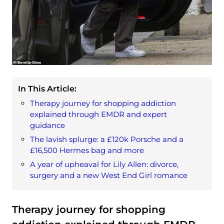
In This Article:
Therapy journey for shopping addiction
explained through EMDR and expert
guidance
The lavish splurge: a £120k Porsche and a
£16,500 Hermes bag and more
A year of upheaval for Lily Allen: divorce,
surgery and a new West End Girl romance
Therapy journey for shopping