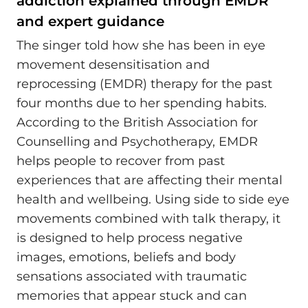
addiction explained through EMDR
and expert guidance
The singer told how she has been in eye
movement desensitisation and
reprocessing (EMDR) therapy for the past
four months due to her spending habits.
According to the British Association for
Counselling and Psychotherapy, EMDR
helps people to recover from past
experiences that are affecting their mental
health and wellbeing. Using side to side eye
movements combined with talk therapy, it
is designed to help process negative
images, emotions, beliefs and body
sensations associated with traumatic
memories that appear stuck and can