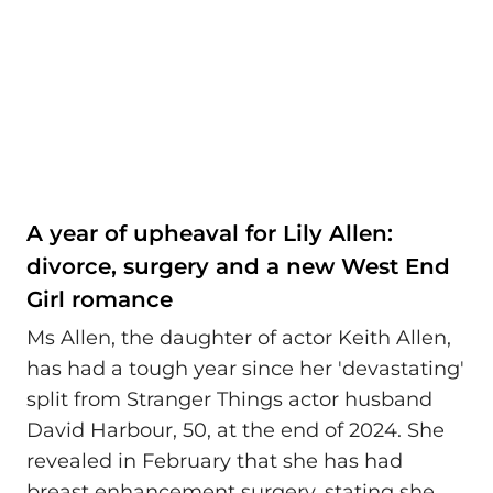
A year of upheaval for Lily Allen:
divorce, surgery and a new West End
Girl romance
Ms Allen, the daughter of actor Keith Allen,
has had a tough year since her 'devastating'
split from Stranger Things actor husband
David Harbour, 50, at the end of 2024. She
revealed in February that she has had
breast enhancement surgery, stating she