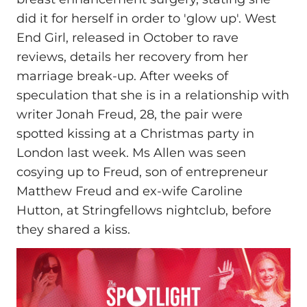
did it for herself in order to 'glow up'. West
End Girl, released in October to rave
reviews, details her recovery from her
marriage break-up. After weeks of
speculation that she is in a relationship with
writer Jonah Freud, 28, the pair were
spotted kissing at a Christmas party in
London last week. Ms Allen was seen
cosying up to Freud, son of entrepreneur
Matthew Freud and ex-wife Caroline
Hutton, at Stringfellows nightclub, before
they shared a kiss.