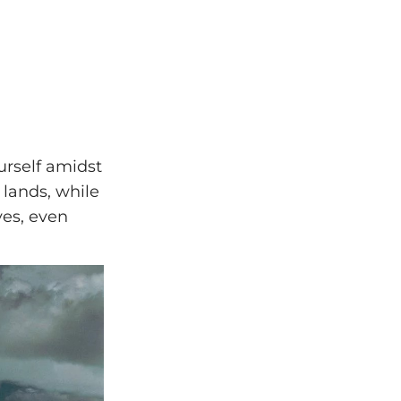
ourself amidst
 lands, while
yes, even