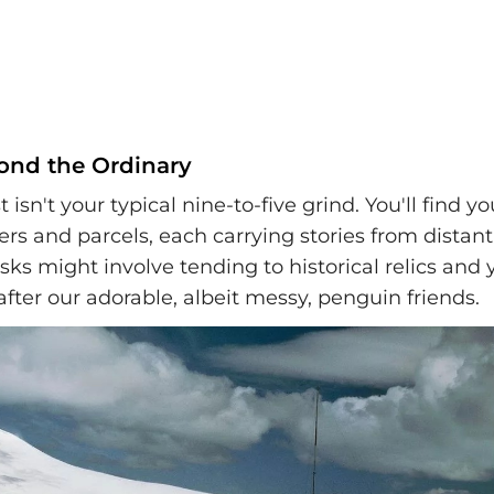
ond the Ordinary
t isn't your typical nine-to-five grind. You'll find y
ters and parcels, each carrying stories from distant
sks might involve tending to historical relics and 
fter our adorable, albeit messy, penguin friends.