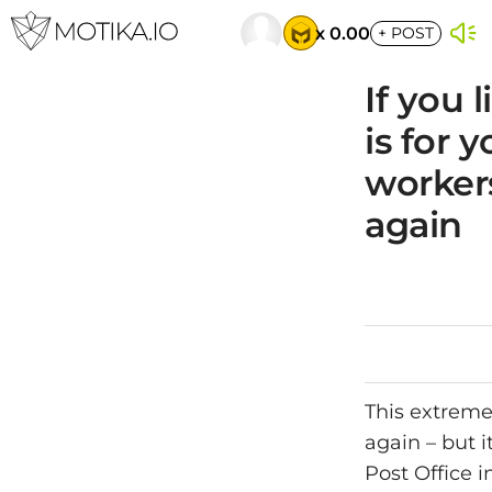
x 0.00
+
POST
If you 
is for 
workers
again
This extremel
again – but i
Post Office i