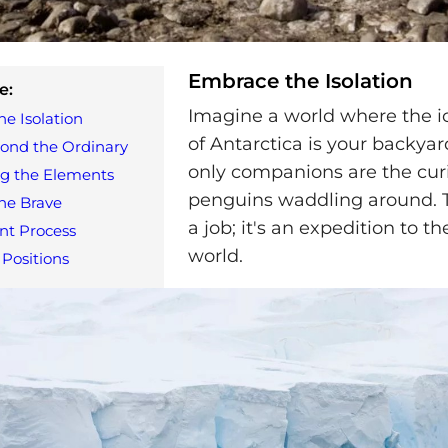
Embrace the Isolation
e:
Imagine a world where the i
e Isolation
of Antarctica is your backyar
ond the Ordinary
only companions are the cur
ng the Elements
penguins waddling around. Th
the Brave
a job; it's an expedition to t
nt Process
world.
 Positions