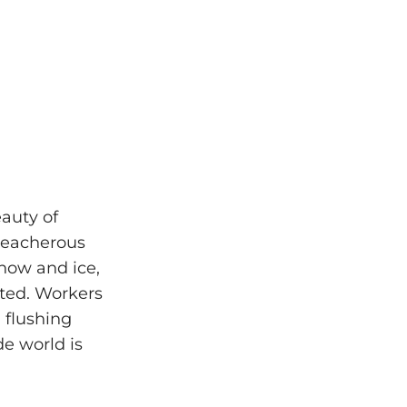
eauty of
treacherous
snow and ice,
sted. Workers
 flushing
de world is