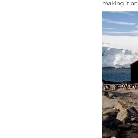
making it on