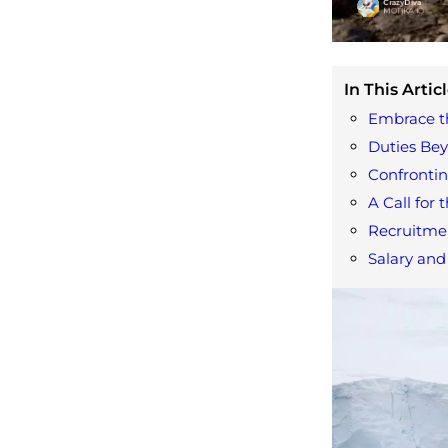
In This Articl
Embrace th
Duties Bey
Confronti
A Call for 
Recruitme
Salary and