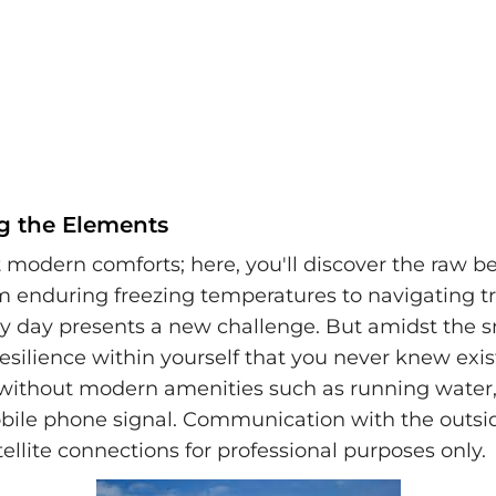
g the Elements
 modern comforts; here, you'll discover the raw b
om enduring freezing temperatures to navigating 
ery day presents a new challenge. But amidst the 
 resilience within yourself that you never knew exi
 without modern amenities such as running water,
mobile phone signal. Communication with the outsi
tellite connections for professional purposes only.