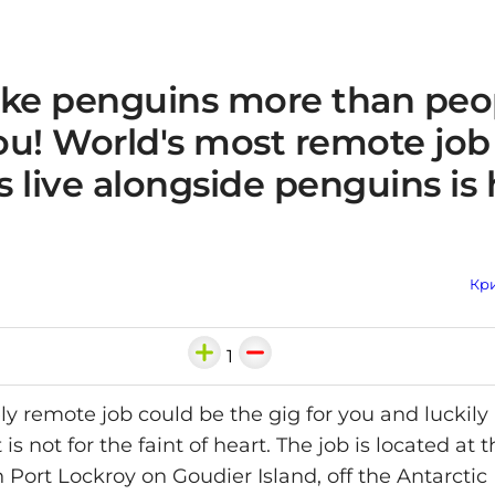
like penguins more than peo
you! World's most remote jo
 live alongside penguins is 
Кри
1
y remote job could be the gig for you and luckily i
t is not for the faint of heart. The job is located at
n Port Lockroy on Goudier Island, off the Antarctic