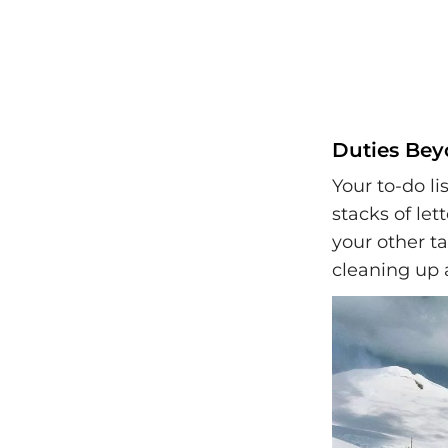
Duties Bey
Your to-do lis
stacks of let
your other ta
cleaning up a