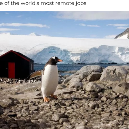
e of the world's most remote jobs.