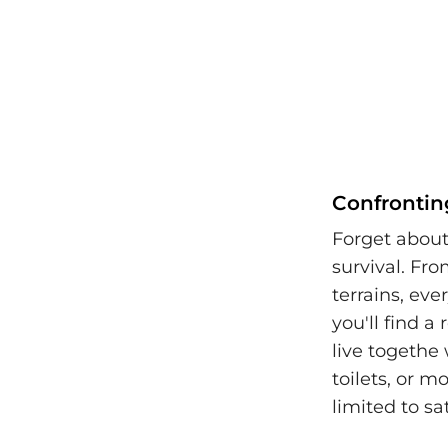
Confrontin
Forget about
survival. Fr
terrains, ev
you'll find a
live togethe
toilets, or 
limited to sa