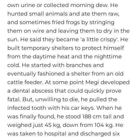
own urine or collected morning dew. He
hunted small animals and ate them raw,
and sometimes fried frogs by stringing
them on wire and leaving them to dry in the
sun. He said they became 'a little crispy'. He
built temporary shelters to protect himself
from the daytime heat and the nighttime
cold. He started with branches and
eventually fashioned a shelter from an old
cattle feeder. At some point Megi developed
a dental abscess that could quickly prove
fatal. But, unwilling to die, he pulled the
infected tooth with his car keys. When he
was finally found, he stood 188 cm tall and
weighed just 45 kg, down from 104 kg. He
was taken to hospital and discharged six