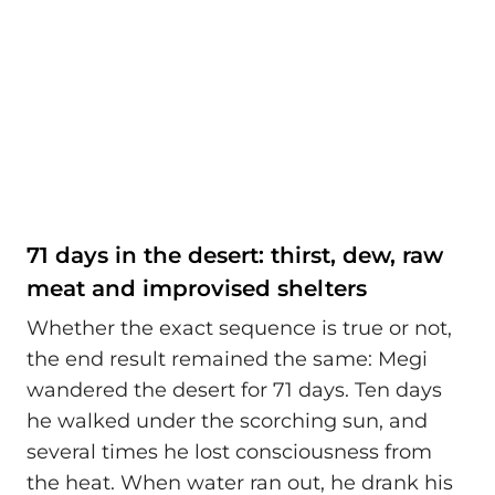
71 days in the desert: thirst, dew, raw
meat and improvised shelters
Whether the exact sequence is true or not,
the end result remained the same: Megi
wandered the desert for 71 days. Ten days
he walked under the scorching sun, and
several times he lost consciousness from
the heat. When water ran out, he drank his