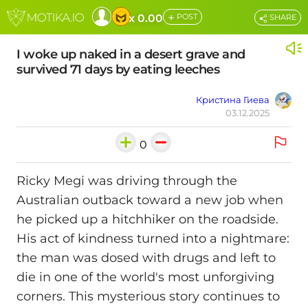
+
x 0.00
POST
SHARE
I woke up naked in a desert grave and
survived 71 days by eating leeches
Кристина Гиева
03.12.2025
0
Ricky Megi was driving through the
Australian outback toward a new job when
he picked up a hitchhiker on the roadside.
His act of kindness turned into a nightmare:
the man was dosed with drugs and left to
die in one of the world's most unforgiving
corners. This mysterious story continues to