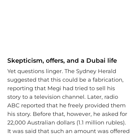
Skepticism, offers, and a Dubai life
Yet questions linger. The Sydney Herald
suggested that this could be a fabrication,
reporting that Megi had tried to sell his
story to a television channel. Later, radio
ABC reported that he freely provided them
his story. Before that, however, he asked for
22,000 Australian dollars (1.1 million rubles).
It was said that such an amount was offered