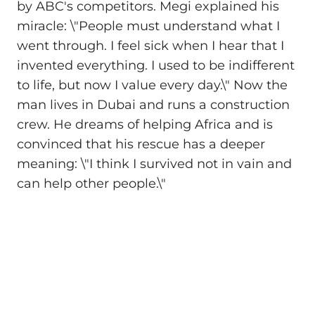
by ABC's competitors. Megi explained his
miracle: \"People must understand what I
went through. I feel sick when I hear that I
invented everything. I used to be indifferent
to life, but now I value every day.\" Now the
man lives in Dubai and runs a construction
crew. He dreams of helping Africa and is
convinced that his rescue has a deeper
meaning: \"I think I survived not in vain and
can help other people.\"