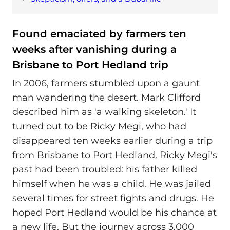
Found emaciated by farmers ten
weeks after vanishing during a
Brisbane to Port Hedland trip
In 2006, farmers stumbled upon a gaunt
man wandering the desert. Mark Clifford
described him as 'a walking skeleton.' It
turned out to be Ricky Megi, who had
disappeared ten weeks earlier during a trip
from Brisbane to Port Hedland. Ricky Megi's
past had been troubled: his father killed
himself when he was a child. He was jailed
several times for street fights and drugs. He
hoped Port Hedland would be his chance at
a new life. But the journey across 3,000