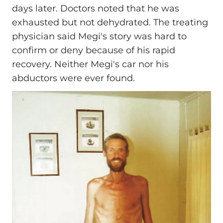
days later. Doctors noted that he was
exhausted but not dehydrated. The treating
physician said Megi's story was hard to
confirm or deny because of his rapid
recovery. Neither Megi's car nor his
abductors were ever found.