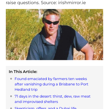
raise questions. Source: irishmirror.ie
In This Article:
Found emaciated by farmers ten weeks
after vanishing during a Brisbane to Port
Hedland trip
71 days in the desert: thirst, dew, raw meat
and improvised shelters
Skepticism, offers, and a Dubai life