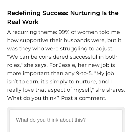
Redefining Success: Nurturing Is the
Real Work
A recurring theme: 99% of women told me
how supportive their husbands were, but it
was they who were struggling to adjust.
"We can be considered successful in both
roles," she says. For Jessie, her new job is
more important than any 9-to-5. "My job
isn’t to earn, it’s simply to nurture, and I
really love that aspect of myself," she shares.
What do you think? Post a comment.