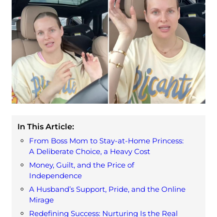
In This Article:
From Boss Mom to Stay-at-Home Princess:
A Deliberate Choice, a Heavy Cost
Money, Guilt, and the Price of
Independence
A Husband’s Support, Pride, and the Online
Mirage
Redefining Success: Nurturing Is the Real