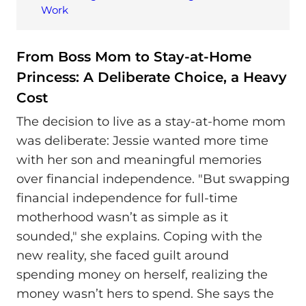
Work
From Boss Mom to Stay-at-Home
Princess: A Deliberate Choice, a Heavy
Cost
The decision to live as a stay-at-home mom
was deliberate: Jessie wanted more time
with her son and meaningful memories
over financial independence. "But swapping
financial independence for full-time
motherhood wasn’t as simple as it
sounded," she explains. Coping with the
new reality, she faced guilt around
spending money on herself, realizing the
money wasn’t hers to spend. She says the