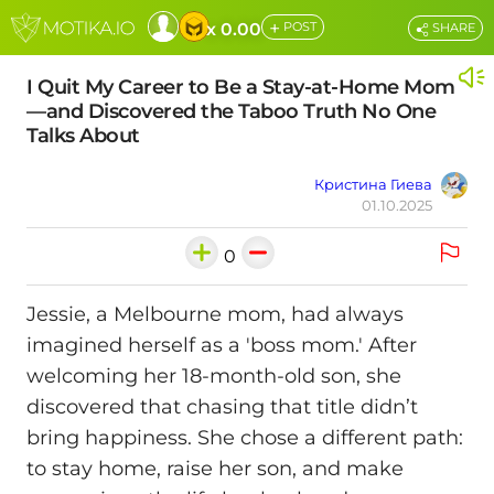
+
x 0.00
POST
SHARE
I Quit My Career to Be a Stay-at-Home Mom
—and Discovered the Taboo Truth No One
Talks About
Кристина Гиева
01.10.2025
0
Jessie, a Melbourne mom, had always
imagined herself as a 'boss mom.' After
welcoming her 18-month‑old son, she
discovered that chasing that title didn’t
bring happiness. She chose a different path:
to stay home, raise her son, and make