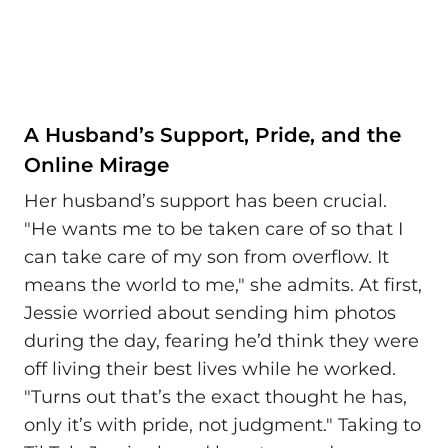
A Husband’s Support, Pride, and the
Online Mirage
Her husband’s support has been crucial.
"He wants me to be taken care of so that I
can take care of my son from overflow. It
means the world to me," she admits. At first,
Jessie worried about sending him photos
during the day, fearing he’d think they were
off living their best lives while he worked.
"Turns out that’s the exact thought he has,
only it’s with pride, not judgment." Taking to