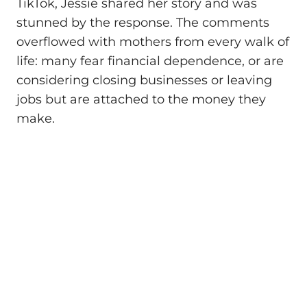
TikTok, Jessie shared her story and was
stunned by the response. The comments
overflowed with mothers from every walk of
life: many fear financial dependence, or are
considering closing businesses or leaving
jobs but are attached to the money they
make.