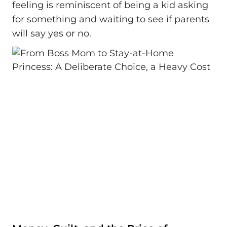
feeling is reminiscent of being a kid asking
for something and waiting to see if parents
will say yes or no.