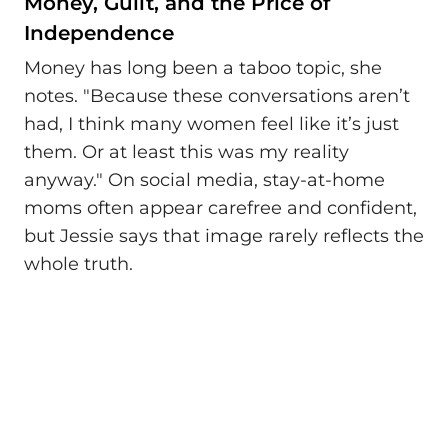
Money, Guilt, and the Price of
Independence
Money has long been a taboo topic, she
notes. "Because these conversations aren’t
had, I think many women feel like it’s just
them. Or at least this was my reality
anyway." On social media, stay-at-home
moms often appear carefree and confident,
but Jessie says that image rarely reflects the
whole truth.