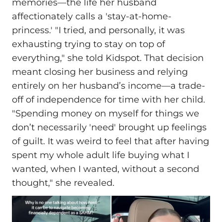
memories—the life her husband
affectionately calls a 'stay-at-home-
princess.' "I tried, and personally, it was
exhausting trying to stay on top of
everything," she told Kidspot. That decision
meant closing her business and relying
entirely on her husband’s income—a trade-
off of independence for time with her child.
"Spending money on myself for things we
don’t necessarily 'need' brought up feelings
of guilt. It was weird to feel that after having
spent my whole adult life buying what I
wanted, when I wanted, without a second
thought," she revealed.