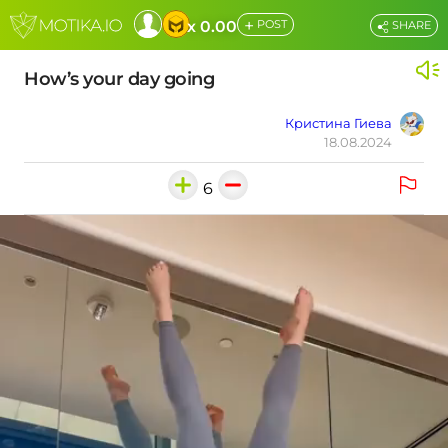
+
x 0.00
POST
SHARE
How’s your day going
Кристина Гиева
18.08.2024
6