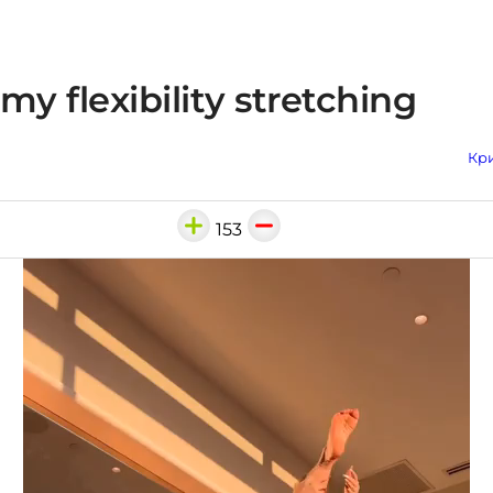
my flexibility stretching
Кри
153