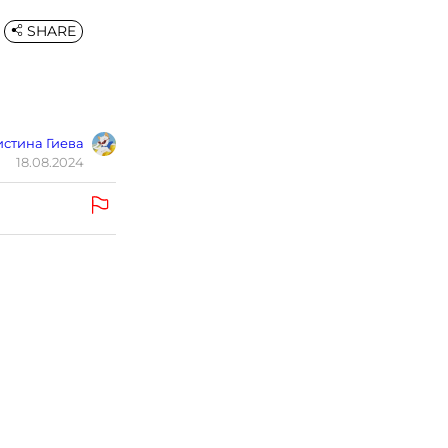
SHARE
стина Гиева
18.08.2024