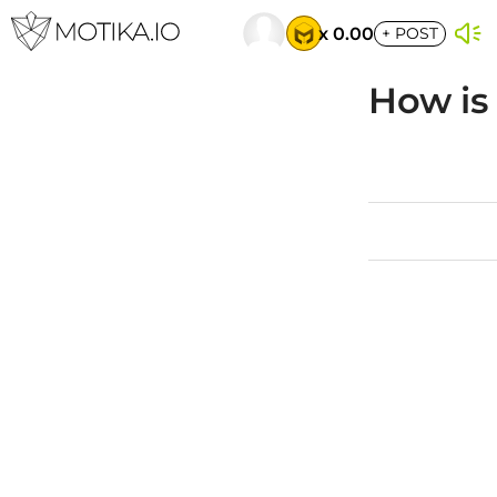
x 0.00
+
POST
How is 