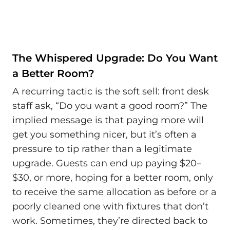
The Whispered Upgrade: Do You Want
a Better Room?
A recurring tactic is the soft sell: front desk
staff ask, “Do you want a good room?” The
implied message is that paying more will
get you something nicer, but it’s often a
pressure to tip rather than a legitimate
upgrade. Guests can end up paying $20–
$30, or more, hoping for a better room, only
to receive the same allocation as before or a
poorly cleaned one with fixtures that don’t
work. Sometimes, they’re directed back to