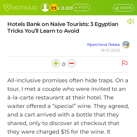
+
x 0.00
POST
SHARE
Hotels Bank on Naive Tourists: 3 Egyptian
Tricks You’ll Learn to Avoid
Кристина Гиева
18.10.2025
0
All-inclusive promises often hide traps. On a
tour, I met a couple who were invited to an
à-la-carte restaurant at their hotel. The
waiter offered a “special” wine. They agreed,
and a cart arrived with a bottle that they
shared, only to discover at checkout that
they were charged $15 for the wine. It