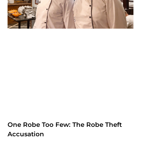
One Robe Too Few: The Robe Theft
Accusation