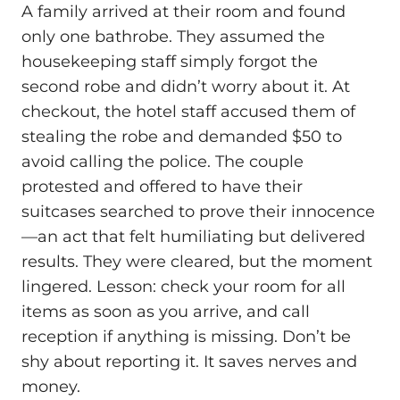
A family arrived at their room and found
only one bathrobe. They assumed the
housekeeping staff simply forgot the
second robe and didn’t worry about it. At
checkout, the hotel staff accused them of
stealing the robe and demanded $50 to
avoid calling the police. The couple
protested and offered to have their
suitcases searched to prove their innocence
—an act that felt humiliating but delivered
results. They were cleared, but the moment
lingered. Lesson: check your room for all
items as soon as you arrive, and call
reception if anything is missing. Don’t be
shy about reporting it. It saves nerves and
money.