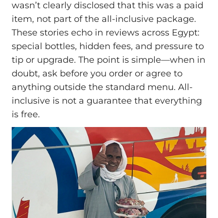
wasn’t clearly disclosed that this was a paid
item, not part of the all-inclusive package.
These stories echo in reviews across Egypt:
special bottles, hidden fees, and pressure to
tip or upgrade. The point is simple—when in
doubt, ask before you order or agree to
anything outside the standard menu. All-
inclusive is not a guarantee that everything
is free.