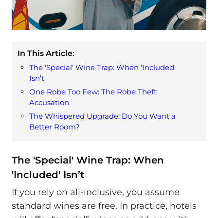
In This Article:
The 'Special' Wine Trap: When 'Included'
Isn’t
One Robe Too Few: The Robe Theft
Accusation
The Whispered Upgrade: Do You Want a
Better Room?
The 'Special' Wine Trap: When
'Included' Isn’t
If you rely on all-inclusive, you assume
standard wines are free. In practice, hotels