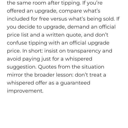
the same room after tipping. If you’re
offered an upgrade, compare what’s
included for free versus what’s being sold. If
you decide to upgrade, demand an official
price list and a written quote, and don’t
confuse tipping with an official upgrade
price. In short: insist on transparency and
avoid paying just for a whispered
suggestion. Quotes from the situation
mirror the broader lesson: don’t treat a
whispered offer as a guaranteed
improvement.