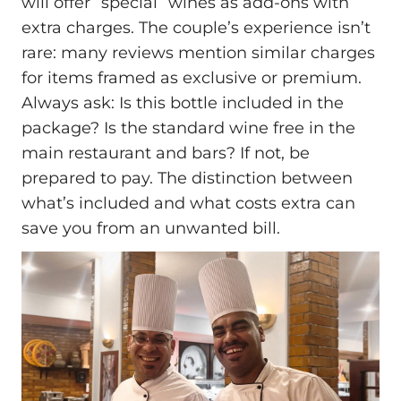
will offer “special” wines as add-ons with
extra charges. The couple’s experience isn’t
rare: many reviews mention similar charges
for items framed as exclusive or premium.
Always ask: Is this bottle included in the
package? Is the standard wine free in the
main restaurant and bars? If not, be
prepared to pay. The distinction between
what’s included and what costs extra can
save you from an unwanted bill.