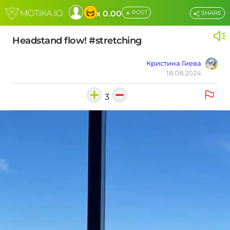
+
x 0.00
POST
SHARE
Headstand flow! #stretching
Кристина Гиева
18.08.2024
3