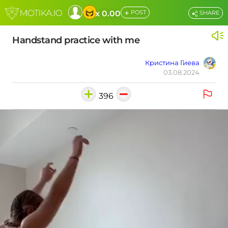
+
x 0.00
POST
SHARE
Handstand practice with me
Кристина Гиева
03.08.2024
396