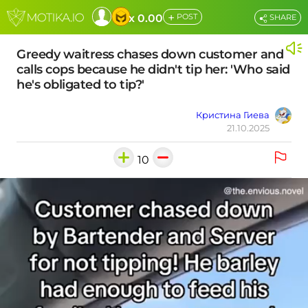
+
x 0.00
POST
SHARE
Greedy waitress chases down customer and
calls cops because he didn't tip her: 'Who said
he's obligated to tip?'
Кристина Гиева
21.10.2025
10