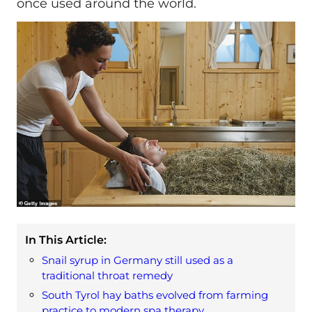
once used around the world.
In This Article:
Snail syrup in Germany still used as a
traditional throat remedy
South Tyrol hay baths evolved from farming
practice to modern spa therapy