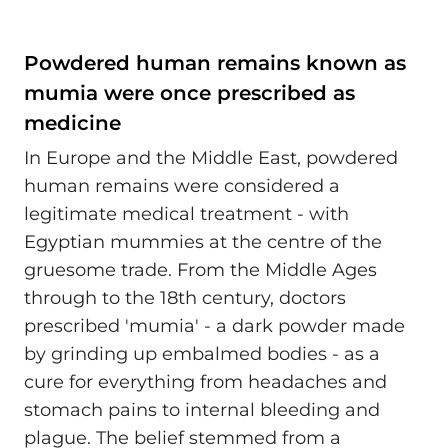
Powdered human remains known as
mumia were once prescribed as
medicine
In Europe and the Middle East, powdered
human remains were considered a
legitimate medical treatment - with
Egyptian mummies at the centre of the
gruesome trade. From the Middle Ages
through to the 18th century, doctors
prescribed 'mumia' - a dark powder made
by grinding up embalmed bodies - as a
cure for everything from headaches and
stomach pains to internal bleeding and
plague. The belief stemmed from a