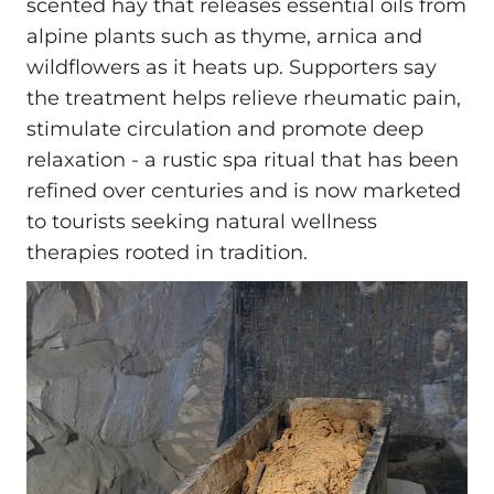
scented hay that releases essential oils from
alpine plants such as thyme, arnica and
wildflowers as it heats up. Supporters say
the treatment helps relieve rheumatic pain,
stimulate circulation and promote deep
relaxation - a rustic spa ritual that has been
refined over centuries and is now marketed
to tourists seeking natural wellness
therapies rooted in tradition.