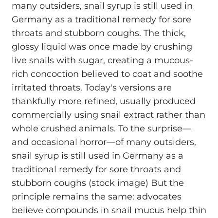
many outsiders, snail syrup is still used in
Germany as a traditional remedy for sore
throats and stubborn coughs. The thick,
glossy liquid was once made by crushing
live snails with sugar, creating a mucous-
rich concoction believed to coat and soothe
irritated throats. Today's versions are
thankfully more refined, usually produced
commercially using snail extract rather than
whole crushed animals. To the surprise—
and occasional horror—of many outsiders,
snail syrup is still used in Germany as a
traditional remedy for sore throats and
stubborn coughs (stock image) But the
principle remains the same: advocates
believe compounds in snail mucus help thin