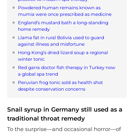
Powdered human remains known as
mumia were once prescribed as medicine
England’s mustard bath a long-standing
home remedy
Llama fat in rural Bolivia used to guard
against illness and misfortune
Hong Kong’s dried lizard soup a regional
winter tonic
Red garra doctor fish therapy in Turkey now
a global spa trend
Peruvian frog tonic sold as health shot
despite conservation concerns
Snail syrup in Germany still used as a
traditional throat remedy
To the surprise—and occasional horror—of