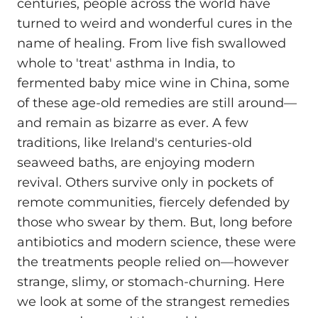
centuries, people across the world have
turned to weird and wonderful cures in the
name of healing. From live fish swallowed
whole to 'treat' asthma in India, to
fermented baby mice wine in China, some
of these age-old remedies are still around—
and remain as bizarre as ever. A few
traditions, like Ireland's centuries-old
seaweed baths, are enjoying modern
revival. Others survive only in pockets of
remote communities, fiercely defended by
those who swear by them. But, long before
antibiotics and modern science, these were
the treatments people relied on—however
strange, slimy, or stomach-churning. Here
we look at some of the strangest remedies