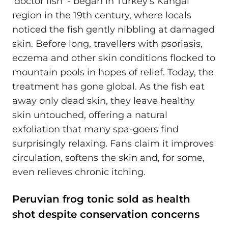
'doctor fish' - began in Turkey's Kangal
region in the 19th century, where locals
noticed the fish gently nibbling at damaged
skin. Before long, travellers with psoriasis,
eczema and other skin conditions flocked to
mountain pools in hopes of relief. Today, the
treatment has gone global. As the fish eat
away only dead skin, they leave healthy
skin untouched, offering a natural
exfoliation that many spa-goers find
surprisingly relaxing. Fans claim it improves
circulation, softens the skin and, for some,
even relieves chronic itching.
Peruvian frog tonic sold as health
shot despite conservation concerns