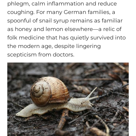
phlegm, calm inflammation and reduce
coughing. For many German families, a
spoonful of snail syrup remains as familiar
as honey and lemon elsewhere—a relic of
folk medicine that has quietly survived into
the modern age, despite lingering
scepticism from doctors.