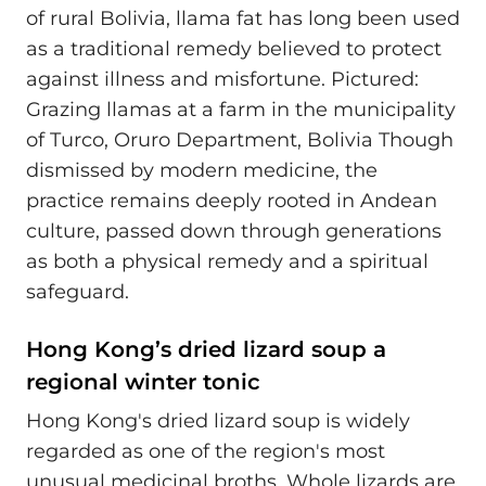
of rural Bolivia, llama fat has long been used
as a traditional remedy believed to protect
against illness and misfortune. Pictured:
Grazing llamas at a farm in the municipality
of Turco, Oruro Department, Bolivia Though
dismissed by modern medicine, the
practice remains deeply rooted in Andean
culture, passed down through generations
as both a physical remedy and a spiritual
safeguard.
Hong Kong’s dried lizard soup a
regional winter tonic
Hong Kong's dried lizard soup is widely
regarded as one of the region's most
unusual medicinal broths. Whole lizards are