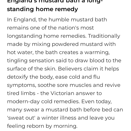
England’s mustard bath a long-
standing home remedy
In England, the humble mustard bath
remains one of the nation's most
longstanding home remedies. Traditionally
made by mixing powdered mustard with
hot water, the bath creates a warming,
tingling sensation said to draw blood to the
surface of the skin. Believers claim it helps
detoxify the body, ease cold and flu
symptoms, soothe sore muscles and revive
tired limbs - the Victorian answer to
modern-day cold remedies. Even today,
many swear a mustard bath before bed can
'sweat out' a winter illness and leave you
feeling reborn by morning.