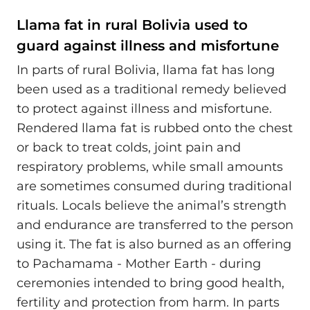
Llama fat in rural Bolivia used to
guard against illness and misfortune
In parts of rural Bolivia, llama fat has long
been used as a traditional remedy believed
to protect against illness and misfortune.
Rendered llama fat is rubbed onto the chest
or back to treat colds, joint pain and
respiratory problems, while small amounts
are sometimes consumed during traditional
rituals. Locals believe the animal’s strength
and endurance are transferred to the person
using it. The fat is also burned as an offering
to Pachamama - Mother Earth - during
ceremonies intended to bring good health,
fertility and protection from harm. In parts