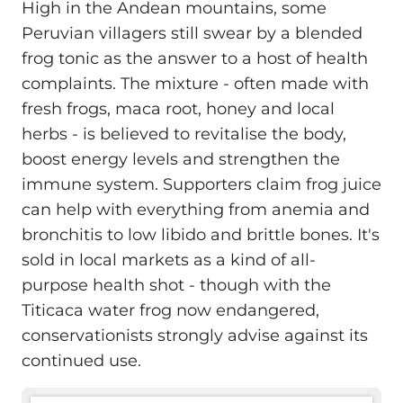
High in the Andean mountains, some
Peruvian villagers still swear by a blended
frog tonic as the answer to a host of health
complaints. The mixture - often made with
fresh frogs, maca root, honey and local
herbs - is believed to revitalise the body,
boost energy levels and strengthen the
immune system. Supporters claim frog juice
can help with everything from anemia and
bronchitis to low libido and brittle bones. It's
sold in local markets as a kind of all-
purpose health shot - though with the
Titicaca water frog now endangered,
conservationists strongly advise against its
continued use.