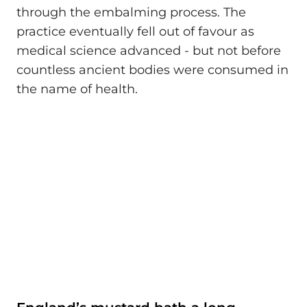
through the embalming process. The
practice eventually fell out of favour as
medical science advanced - but not before
countless ancient bodies were consumed in
the name of health.