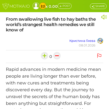
+
x 0.00
POST
SHARE
From swallowing live fish to hay baths the
world’s strangest health remedies we still
know of
Кристина Гиева
08.01.2026
0
Rapid advances in modern medicine mean
people are living longer than ever before,
with new cures and treatments being
discovered every day. But the journey to
unravel the secrets of the human body has
been anything but straightforward. For