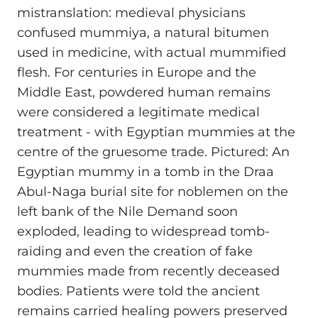
mistranslation: medieval physicians
confused mummiya, a natural bitumen
used in medicine, with actual mummified
flesh. For centuries in Europe and the
Middle East, powdered human remains
were considered a legitimate medical
treatment - with Egyptian mummies at the
centre of the gruesome trade. Pictured: An
Egyptian mummy in a tomb in the Draa
Abul-Naga burial site for noblemen on the
left bank of the Nile Demand soon
exploded, leading to widespread tomb-
raiding and even the creation of fake
mummies made from recently deceased
bodies. Patients were told the ancient
remains carried healing powers preserved