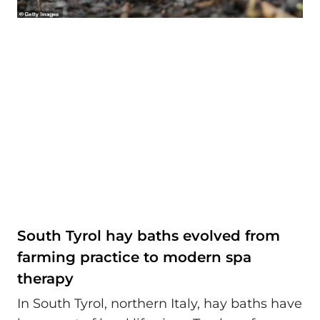
South Tyrol hay baths evolved from
farming practice to modern spa
therapy
In South Tyrol, northern Italy, hay baths have