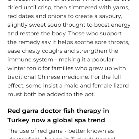
dried until crisp, then simmered with yams,
red dates and onions to create a savoury,
slightly sweet soup thought to boost energy
and restore the body. Those who support
the remedy say it helps soothe sore throats,
ease chesty coughs and strengthen the
immune system - making it a popular
winter tonic for families who grew up with
traditional Chinese medicine. For the full
effect, some insist a male and female lizard
must both be added to the pot.
Red garra doctor fish therapy in
Turkey now a global spa trend
The use of red garra - better known as