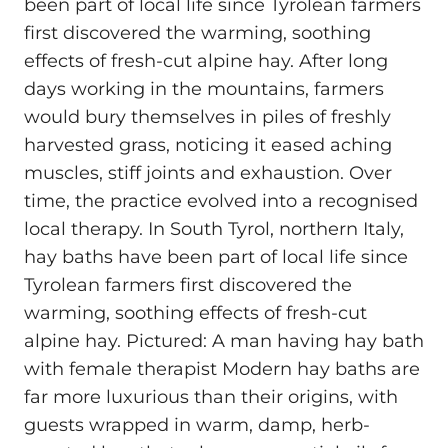
been part of local life since Tyrolean farmers
first discovered the warming, soothing
effects of fresh-cut alpine hay. After long
days working in the mountains, farmers
would bury themselves in piles of freshly
harvested grass, noticing it eased aching
muscles, stiff joints and exhaustion. Over
time, the practice evolved into a recognised
local therapy. In South Tyrol, northern Italy,
hay baths have been part of local life since
Tyrolean farmers first discovered the
warming, soothing effects of fresh-cut
alpine hay. Pictured: A man having hay bath
with female therapist Modern hay baths are
far more luxurious than their origins, with
guests wrapped in warm, damp, herb-