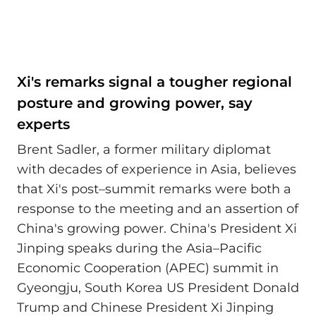
Xi's remarks signal a tougher regional
posture and growing power, say
experts
Brent Sadler, a former military diplomat
with decades of experience in Asia, believes
that Xi's post–summit remarks were both a
response to the meeting and an assertion of
China's growing power. China's President Xi
Jinping speaks during the Asia–Pacific
Economic Cooperation (APEC) summit in
Gyeongju, South Korea US President Donald
Trump and Chinese President Xi Jinping