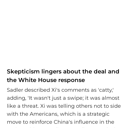
Skepticism lingers about the deal and
the White House response
Sadler described Xi's comments as 'catty,'
adding, 'It wasn't just a swipe; it was almost
like a threat. Xi was telling others not to side
with the Americans, which is a strategic
move to reinforce China's influence in the