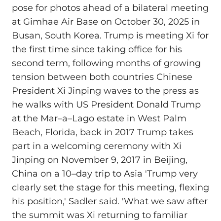
pose for photos ahead of a bilateral meeting
at Gimhae Air Base on October 30, 2025 in
Busan, South Korea. Trump is meeting Xi for
the first time since taking office for his
second term, following months of growing
tension between both countries Chinese
President Xi Jinping waves to the press as
he walks with US President Donald Trump
at the Mar–a–Lago estate in West Palm
Beach, Florida, back in 2017 Trump takes
part in a welcoming ceremony with Xi
Jinping on November 9, 2017 in Beijing,
China on a 10–day trip to Asia 'Trump very
clearly set the stage for this meeting, flexing
his position,' Sadler said. 'What we saw after
the summit was Xi returning to familiar