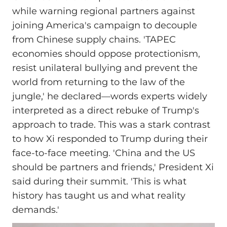
while warning regional partners against
joining America's campaign to decouple
from Chinese supply chains. 'TAPEC
economies should oppose protectionism,
resist unilateral bullying and prevent the
world from returning to the law of the
jungle,' he declared—words experts widely
interpreted as a direct rebuke of Trump's
approach to trade. This was a stark contrast
to how Xi responded to Trump during their
face-to-face meeting. 'China and the US
should be partners and friends,' President Xi
said during their summit. 'This is what
history has taught us and what reality
demands.'