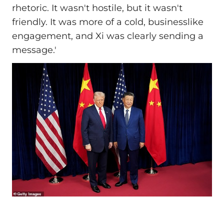
rhetoric. It wasn't hostile, but it wasn't
friendly. It was more of a cold, businesslike
engagement, and Xi was clearly sending a
message.'