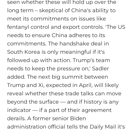
seen whether these will hold up over the
long term – skeptical of China's ability to
meet its commitments on issues like
fentanyl control and export controls. 'The US
needs to ensure China adheres to its
commitments. The handshake deal in
South Korea is only meaningful if it's
followed up with action. Trump's team
needs to keep the pressure on,' Sadler
added. The next big summit between
Trump and Xi, expected in April, will likely
reveal whether these trade talks can move
beyond the surface –– and if history is any
indicator –– if a part of their agreement
derails. A former senior Biden
administration official tells the Daily Mail it's