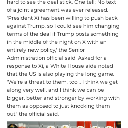
hard to see the deal stick. One tell: No text
of a joint agreement was ever released.
'President Xi has been willing to push back
against Trump, so I could see him changing
terms of the deal if Trump posts something
in the middle of the night on X with an
entirely new policy,' the Senior
Administration official said. Asked for a
response to Xi, a White House aide noted
that the US is also playing the long game.
'We're a threat to them, too... I think we get
along very well, and I think we can be
bigger, better and stronger by working with
them as opposed to just knocking them
out,' the official said.