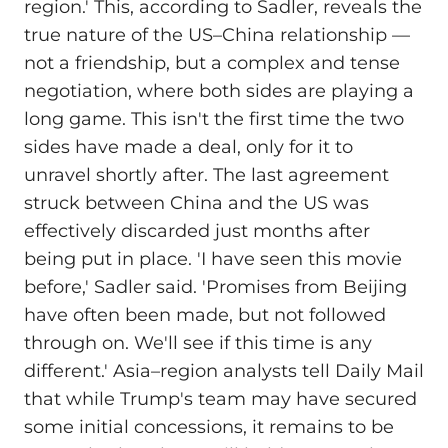
region.' This, according to Sadler, reveals the
true nature of the US–China relationship —
not a friendship, but a complex and tense
negotiation, where both sides are playing a
long game. This isn't the first time the two
sides have made a deal, only for it to
unravel shortly after. The last agreement
struck between China and the US was
effectively discarded just months after
being put in place. 'I have seen this movie
before,' Sadler said. 'Promises from Beijing
have often been made, but not followed
through on. We'll see if this time is any
different.' Asia–region analysts tell Daily Mail
that while Trump's team may have secured
some initial concessions, it remains to be