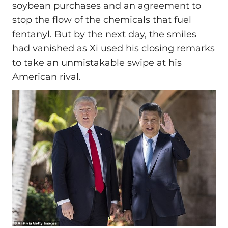
soybean purchases and an agreement to
stop the flow of the chemicals that fuel
fentanyl. But by the next day, the smiles
had vanished as Xi used his closing remarks
to take an unmistakable swipe at his
American rival.