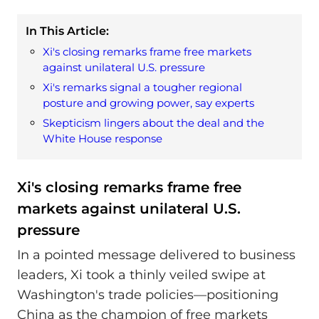
In This Article:
Xi's closing remarks frame free markets
against unilateral U.S. pressure
Xi's remarks signal a tougher regional
posture and growing power, say experts
Skepticism lingers about the deal and the
White House response
Xi's closing remarks frame free
markets against unilateral U.S.
pressure
In a pointed message delivered to business
leaders, Xi took a thinly veiled swipe at
Washington's trade policies—positioning
China as the champion of free markets