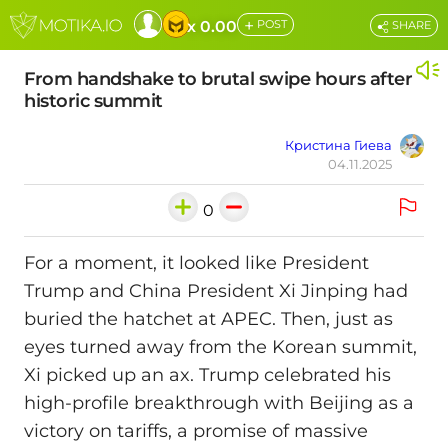
+
x 0.00
POST
SHARE
From handshake to brutal swipe hours after
historic summit
Кристина Гиева
04.11.2025
0
For a moment, it looked like President
Trump and China President Xi Jinping had
buried the hatchet at APEC. Then, just as
eyes turned away from the Korean summit,
Xi picked up an ax. Trump celebrated his
high-profile breakthrough with Beijing as a
victory on tariffs, a promise of massive