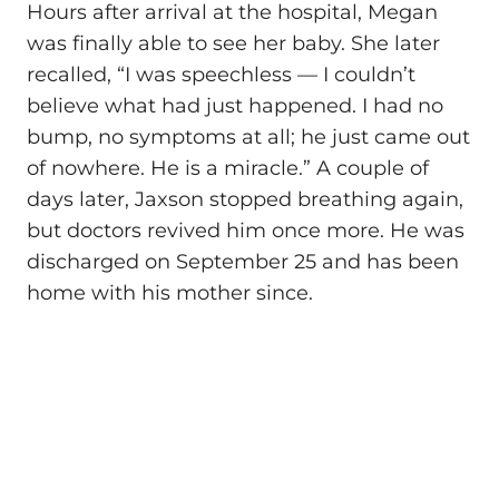
Hours after arrival at the hospital, Megan
was finally able to see her baby. She later
recalled, “I was speechless — I couldn’t
believe what had just happened. I had no
bump, no symptoms at all; he just came out
of nowhere. He is a miracle.” A couple of
days later, Jaxson stopped breathing again,
but doctors revived him once more. He was
discharged on September 25 and has been
home with his mother since.