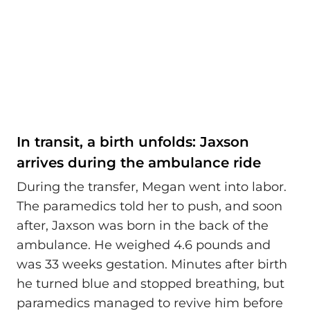
In transit, a birth unfolds: Jaxson
arrives during the ambulance ride
During the transfer, Megan went into labor.
The paramedics told her to push, and soon
after, Jaxson was born in the back of the
ambulance. He weighed 4.6 pounds and
was 33 weeks gestation. Minutes after birth
he turned blue and stopped breathing, but
paramedics managed to revive him before