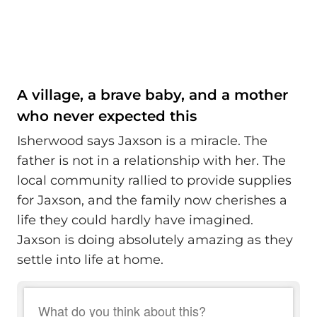
A village, a brave baby, and a mother
who never expected this
Isherwood says Jaxson is a miracle. The
father is not in a relationship with her. The
local community rallied to provide supplies
for Jaxson, and the family now cherishes a
life they could hardly have imagined.
Jaxson is doing absolutely amazing as they
settle into life at home.