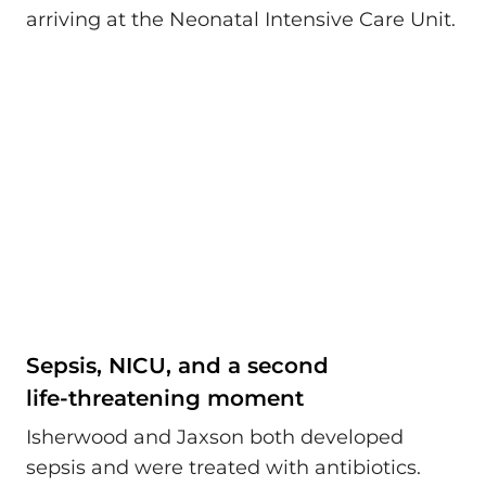
arriving at the Neonatal Intensive Care Unit.
Sepsis, NICU, and a second
life‑threatening moment
Isherwood and Jaxson both developed
sepsis and were treated with antibiotics.