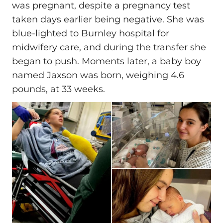
was pregnant, despite a pregnancy test
taken days earlier being negative. She was
blue-lighted to Burnley hospital for
midwifery care, and during the transfer she
began to push. Moments later, a baby boy
named Jaxson was born, weighing 4.6
pounds, at 33 weeks.