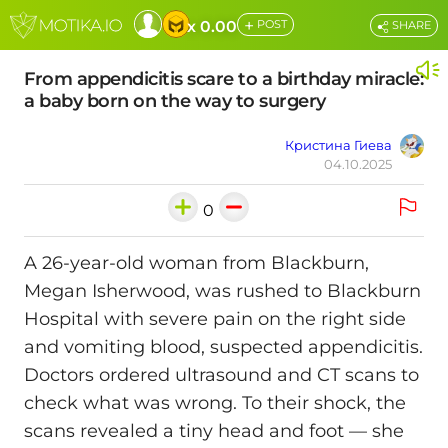
+
x 0.00
POST
SHARE
From appendicitis scare to a birthday miracle:
a baby born on the way to surgery
Кристина Гиева
04.10.2025
0
A 26-year-old woman from Blackburn,
Megan Isherwood, was rushed to Blackburn
Hospital with severe pain on the right side
and vomiting blood, suspected appendicitis.
Doctors ordered ultrasound and CT scans to
check what was wrong. To their shock, the
scans revealed a tiny head and foot — she