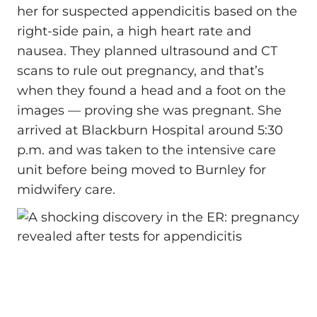
her for suspected appendicitis based on the
right‑side pain, a high heart rate and
nausea. They planned ultrasound and CT
scans to rule out pregnancy, and that’s
when they found a head and a foot on the
images — proving she was pregnant. She
arrived at Blackburn Hospital around 5:30
p.m. and was taken to the intensive care
unit before being moved to Burnley for
midwifery care.