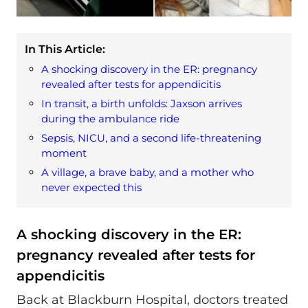
In This Article:
A shocking discovery in the ER: pregnancy
revealed after tests for appendicitis
In transit, a birth unfolds: Jaxson arrives
during the ambulance ride
Sepsis, NICU, and a second life‑threatening
moment
A village, a brave baby, and a mother who
never expected this
A shocking discovery in the ER:
pregnancy revealed after tests for
appendicitis
Back at Blackburn Hospital, doctors treated