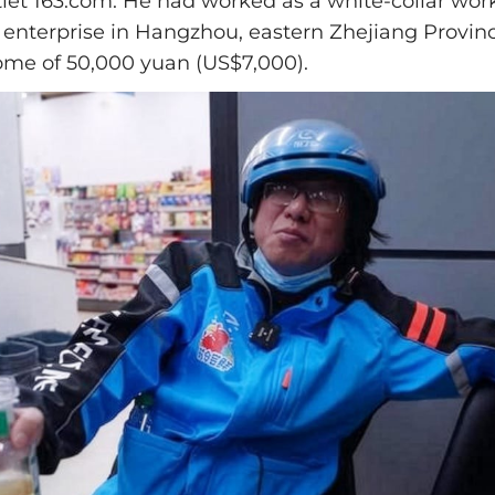
let 163.com. He had worked as a white-collar work
enterprise in Hangzhou, eastern Zhejiang Provin
me of 50,000 yuan (US$7,000).