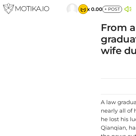
x 0.00
+
POST
From a
graduat
wife d
A law gradua
nearly all o
he lost his l
Qianqian, ha