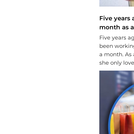
Five years 
month as a 
Five years ag
been working
a month. As a
she only lov