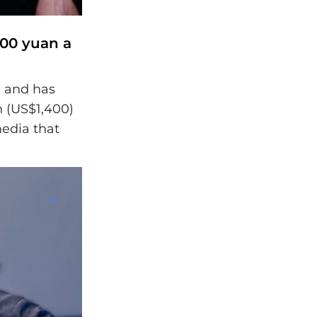
000 yuan a
n and has
n (US$1,400)
media that