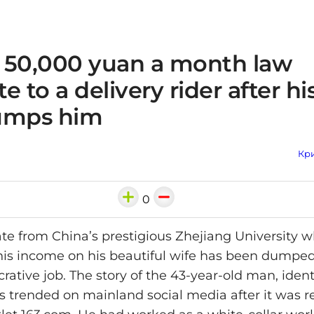
 50,000 yuan a month law
e to a delivery rider after hi
umps him
Кри
0
te from China’s prestigious Zhejiang University 
f his income on his beautiful wife has been dumped
ucrative job. The story of the 43-year-old man, ident
s trended on mainland social media after it was r