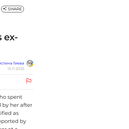
SHARE
s ex-
стина Гиева
15.11.2025
who spent
 by her after
ified as
eported by