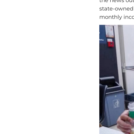
the news out
state-owned 
monthly inco