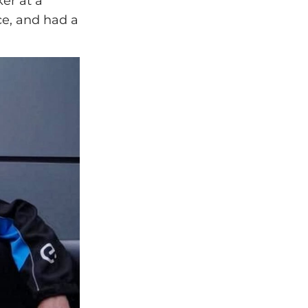
er at a
ce, and had a