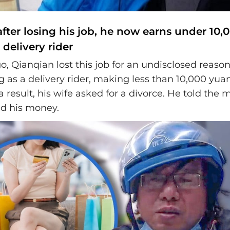
after losing his job, he now earns under 10,
delivery rider
o, Qianqian lost this job for an undisclosed reaso
 as a delivery rider, making less than 10,000 yua
 result, his wife asked for a divorce. He told the 
ed his money.