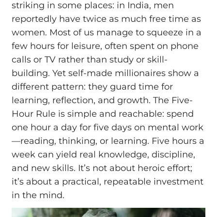
striking in some places: in India, men
reportedly have twice as much free time as
women. Most of us manage to squeeze in a
few hours for leisure, often spent on phone
calls or TV rather than study or skill-
building. Yet self-made millionaires show a
different pattern: they guard time for
learning, reflection, and growth. The Five-
Hour Rule is simple and reachable: spend
one hour a day for five days on mental work
—reading, thinking, or learning. Five hours a
week can yield real knowledge, discipline,
and new skills. It’s not about heroic effort;
it’s about a practical, repeatable investment
in the mind.