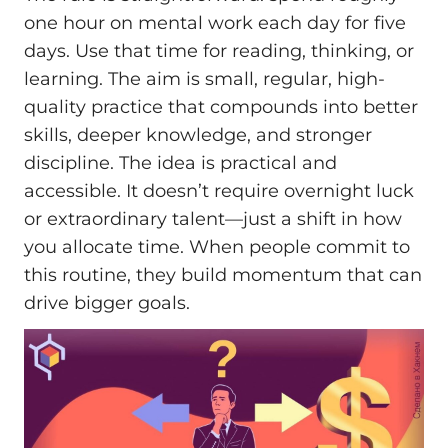
one hour on mental work each day for five
days. Use that time for reading, thinking, or
learning. The aim is small, regular, high-
quality practice that compounds into better
skills, deeper knowledge, and stronger
discipline. The idea is practical and
accessible. It doesn’t require overnight luck
or extraordinary talent—just a shift in how
you allocate time. When people commit to
this routine, they build momentum that can
drive bigger goals.