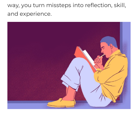
way, you turn missteps into reflection, skill,
and experience.