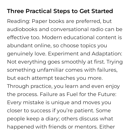
Three Practical Steps to Get Started
Reading: Paper books are preferred, but
audiobooks and conversational radio can be
effective too. Modern educational content is
abundant online, so choose topics you
genuinely love. Experiment and Adaptation:
Not everything goes smoothly at first. Trying
something unfamiliar comes with failures,
but each attempt teaches you more.
Through practice, you learn and even enjoy
the process. Failure as Fuel for the Future:
Every mistake is unique and moves you
closer to success if you’re patient. Some
people keep a diary; others discuss what
happened with friends or mentors. Either