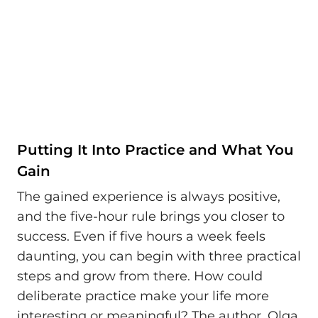
Putting It Into Practice and What You
Gain
The gained experience is always positive,
and the five-hour rule brings you closer to
success. Even if five hours a week feels
daunting, you can begin with three practical
steps and grow from there. How could
deliberate practice make your life more
interesting or meaningful? The author, Olga