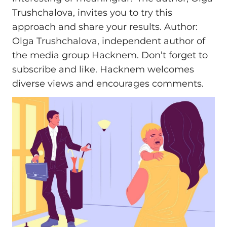
Trushchalova, invites you to try this
approach and share your results. Author:
Olga Trushchalova, independent author of
the media group Hacknem. Don’t forget to
subscribe and like. Hacknem welcomes
diverse views and encourages comments.