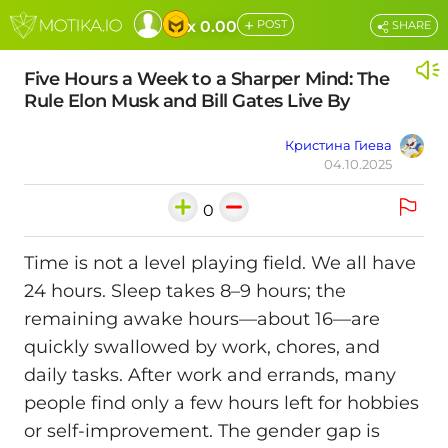
+
x 0.00
POST
SHARE
Five Hours a Week to a Sharper Mind: The
Rule Elon Musk and Bill Gates Live By
Кристина Гиева
04.10.2025
0
Time is not a level playing field. We all have
24 hours. Sleep takes 8–9 hours; the
remaining awake hours—about 16—are
quickly swallowed by work, chores, and
daily tasks. After work and errands, many
people find only a few hours left for hobbies
or self-improvement. The gender gap is