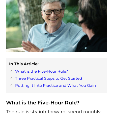
In This Article:
What is the Five-Hour Rule?
Three Practical Steps to Get Started
Putting It Into Practice and What You Gain
What is the Five-Hour Rule?
The rule is straightforward: spend roughly