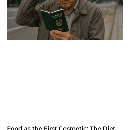
Food as the First Cosmetic: The Diet