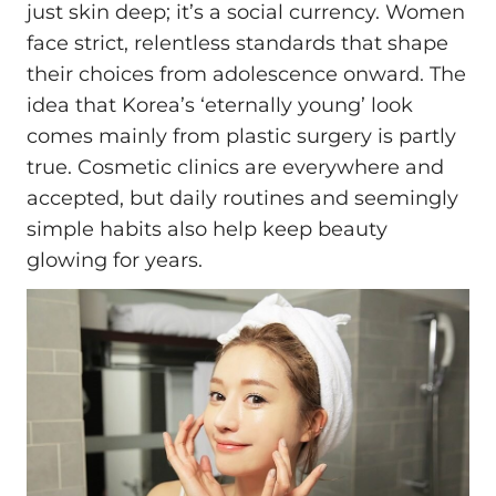
just skin deep; it’s a social currency. Women
face strict, relentless standards that shape
their choices from adolescence onward. The
idea that Korea’s ‘eternally young’ look
comes mainly from plastic surgery is partly
true. Cosmetic clinics are everywhere and
accepted, but daily routines and seemingly
simple habits also help keep beauty
glowing for years.