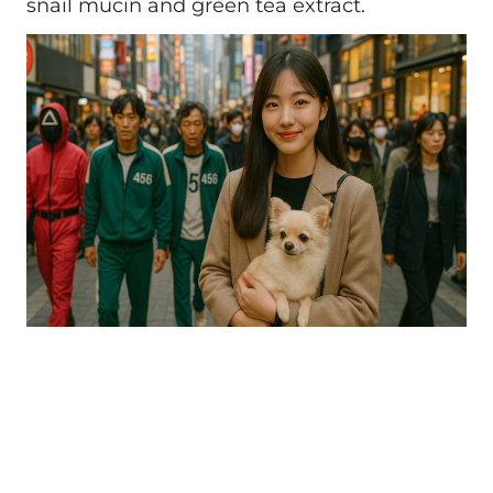
snail mucin and green tea extract.