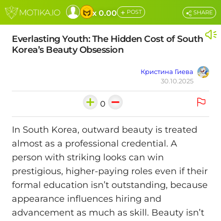
+
x 0.00
POST
SHARE
Everlasting Youth: The Hidden Cost of South
Korea’s Beauty Obsession
Кристина Гиева
30.10.2025
0
In South Korea, outward beauty is treated
almost as a professional credential. A
person with striking looks can win
prestigious, higher-paying roles even if their
formal education isn’t outstanding, because
appearance influences hiring and
advancement as much as skill. Beauty isn’t