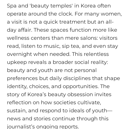
Spa and 'beauty temples' in Korea often
operate around the clock. For many women,
a visit is not a quick treatment but an all-
day affair. These spaces function more like
wellness centers than mere salons: visitors
read, listen to music, sip tea, and even stay
overnight when needed. This relentless
upkeep reveals a broader social reality:
beauty and youth are not personal
preferences but daily disciplines that shape
identity, choices, and opportunities. The
story of Korea’s beauty obsession invites
reflection on how societies cultivate,
sustain, and respond to ideals of youth—
news and stories continue through this
journalist’s ongoing reports.