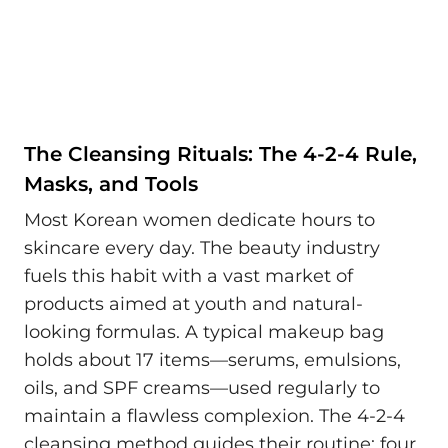
The Cleansing Rituals: The 4-2-4 Rule,
Masks, and Tools
Most Korean women dedicate hours to
skincare every day. The beauty industry
fuels this habit with a vast market of
products aimed at youth and natural-
looking formulas. A typical makeup bag
holds about 17 items—serums, emulsions,
oils, and SPF creams—used regularly to
maintain a flawless complexion. The 4-2-4
cleansing method guides their routine: four