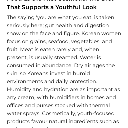
That Supports a Youthful Look
The saying 'you are what you eat' is taken
seriously here; gut health and digestion
show on the face and figure. Korean women
focus on grains, seafood, vegetables, and
fruit. Meat is eaten rarely and, when
present, is usually steamed. Water is
consumed in abundance. Dry air ages the
skin, so Koreans invest in humid
environments and daily protection.
Humidity and hydration are as important as
any cream, with humidifiers in homes and
offices and purses stocked with thermal
water sprays. Cosmetically, youth-focused
products favour natural ingredients such as