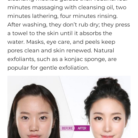
minutes massaging with cleansing oil, two
minutes lathering, four minutes rinsing.
After washing, they don’t rub dry; they press
a towel to the skin until it absorbs the
water. Masks, eye care, and peels keep
pores clean and skin renewed. Natural
exfoliants, such as a konjac sponge, are
popular for gentle exfoliation.