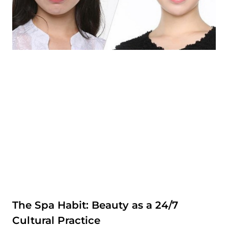
The Spa Habit: Beauty as a 24/7
Cultural Practice