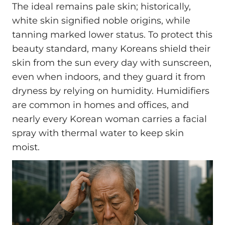
The ideal remains pale skin; historically,
white skin signified noble origins, while
tanning marked lower status. To protect this
beauty standard, many Koreans shield their
skin from the sun every day with sunscreen,
even when indoors, and they guard it from
dryness by relying on humidity. Humidifiers
are common in homes and offices, and
nearly every Korean woman carries a facial
spray with thermal water to keep skin
moist.