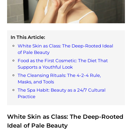
In This Article:
White Skin as Class: The Deep-Rooted Ideal
of Pale Beauty
Food as the First Cosmetic: The Diet That
Supports a Youthful Look
The Cleansing Rituals: The 4-2-4 Rule,
Masks, and Tools
The Spa Habit: Beauty as a 24/7 Cultural
Practice
White Skin as Class: The Deep-Rooted
Ideal of Pale Beauty