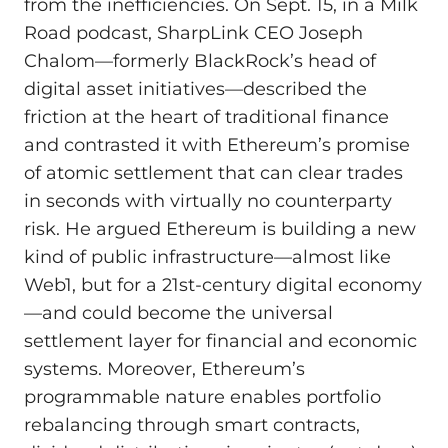
from the inefficiencies. On Sept. 15, in a Milk
Road podcast, SharpLink CEO Joseph
Chalom—formerly BlackRock’s head of
digital asset initiatives—described the
friction at the heart of traditional finance
and contrasted it with Ethereum’s promise
of atomic settlement that can clear trades
in seconds with virtually no counterparty
risk. He argued Ethereum is building a new
kind of public infrastructure—almost like
Web1, but for a 21st‑century digital economy
—and could become the universal
settlement layer for financial and economic
systems. Moreover, Ethereum’s
programmable nature enables portfolio
rebalancing through smart contracts,