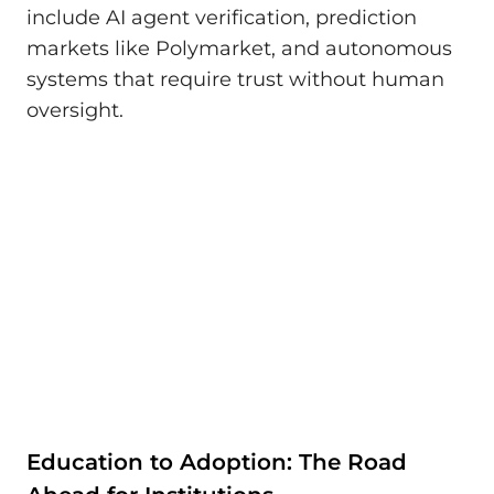
include AI agent verification, prediction
markets like Polymarket, and autonomous
systems that require trust without human
oversight.
Education to Adoption: The Road