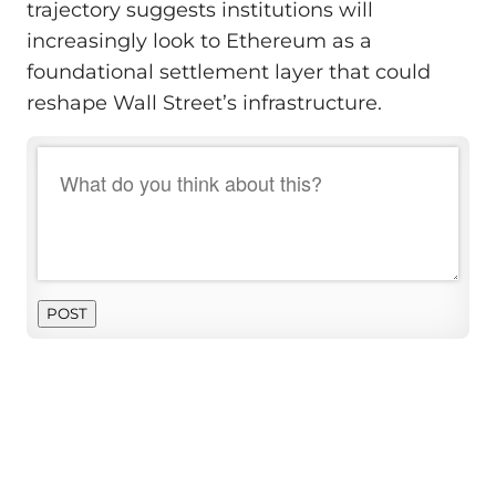
trajectory suggests institutions will
increasingly look to Ethereum as a
foundational settlement layer that could
reshape Wall Street’s infrastructure.
POST