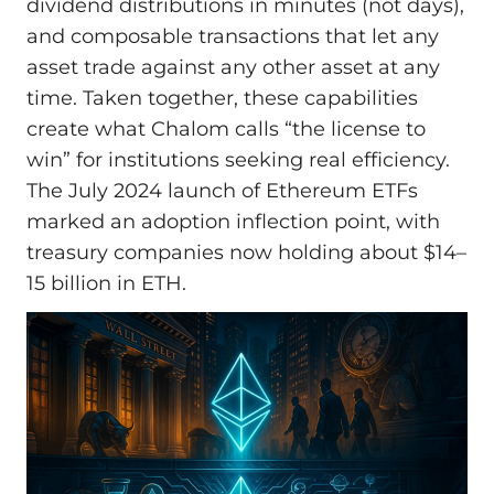
dividend distributions in minutes (not days),
and composable transactions that let any
asset trade against any other asset at any
time. Taken together, these capabilities
create what Chalom calls “the license to
win” for institutions seeking real efficiency.
The July 2024 launch of Ethereum ETFs
marked an adoption inflection point, with
treasury companies now holding about $14–
15 billion in ETH.