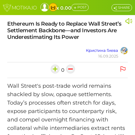
+
x 0.00
POST
SHARE
Ethereum Is Ready to Replace Wall Street’s
Settlement Backbone—and Investors Are
Underestimating Its Power
Кристина Гиева
16.09.2025
0
Wall Street's post-trade world remains
shackled by slow, opaque settlements.
Today’s processes often stretch for days,
expose participants to counterparty risk,
and compel overnight financing with
collateral while intermediaries extract rents