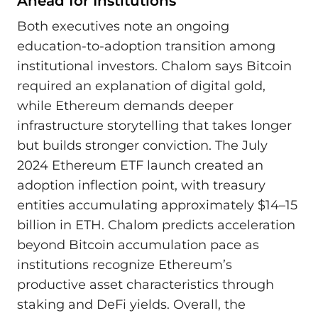
Ahead for Institutions
Both executives note an ongoing
education-to-adoption transition among
institutional investors. Chalom says Bitcoin
required an explanation of digital gold,
while Ethereum demands deeper
infrastructure storytelling that takes longer
but builds stronger conviction. The July
2024 Ethereum ETF launch created an
adoption inflection point, with treasury
entities accumulating approximately $14–15
billion in ETH. Chalom predicts acceleration
beyond Bitcoin accumulation pace as
institutions recognize Ethereum’s
productive asset characteristics through
staking and DeFi yields. Overall, the