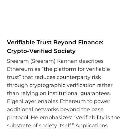
Verifiable Trust Beyond Finance:
Crypto-Verified Society
Sreeram (Sreeram) Kannan describes
Ethereum as “the platform for verifiable
trust” that reduces counterparty risk
through cryptographic verification rather
than relying on institutional guarantees.
EigenLayer enables Ethereum to power
additional networks beyond the base
protocol. He emphasizes: “Verifiability is the
substrate of society itself.” Applications