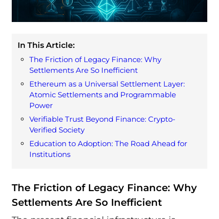
In This Article:
The Friction of Legacy Finance: Why
Settlements Are So Inefficient
Ethereum as a Universal Settlement Layer:
Atomic Settlements and Programmable
Power
Verifiable Trust Beyond Finance: Crypto-
Verified Society
Education to Adoption: The Road Ahead for
Institutions
The Friction of Legacy Finance: Why
Settlements Are So Inefficient