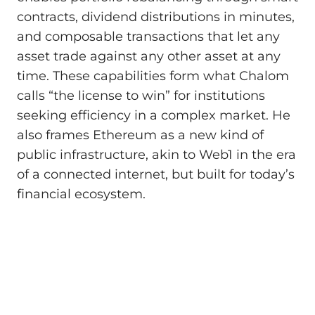
contracts, dividend distributions in minutes,
and composable transactions that let any
asset trade against any other asset at any
time. These capabilities form what Chalom
calls “the license to win” for institutions
seeking efficiency in a complex market. He
also frames Ethereum as a new kind of
public infrastructure, akin to Web1 in the era
of a connected internet, but built for today’s
financial ecosystem.