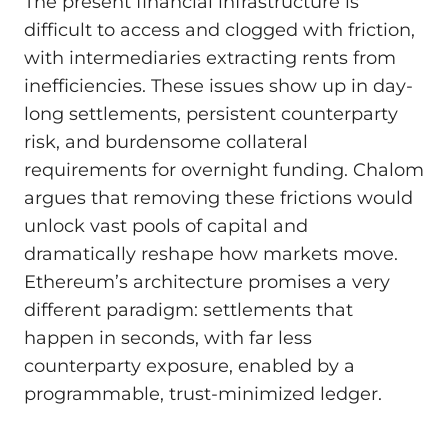
The present financial infrastructure is
difficult to access and clogged with friction,
with intermediaries extracting rents from
inefficiencies. These issues show up in day-
long settlements, persistent counterparty
risk, and burdensome collateral
requirements for overnight funding. Chalom
argues that removing these frictions would
unlock vast pools of capital and
dramatically reshape how markets move.
Ethereum’s architecture promises a very
different paradigm: settlements that
happen in seconds, with far less
counterparty exposure, enabled by a
programmable, trust-minimized ledger.