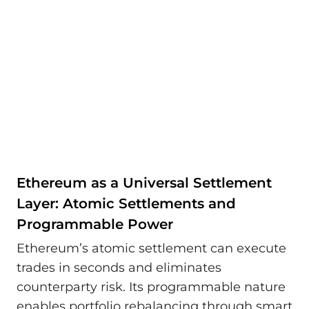
Ethereum as a Universal Settlement
Layer: Atomic Settlements and
Programmable Power
Ethereum’s atomic settlement can execute
trades in seconds and eliminates
counterparty risk. Its programmable nature
enables portfolio rebalancing through smart