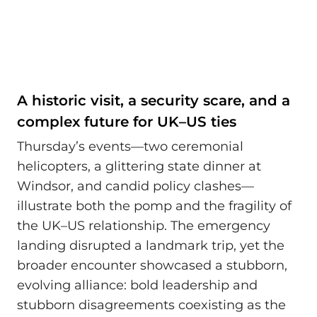
A historic visit, a security scare, and a
complex future for UK–US ties
Thursday’s events—two ceremonial
helicopters, a glittering state dinner at
Windsor, and candid policy clashes—
illustrate both the pomp and the fragility of
the UK–US relationship. The emergency
landing disrupted a landmark trip, yet the
broader encounter showcased a stubborn,
evolving alliance: bold leadership and
stubborn disagreements coexisting as the