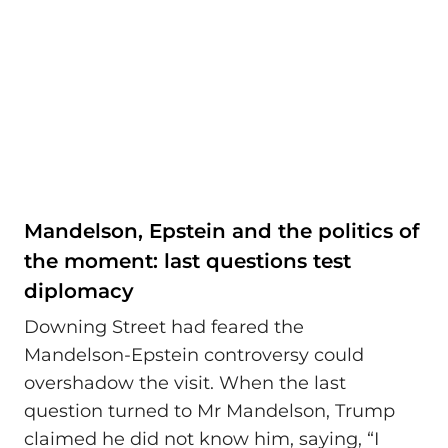
Mandelson, Epstein and the politics of
the moment: last questions test
diplomacy
Downing Street had feared the
Mandelson‑Epstein controversy could
overshadow the visit. When the last
question turned to Mr Mandelson, Trump
claimed he did not know him, saying, “I