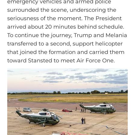
emergency vehicles and armed police
surrounded the scene, underscoring the
seriousness of the moment. The President
arrived about 20 minutes behind schedule.
To continue the journey, Trump and Melania
transferred to a second, support helicopter
that joined the formation and carried them
toward Stansted to meet Air Force One.