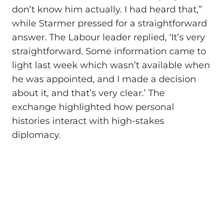
don’t know him actually. I had heard that,”
while Starmer pressed for a straightforward
answer. The Labour leader replied, ‘It’s very
straightforward. Some information came to
light last week which wasn’t available when
he was appointed, and I made a decision
about it, and that’s very clear.’ The
exchange highlighted how personal
histories interact with high‑stakes
diplomacy.