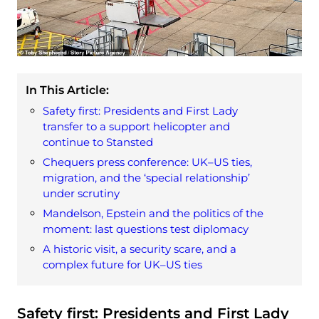
In This Article:
Safety first: Presidents and First Lady
transfer to a support helicopter and
continue to Stansted
Chequers press conference: UK–US ties,
migration, and the ‘special relationship’
under scrutiny
Mandelson, Epstein and the politics of the
moment: last questions test diplomacy
A historic visit, a security scare, and a
complex future for UK–US ties
Safety first: Presidents and First Lady