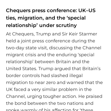
Chequers press conference: UK–US
ties, migration, and the ‘special
relationship’ under scrutiny
At Chequers, Trump and Sir Keir Starmer
held a joint press conference during the
two‑day state visit, discussing the Channel
migrant crisis and the enduring ‘special
relationship’ between Britain and the
United States. Trump argued that Britain’s
border controls had slashed illegal
migration to near zero and warned that the
UK faced a very similar problem in the
Channel, urging tougher action. He praised
the bond between the two nations and
spoke warmly of his affection for ‘these