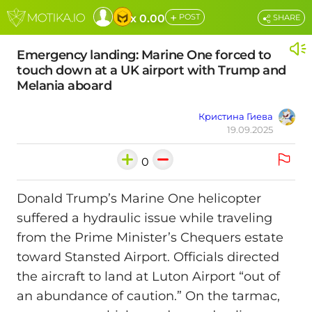
+
x 0.00
POST
SHARE
Emergency landing: Marine One forced to
touch down at a UK airport with Trump and
Melania aboard
Кристина Гиева
19.09.2025
0
Donald Trump’s Marine One helicopter
suffered a hydraulic issue while traveling
from the Prime Minister’s Chequers estate
toward Stansted Airport. Officials directed
the aircraft to land at Luton Airport “out of
an abundance of caution.” On the tarmac,