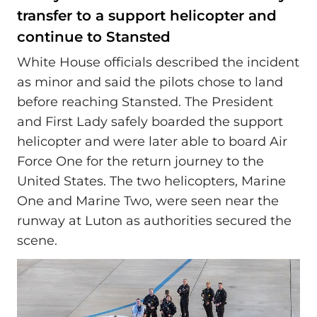
transfer to a support helicopter and
continue to Stansted
White House officials described the incident
as minor and said the pilots chose to land
before reaching Stansted. The President
and First Lady safely boarded the support
helicopter and were later able to board Air
Force One for the return journey to the
United States. The two helicopters, Marine
One and Marine Two, were seen near the
runway at Luton as authorities secured the
scene.