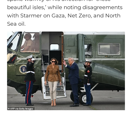
beautiful isles,’ while noting disagreements
with Starmer on Gaza, Net Zero, and North
Sea oil.