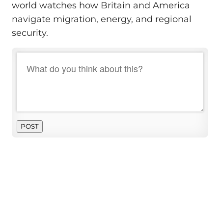
world watches how Britain and America
navigate migration, energy, and regional
security.
POST