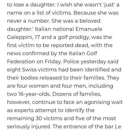
to lose a daughter. I wish she wasn't 'just' a
name on a list of victims. Because she was
never a number. She was a beloved
daughter.' Italian national Emanuele
Galeppini, 17 and a golf prodigy, was the
first victim to be reported dead, with the
news confirmed by the Italian Golf
Federation on Friday. Police yesterday said
eight Swiss victims had been identified and
their bodies released to their families. They
are four women and four men, including
two 16-year-olds. Dozens of families,
however, continue to face an agonising wait
as experts attempt to identify the
remaining 30 victims and five of the most
seriously injured. The entrance of the bar Le