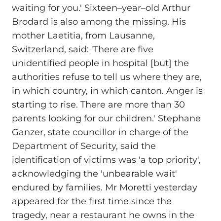
waiting for you.' Sixteen–year–old Arthur
Brodard is also among the missing. His
mother Laetitia, from Lausanne,
Switzerland, said: 'There are five
unidentified people in hospital [but] the
authorities refuse to tell us where they are,
in which country, in which canton. Anger is
starting to rise. There are more than 30
parents looking for our children.' Stephane
Ganzer, state councillor in charge of the
Department of Security, said the
identification of victims was 'a top priority',
acknowledging the 'unbearable wait'
endured by families. Mr Moretti yesterday
appeared for the first time since the
tragedy, near a restaurant he owns in the