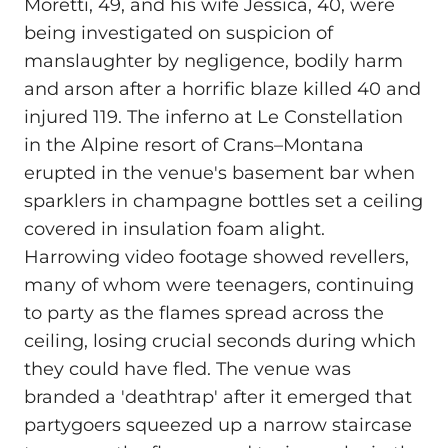
Moretti, 49, and his wife Jessica, 40, were
being investigated on suspicion of
manslaughter by negligence, bodily harm
and arson after a horrific blaze killed 40 and
injured 119. The inferno at Le Constellation
in the Alpine resort of Crans–Montana
erupted in the venue's basement bar when
sparklers in champagne bottles set a ceiling
covered in insulation foam alight.
Harrowing video footage showed revellers,
many of whom were teenagers, continuing
to party as the flames spread across the
ceiling, losing crucial seconds during which
they could have fled. The venue was
branded a 'deathtrap' after it emerged that
partygoers squeezed up a narrow staircase