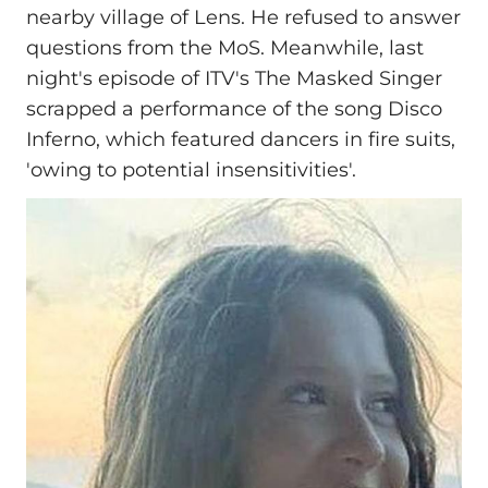
nearby village of Lens. He refused to answer
questions from the MoS. Meanwhile, last
night's episode of ITV's The Masked Singer
scrapped a performance of the song Disco
Inferno, which featured dancers in fire suits,
'owing to potential insensitivities'.