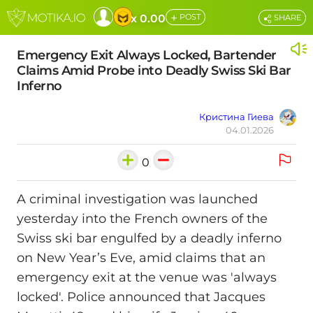
+
x 0.00
POST
SHARE
Emergency Exit Always Locked, Bartender
Claims Amid Probe into Deadly Swiss Ski Bar
Inferno
Кристина Гиева
04.01.2026
0
A criminal investigation was launched
yesterday into the French owners of the
Swiss ski bar engulfed by a deadly inferno
on New Year’s Eve, amid claims that an
emergency exit at the venue was 'always
locked'. Police announced that Jacques