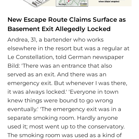
New Escape Route Claims Surface as
Basement Exit Allegedly Locked
Andrea, 31, a bartender who works
elsewhere in the resort but was a regular at
Le Constellation, told German newspaper
Bild: 'There was an entrance that also
served as an exit. And there was an
emergency exit. But whenever I was there,
it was always locked.' 'Everyone in town
knew things were bound to go wrong
eventually.' 'The emergency exit was in a
separate smoking room. Hardly anyone
used it; most went up to the conservatory.
The smoking room was used as a kind of