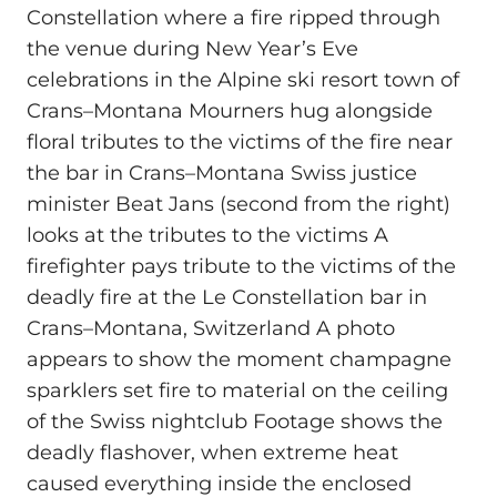
Constellation where a fire ripped through
the venue during New Year’s Eve
celebrations in the Alpine ski resort town of
Crans–Montana Mourners hug alongside
floral tributes to the victims of the fire near
the bar in Crans–Montana Swiss justice
minister Beat Jans (second from the right)
looks at the tributes to the victims A
firefighter pays tribute to the victims of the
deadly fire at the Le Constellation bar in
Crans–Montana, Switzerland A photo
appears to show the moment champagne
sparklers set fire to material on the ceiling
of the Swiss nightclub Footage shows the
deadly flashover, when extreme heat
caused everything inside the enclosed