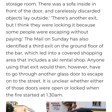
storage room. There was a sofa inside in
front of the door, and carelessly discarded
objects lay outside.' 'There's another exit,
but I think they were locking it because
some people were escaping without
paying.' The Mail on Sunday has also
identified a third exit on the ground floor of
the bar, which led into a covered shopping
area that includes a ski rental shop. Anyone
using that exit would then, however, have
to go through another glass door to escape
on to the street. It is unclear whether either
of those doors were open or locked when
the fire started at 1.30am.