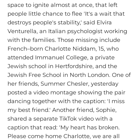
space to ignite almost at once, that left
people little chance to flee 'It's a wait that
destroys people's stability,' said Elvira
Venturella, an Italian psychologist working
with the families. Those missing include
French–born Charlotte Niddam, 15, who
attended Immanuel College, a private
Jewish school in Hertfordshire, and the
Jewish Free School in North London. One of
her friends, Summer Chesler, yesterday
posted a video montage showing the pair
dancing together with the caption: 'I miss
my best friend.' Another friend, Sophie,
shared a separate TikTok video with a
caption that read: 'My heart has broken.
Please come home Charlotte, we are all