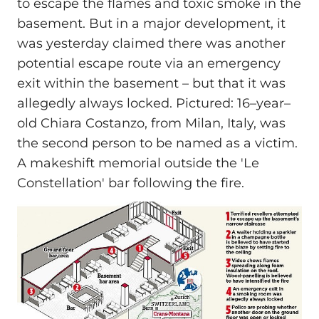
to escape the flames and toxic smoke in the
basement. But in a major development, it
was yesterday claimed there was another
potential escape route via an emergency
exit within the basement – but that it was
allegedly always locked. Pictured: 16–year–
old Chiara Costanzo, from Milan, Italy, was
the second person to be named as a victim.
A makeshift memorial outside the 'Le
Constellation' bar following the fire.