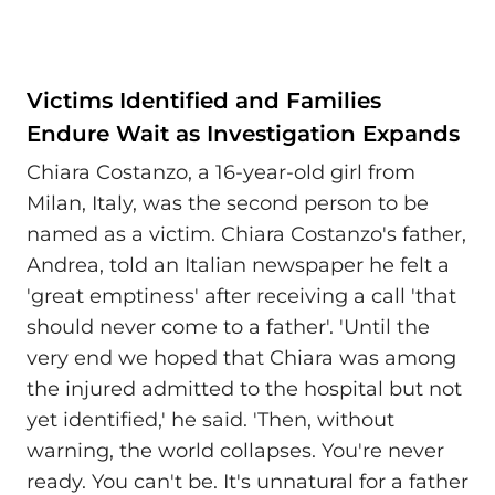
Victims Identified and Families
Endure Wait as Investigation Expands
Chiara Costanzo, a 16-year-old girl from
Milan, Italy, was the second person to be
named as a victim. Chiara Costanzo's father,
Andrea, told an Italian newspaper he felt a
'great emptiness' after receiving a call 'that
should never come to a father'. 'Until the
very end we hoped that Chiara was among
the injured admitted to the hospital but not
yet identified,' he said. 'Then, without
warning, the world collapses. You're never
ready. You can't be. It's unnatural for a father