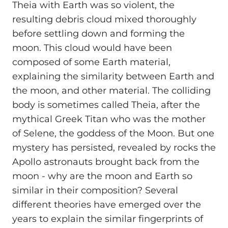
Theia with Earth was so violent, the
resulting debris cloud mixed thoroughly
before settling down and forming the
moon. This cloud would have been
composed of some Earth material,
explaining the similarity between Earth and
the moon, and other material. The colliding
body is sometimes called Theia, after the
mythical Greek Titan who was the mother
of Selene, the goddess of the Moon. But one
mystery has persisted, revealed by rocks the
Apollo astronauts brought back from the
moon - why are the moon and Earth so
similar in their composition? Several
different theories have emerged over the
years to explain the similar fingerprints of