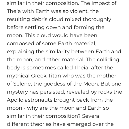
similar in their composition. The impact of
Theia with Earth was so violent, the
resulting debris cloud mixed thoroughly
before settling down and forming the
moon. This cloud would have been
composed of some Earth material,
explaining the similarity between Earth and
the moon, and other material. The colliding
body is sometimes called Theia, after the
mythical Greek Titan who was the mother
of Selene, the goddess of the Moon. But one
mystery has persisted, revealed by rocks the
Apollo astronauts brought back from the
moon - why are the moon and Earth so
similar in their composition? Several
different theories have emerged over the