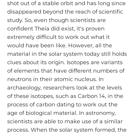
shot out of a stable orbit and has long since
disappeared beyond the reach of scientific
study. So, even though scientists are
confident Theia did exist, it's proven
extremely difficult to work out what it
would have been like. However, all the
material in the solar system today still holds
clues about its origin. Isotopes are variants
of elements that have different numbers of
neutrons in their atomic nucleus. In
archaeology, researchers look at the levels
of these isotopes, such as Carbon 14, in the
process of carbon dating to work out the
age of biological material. In astronomy,
scientists are able to make use of a similar
process. When the solar system formed, the