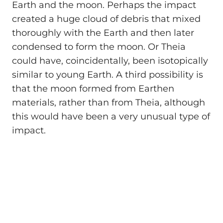
Earth and the moon. Perhaps the impact
created a huge cloud of debris that mixed
thoroughly with the Earth and then later
condensed to form the moon. Or Theia
could have, coincidentally, been isotopically
similar to young Earth. A third possibility is
that the moon formed from Earthen
materials, rather than from Theia, although
this would have been a very unusual type of
impact.