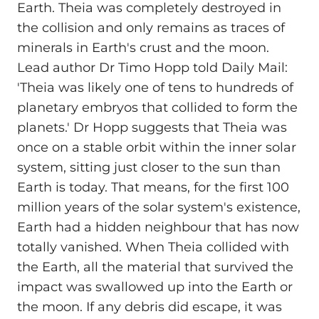
Earth. Theia was completely destroyed in
the collision and only remains as traces of
minerals in Earth's crust and the moon.
Lead author Dr Timo Hopp told Daily Mail:
'Theia was likely one of tens to hundreds of
planetary embryos that collided to form the
planets.' Dr Hopp suggests that Theia was
once on a stable orbit within the inner solar
system, sitting just closer to the sun than
Earth is today. That means, for the first 100
million years of the solar system's existence,
Earth had a hidden neighbour that has now
totally vanished. When Theia collided with
the Earth, all the material that survived the
impact was swallowed up into the Earth or
the moon. If any debris did escape, it was