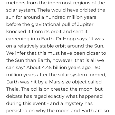
meteors from the innermost regions of the
solar system. Theia would have orbited the
sun for around a hundred million years
before the gravitational pull of Jupiter
knocked it from its orbit and sent it
careening into Earth. Dr Hopp says: 'It was
on a relatively stable orbit around the Sun.
We infer that this must have been closer to
the Sun than Earth, however, that is all we
can say.' About 4.45 billion years ago, 150
million years after the solar system formed,
Earth was hit by a Mars-size object called
Theia. The collision created the moon, but
debate has raged exactly what happened
during this event - and a mystery has
persisted on why the moon and Earth are so