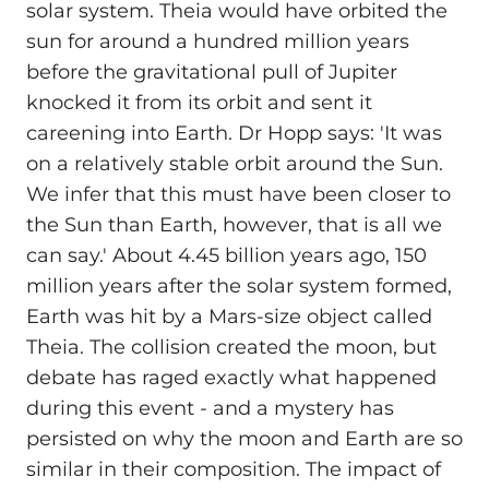
solar system. Theia would have orbited the
sun for around a hundred million years
before the gravitational pull of Jupiter
knocked it from its orbit and sent it
careening into Earth. Dr Hopp says: 'It was
on a relatively stable orbit around the Sun.
We infer that this must have been closer to
the Sun than Earth, however, that is all we
can say.' About 4.45 billion years ago, 150
million years after the solar system formed,
Earth was hit by a Mars-size object called
Theia. The collision created the moon, but
debate has raged exactly what happened
during this event - and a mystery has
persisted on why the moon and Earth are so
similar in their composition. The impact of