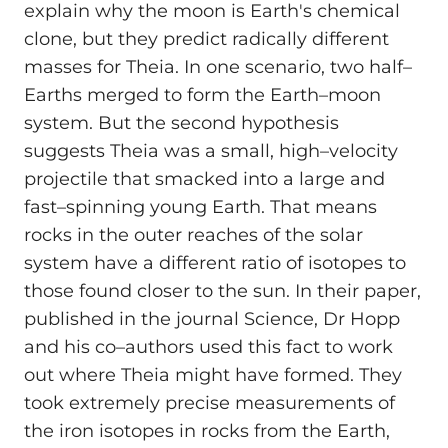
explain why the moon is Earth's chemical
clone, but they predict radically different
masses for Theia. In one scenario, two half–
Earths merged to form the Earth–moon
system. But the second hypothesis
suggests Theia was a small, high–velocity
projectile that smacked into a large and
fast–spinning young Earth. That means
rocks in the outer reaches of the solar
system have a different ratio of isotopes to
those found closer to the sun. In their paper,
published in the journal Science, Dr Hopp
and his co–authors used this fact to work
out where Theia might have formed. They
took extremely precise measurements of
the iron isotopes in rocks from the Earth,