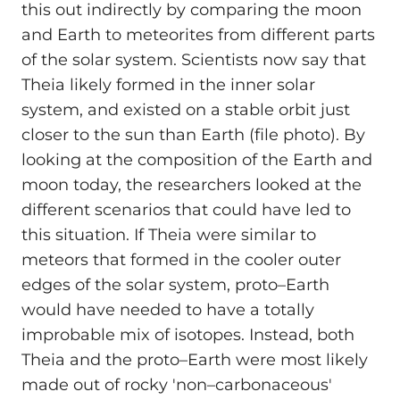
this out indirectly by comparing the moon
and Earth to meteorites from different parts
of the solar system. Scientists now say that
Theia likely formed in the inner solar
system, and existed on a stable orbit just
closer to the sun than Earth (file photo). By
looking at the composition of the Earth and
moon today, the researchers looked at the
different scenarios that could have led to
this situation. If Theia were similar to
meteors that formed in the cooler outer
edges of the solar system, proto–Earth
would have needed to have a totally
improbable mix of isotopes. Instead, both
Theia and the proto–Earth were most likely
made out of rocky 'non–carbonaceous'