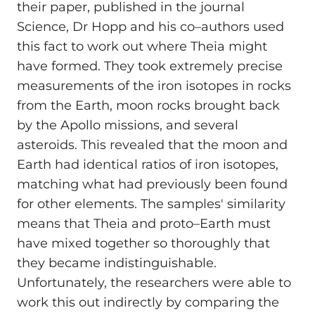
their paper, published in the journal
Science, Dr Hopp and his co–authors used
this fact to work out where Theia might
have formed. They took extremely precise
measurements of the iron isotopes in rocks
from the Earth, moon rocks brought back
by the Apollo missions, and several
asteroids. This revealed that the moon and
Earth had identical ratios of iron isotopes,
matching what had previously been found
for other elements. The samples' similarity
means that Theia and proto–Earth must
have mixed together so thoroughly that
they became indistinguishable.
Unfortunately, the researchers were able to
work this out indirectly by comparing the