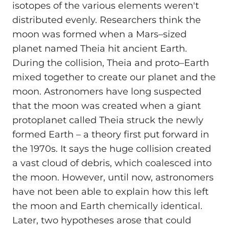
isotopes of the various elements weren't
distributed evenly. Researchers think the
moon was formed when a Mars–sized
planet named Theia hit ancient Earth.
During the collision, Theia and proto–Earth
mixed together to create our planet and the
moon. Astronomers have long suspected
that the moon was created when a giant
protoplanet called Theia struck the newly
formed Earth – a theory first put forward in
the 1970s. It says the huge collision created
a vast cloud of debris, which coalesced into
the moon. However, until now, astronomers
have not been able to explain how this left
the moon and Earth chemically identical.
Later, two hypotheses arose that could