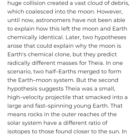
huge collision created a vast cloud of debris,
which coalesced into the moon. However,
until now, astronomers have not been able
to explain how this left the moon and Earth
chemically identical. Later, two hypotheses
arose that could explain why the moon is
Earth's chemical clone, but they predict
radically different masses for Theia. In one
scenario, two half–Earths merged to form
the Earth–moon system. But the second
hypothesis suggests Theia was a small,
high–velocity projectile that smacked into a
large and fast–spinning young Earth. That
means rocks in the outer reaches of the
solar system have a different ratio of
isotopes to those found closer to the sun. In