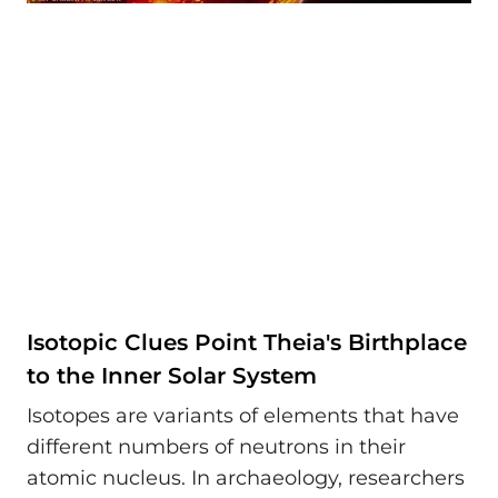
Isotopic Clues Point Theia's Birthplace
to the Inner Solar System
Isotopes are variants of elements that have
different numbers of neutrons in their
atomic nucleus. In archaeology, researchers