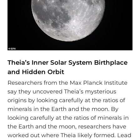
Theia’s Inner Solar System Birthplace
and Hidden Orbit
Researchers from the Max Planck Institute
say they uncovered Theia’s mysterious
origins by looking carefully at the ratios of
minerals in the Earth and the moon. By
looking carefully at the ratios of minerals in
the Earth and the moon, researchers have
worked out where Theia likely formed. Lead