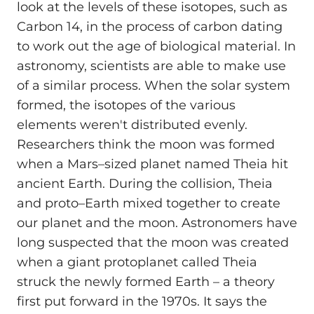
look at the levels of these isotopes, such as
Carbon 14, in the process of carbon dating
to work out the age of biological material. In
astronomy, scientists are able to make use
of a similar process. When the solar system
formed, the isotopes of the various
elements weren't distributed evenly.
Researchers think the moon was formed
when a Mars–sized planet named Theia hit
ancient Earth. During the collision, Theia
and proto–Earth mixed together to create
our planet and the moon. Astronomers have
long suspected that the moon was created
when a giant protoplanet called Theia
struck the newly formed Earth – a theory
first put forward in the 1970s. It says the