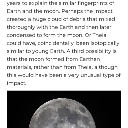
years to explain the similar fingerprints of
Earth and the moon. Perhaps the impact
created a huge cloud of debris that mixed
thoroughly with the Earth and then later
condensed to form the moon. Or Theia
could have, coincidentally, been isotopically
similar to young Earth. A third possibility is
that the moon formed from Earthen
materials, rather than from Theia, although
this would have been a very unusual type of
impact.