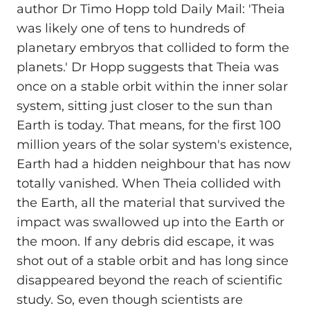
author Dr Timo Hopp told Daily Mail: 'Theia
was likely one of tens to hundreds of
planetary embryos that collided to form the
planets.' Dr Hopp suggests that Theia was
once on a stable orbit within the inner solar
system, sitting just closer to the sun than
Earth is today. That means, for the first 100
million years of the solar system's existence,
Earth had a hidden neighbour that has now
totally vanished. When Theia collided with
the Earth, all the material that survived the
impact was swallowed up into the Earth or
the moon. If any debris did escape, it was
shot out of a stable orbit and has long since
disappeared beyond the reach of scientific
study. So, even though scientists are