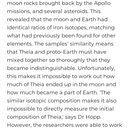
moon rocks brought back by the Apollo
missions, and several asteroids. This
revealed that the moon and Earth had
identical ratios of iron isotopes, matching
what had previously been found for other
elements. The samples' similarity means
that Theia and proto–Earth must have
mixed together so thoroughly that they
became indistinguishable. Unfortunately,
this makes it impossible to work out how
much of Theia ended up in the moon and
how much became a part of Earth. 'The
similar isotopic composition makes it also
impossible to directly measure the initial
composition of Theia,' says Dr Hopp.
However, the researchers were able to work