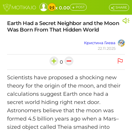
+
x 0.00
POST
SHARE
Earth Had a Secret Neighbor and the Moon
Was Born From That Hidden World
Кристина Гиева
22.11.2025
0
Scientists have proposed a shocking new
theory for the origin of the moon, and their
calculations suggest Earth once had a
secret world hiding right next door.
Astronomers believe that the moon was
formed 4.5 billion years ago when a Mars–
sized object called Theia smashed into