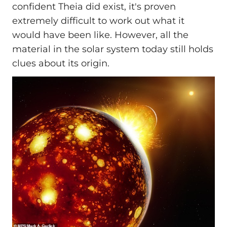
confident Theia did exist, it's proven
extremely difficult to work out what it
would have been like. However, all the
material in the solar system today still holds
clues about its origin.