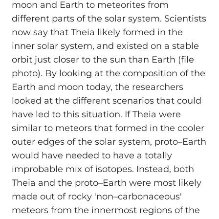
moon and Earth to meteorites from
different parts of the solar system. Scientists
now say that Theia likely formed in the
inner solar system, and existed on a stable
orbit just closer to the sun than Earth (file
photo). By looking at the composition of the
Earth and moon today, the researchers
looked at the different scenarios that could
have led to this situation. If Theia were
similar to meteors that formed in the cooler
outer edges of the solar system, proto–Earth
would have needed to have a totally
improbable mix of isotopes. Instead, both
Theia and the proto–Earth were most likely
made out of rocky 'non–carbonaceous'
meteors from the innermost regions of the