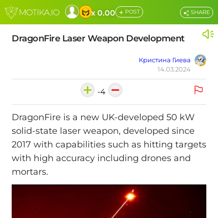
+
x 0.00
POST
SHARE
DragonFire Laser Weapon Development
Кристина Гиева
14.03.2024
-4
DragonFire is a new UK-developed 50 kW
solid-state laser weapon, developed since
2017 with capabilities such as hitting targets
with high accuracy including drones and
mortars.