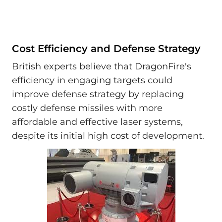
Cost Efficiency and Defense Strategy
British experts believe that DragonFire's
efficiency in engaging targets could
improve defense strategy by replacing
costly defense missiles with more
affordable and effective laser systems,
despite its initial high cost of development.