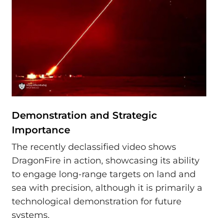
Demonstration and Strategic
Importance
The recently declassified video shows
DragonFire in action, showcasing its ability
to engage long-range targets on land and
sea with precision, although it is primarily a
technological demonstration for future
systems.