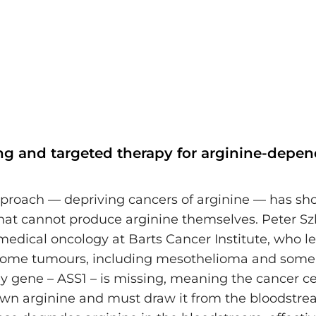
ng and targeted therapy for arginine-depe
proach — depriving cancers of arginine — has s
hat cannot produce arginine themselves. Peter Szl
medical oncology at Barts Cancer Institute, who le
 some tumours, including mesothelioma and some
ey gene – ASS1 – is missing, meaning the cancer ce
wn arginine and must draw it from the bloodstre