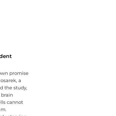
ndent
hown promise
osarek, a
d the study,
 brain
lls cannot
am.