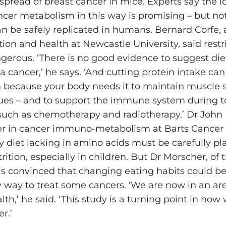
spread of breast cancer in mice. Experts say the i
ncer metabolism in this way is promising – but not 
n be safely replicated in humans. Bernard Corfe, a
on and health at Newcastle University, said restri
gerous. ‘There is no good evidence to suggest die
 a cancer,’ he says. ‘And cutting protein intake ca
 because your body needs it to maintain muscle 
ssues – and to support the immune system during 
such as chemotherapy and radiotherapy.’ Dr John 
der in cancer immuno-metabolism at Barts Cancer I
y diet lacking in amino acids must be carefully p
ition, especially in children. But Dr Morscher, of t
 is convinced that changing eating habits could be
y way to treat some cancers. ‘We are now in an are
lth,’ he said. ‘This study is a turning point in how
r.’