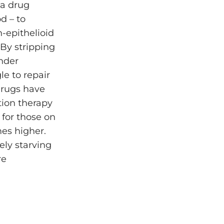
 a drug
d – to
-epithelioid
By stripping
under
e to repair
drugs have
ation therapy
for those on
mes higher.
ely starving
re