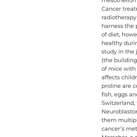
mesothelioma
Cancer treat
radiotherapy
harness the 
of diet, how
healthy durin
study in the
(the building
of mice with
affects chil
proline are 
fish, eggs an
Switzerland, 
Neuroblastom
them multipl
cancer’s met