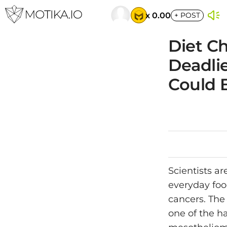
x 0.00
+
POST
Diet C
Deadlie
Could 
Scientists a
everyday foo
cancers. The
one of the ha