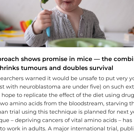
proach shows promise in mice — the combi
hrinks tumours and doubles survival
earchers warned it would be unsafe to put very 
st with neuroblastoma are under five) on such ext
 hope to replicate the effect of the diet using drug
wo amino acids from the bloodstream, starving th
an trial using this technique is planned for next 
ue – depriving cancers of vital amino acids – has
 work in adults. A major international trial, publi