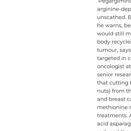
‘Pegargimina
arginine-dep
unscathed. B
he warns, be
would still 
body recycle
tumour, says
targeted in 
oncologist at
senior resea
that cutting
nuts) from t
and breast c
methionine r
treatments. 
acid asparagi