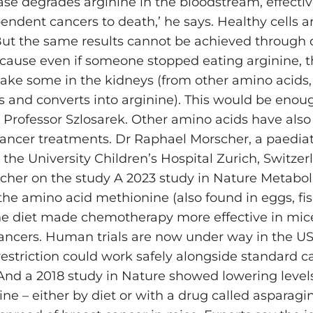
se degrades arginine in the bloodstream, effectiv
endent cancers to death,’ he says. Healthy cells a
ut the same results cannot be achieved through d
cause even if someone stopped eating arginine, 
make some in the kidneys (from other amino acids
s and converts into arginine). This would be enoug
 Professor Szlosarek. Other amino acids have als
cancer treatments. Dr Raphael Morscher, a paediat
 the University Children’s Hospital Zurich, Switzer
rcher on the study A 2023 study in Nature Metabo
 the amino acid methionine (also found in eggs, fi
he diet made chemotherapy more effective in mic
ancers. Human trials are now under way in the US t
estriction could work safely alongside standard c
And a 2018 study in Nature showed lowering level
ne – either by diet or with a drug called asparagi