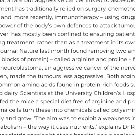
, a rare but aggressive cancer linked to asbestos
ment has traditionally relied on surgery, chemoth
 and, more recently, immunotherapy – using drug
power of the body’s own defences to attack tumou
ever, has mostly been confined to ensuring patient
g treatment, rather than as a treatment in its own
 journal Nature last month found removing two a
 blocks of protein) – called arginine and proline – 
 neuroblastoma, an aggressive cancer of the nerve
dren, made the tumours less aggressive. Both argi
common amino acids found in ­protein-rich foods s
d dairy. Scientists at the University Children’s Hosp
fed the mice a special diet free of arginine and pro
a cells turn these into chemicals called polyami
y and grow. ‘The aim was to exploit a weakness i
abolism – the way it uses nutrients,’ explains Dr 