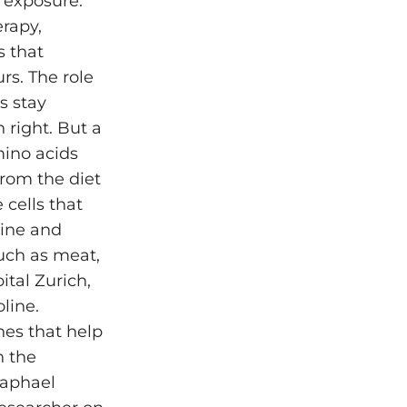
 exposure.
erapy,
s that
rs. The role
s stay
 right. But a
mino acids
from the diet
 cells that
nine and
uch as meat,
ital Zurich,
line.
nes that help
n the
Raphael