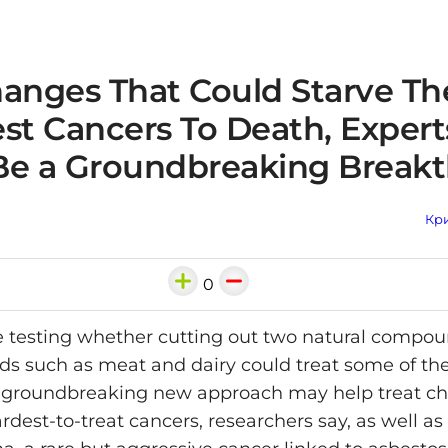
hanges That Could Starve Th
st Cancers To Death, Experts
Be a Groundbreaking Break
Кри
0
re testing whether cutting out two natural compo
ds such as meat and dairy could treat some of th
 groundbreaking new approach may help treat ch
rdest-to-treat cancers, researchers say, as well as