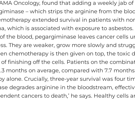
 JAMA Oncology, found that adding a weekly jab of
giminase – which strips the arginine from the bloo
motherapy extended survival in patients with non
, which is associated with exposure to asbestos. 
 of the blood, pegargiminase leaves ­cancer cells 
ess. They are weaker, grow more slowly and struggl
 chemotherapy is then given on top, the toxic 
 of finishing off the cells. Patients on the combin
9.3 months on average, compared with 7.7 months 
 alone. Crucially, three-year survival was four ti
se degrades arginine in the bloodstream, effectiv
ndent ­cancers to death,’ he says. Healthy cells a