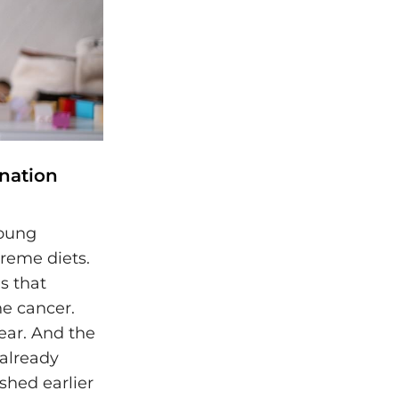
nation
young
reme diets.
s that
e cancer.
year. And the
 already
shed earlier