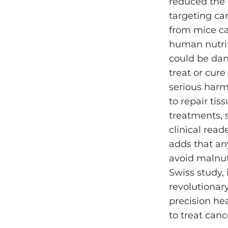
reduced the 
targeting ca
from mice ca
human nutriti
could be dan
treat or cure
serious harm
to repair ti
treatments, 
clinical rea
adds that an
avoid malnutr
Swiss study,
revolutionar
precision hea
to treat cance