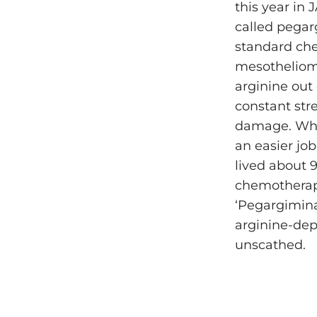
this year in
called pegar
standard che
mesothelioma
arginine out
constant str
damage. When
an easier job
lived about 
chemotherapy
‘Pegargimina
arginine-depe
unscathed.