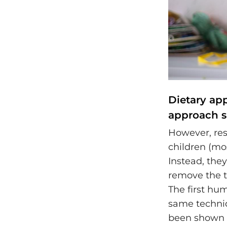
Dietary ap
approach s
However, res
children (mo
Instead, they
remove the t
The first hum
same techniq
been shown to