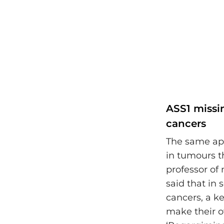
ASS1 missi
cancers
The same ap
in tumours t
professor of 
said that in
cancers, a k
make their o