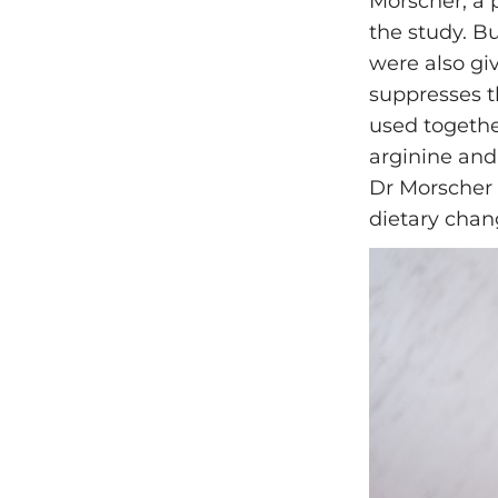
Morscher, a p
the study. B
were also gi
suppresses t
used togethe
arginine and
Dr Morscher 
dietary chan