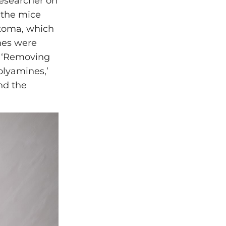
researcher on
 the mice
stoma, which
hes were
. ‘Removing
olyamines,’
nd the