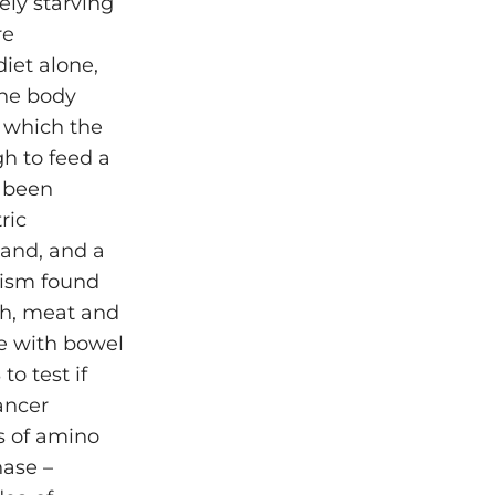
ely starving
re
iet alone,
the body
, which the
h to feed a
o been
ric
land, and a
lism found
sh, meat and
e with bowel
o test if
ancer
s of amino
nase –