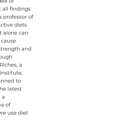
dea of
all findings
 professor of
ctive diets
t alone can
n cause
strength and
tough
Riches, a
nstitute,
lanned to
he latest
 a
a of
 we use diet