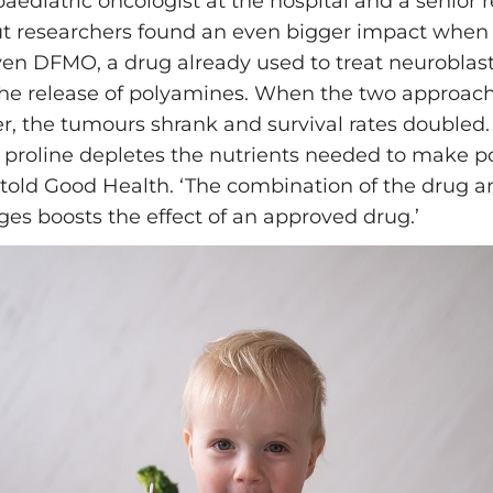
aediatric oncologist at the hospital and a senior 
ut researchers found an even bigger impact when
ven DFMO, a drug already used to treat neurobla
he release of polyamines. When the two approac
r, the tumours shrank and survival rates doubled
 proline depletes the nutrients needed to make p
told Good Health. ‘The combination of the drug a
ges boosts the effect of an approved drug.’