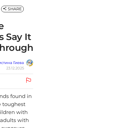
SHARE
e
 Say It
through
стина Гиева
23.12.2025
unds found in
e toughest
ildren with
 adults with