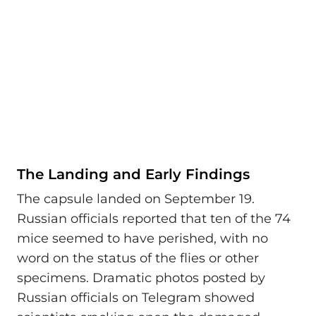
The Landing and Early Findings
The capsule landed on September 19.
Russian officials reported that ten of the 74
mice seemed to have perished, with no
word on the status of the flies or other
specimens. Dramatic photos posted by
Russian officials on Telegram showed