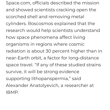
Space.com, officials described the mission
and showed scientists cracking open the
scorched shell and removing metal
cylinders. Roscosmos explained that the
research would help scientists understand
how space phenomena affect living
organisms in regions where cosmic
radiation is about 30 percent higher than in
near-Earth orbit, a factor for long-distance
space travel. “If any of these studied strains
survive, it will be strong evidence
supporting lithopanspermia,” said
Alexander Anatolyevich, a researcher at
IBMP.