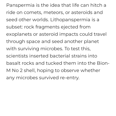
Panspermia is the idea that life can hitch a
ride on comets, meteors, or asteroids and
seed other worlds. Lithopanspermia is a
subset: rock fragments ejected from
exoplanets or asteroid impacts could travel
through space and seed another planet
with surviving microbes. To test this,
scientists inserted bacterial strains into
basalt rocks and tucked them into the Bion-
M No 2 shell, hoping to observe whether
any microbes survived re-entry.