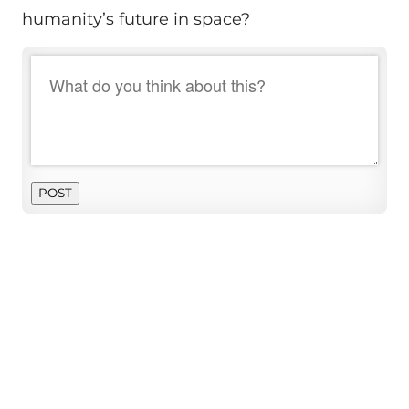
humanity’s future in space?
POST