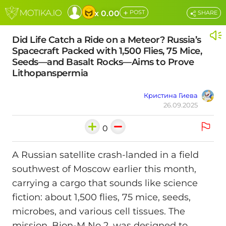
+
x 0.00
POST
SHARE
Did Life Catch a Ride on a Meteor? Russia’s
Spacecraft Packed with 1,500 Flies, 75 Mice,
Seeds—and Basalt Rocks—Aims to Prove
Lithopanspermia
Кристина Гиева
26.09.2025
0
A Russian satellite crash-landed in a field
southwest of Moscow earlier this month,
carrying a cargo that sounds like science
fiction: about 1,500 flies, 75 mice, seeds,
microbes, and various cell tissues. The
mission, Bion-M No 2, was designed to