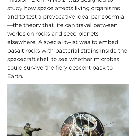
study how space affects living organisms
and to test a provocative idea: panspermia
—the theory that life can travel between
worlds on rocks and seed planets
elsewhere. A special twist was to embed
basalt rocks with bacterial strains inside the
spacecraft shell to see whether microbes
could survive the fiery descent back to
Earth.