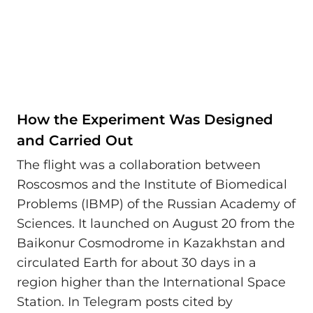
How the Experiment Was Designed
and Carried Out
The flight was a collaboration between
Roscosmos and the Institute of Biomedical
Problems (IBMP) of the Russian Academy of
Sciences. It launched on August 20 from the
Baikonur Cosmodrome in Kazakhstan and
circulated Earth for about 30 days in a
region higher than the International Space
Station. In Telegram posts cited by