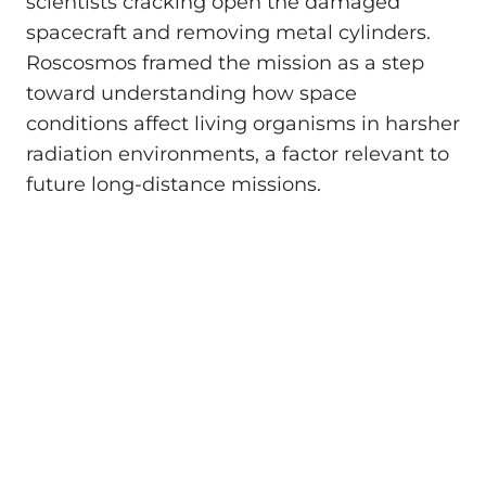
scientists cracking open the damaged
spacecraft and removing metal cylinders.
Roscosmos framed the mission as a step
toward understanding how space
conditions affect living organisms in harsher
radiation environments, a factor relevant to
future long-distance missions.