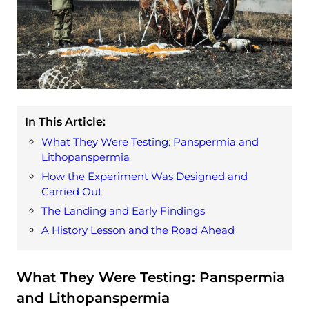
In This Article:
What They Were Testing: Panspermia and
Lithopanspermia
How the Experiment Was Designed and
Carried Out
The Landing and Early Findings
A History Lesson and the Road Ahead
What They Were Testing: Panspermia
and Lithopanspermia