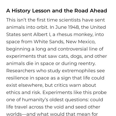
A History Lesson and the Road Ahead
This isn’t the first time scientists have sent
animals into orbit. In June 1948, the United
States sent Albert I, a rhesus monkey, into
space from White Sands, New Mexico,
beginning a long and controversial line of
experiments that saw cats, dogs, and other
animals die in space or during reentry.
Researchers who study extremophiles see
resilience in space as a sign that life could
exist elsewhere, but critics warn about
ethics and risk. Experiments like this probe
one of humanity’s oldest questions: could
life travel across the void and seed other
worlds—and what would that mean for