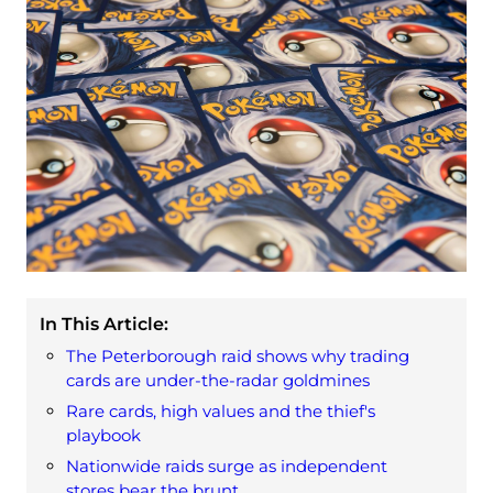
In This Article:
The Peterborough raid shows why trading
cards are under‑the‑radar goldmines
Rare cards, high values and the thief's
playbook
Nationwide raids surge as independent
stores bear the brunt