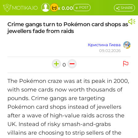
+
x 0.00
POST
SHARE
Crime gangs turn to Pokémon card shops as
jewellers fade from raids
Кристина Гиева
09.02.2026
0
The Pokémon craze was at its peak in 2000,
with some cards now worth thousands of
pounds. Crime gangs are targeting
Pokémon card shops instead of jewellers
after a wave of high-value raids across the
UK. Instead of risky smash-and-grabs
villains are choosing to strip sellers of the