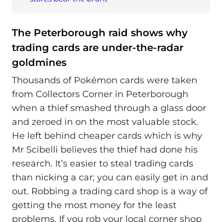
The Peterborough raid shows why
trading cards are under‑the‑radar
goldmines
Thousands of Pokémon cards were taken
from Collectors Corner in Peterborough
when a thief smashed through a glass door
and zeroed in on the most valuable stock.
He left behind cheaper cards which is why
Mr Scibelli believes the thief had done his
research. It’s easier to steal trading cards
than nicking a car; you can easily get in and
out. Robbing a trading card shop is a way of
getting the most money for the least
problems. If you rob your local corner shop