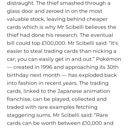
distraught. The thief smashed through a
glass door and zeroed in on the most
valuable stock, leaving behind cheaper
cards which is why Mr Scibelli believes the
thief had done his research. The eventual
bill could top £100,000. Mr Scibelli said: “It's
easier to steal trading cards than nicking a
car; you can easily get in and out.” Pokémon
— created in 1996 and approaching its 30th
birthday next month — has exploded back
into fashion in recent years. The trading
cards, linked to the Japanese animation
franchise, can be played, collected and
traded with rare examples fetching
staggering sums. Mr Scibelli said: “Rare
cards can be worth between £10,000 and