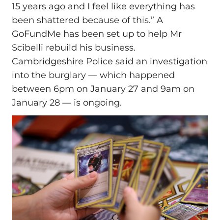
15 years ago and I feel like everything has
been shattered because of this.” A
GoFundMe has been set up to help Mr
Scibelli rebuild his business.
Cambridgeshire Police said an investigation
into the burglary — which happened
between 6pm on January 27 and 9am on
January 28 — is ongoing.