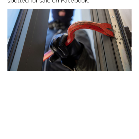
spotted for sale on Facebook.