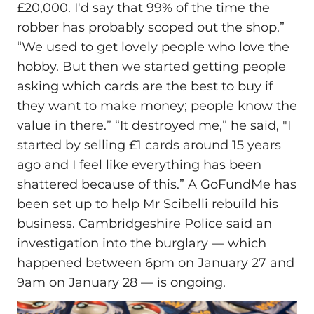
£20,000. I'd say that 99% of the time the
robber has probably scoped out the shop.”
“We used to get lovely people who love the
hobby. But then we started getting people
asking which cards are the best to buy if
they want to make money; people know the
value in there.” “It destroyed me,” he said, "I
started by selling £1 cards around 15 years
ago and I feel like everything has been
shattered because of this.” A GoFundMe has
been set up to help Mr Scibelli rebuild his
business. Cambridgeshire Police said an
investigation into the burglary — which
happened between 6pm on January 27 and
9am on January 28 — is ongoing.