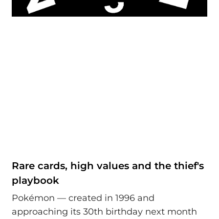
Rare cards, high values and the thief's
playbook
Pokémon — created in 1996 and
approaching its 30th birthday next month