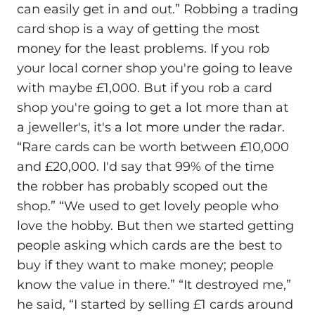
can easily get in and out.” Robbing a trading
card shop is a way of getting the most
money for the least problems. If you rob
your local corner shop you're going to leave
with maybe £1,000. But if you rob a card
shop you're going to get a lot more than at
a jeweller's, it's a lot more under the radar.
“Rare cards can be worth between £10,000
and £20,000. I'd say that 99% of the time
the robber has probably scoped out the
shop.” “We used to get lovely people who
love the hobby. But then we started getting
people asking which cards are the best to
buy if they want to make money; people
know the value in there.” “It destroyed me,”
he said, “I started by selling £1 cards around