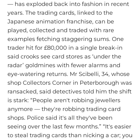
— has exploded back into fashion in recent
years. The trading cards, linked to the
Japanese animation franchise, can be
played, collected and traded with rare
examples fetching staggering sums. One
trader hit for £80,000 in a single break-in
said crooks see card stores as ‘under the
radar’ goldmines with fewer alarms and
eye-watering returns. Mr Scibelli, 34, whose
shop Collectors Corner in Peterborough was
ransacked, said detectives told him the shift
is stark: “People aren't robbing jewellers
anymore — they're robbing trading card
shops. Police said it's all they've been
seeing over the last few months.” “It's easier
to steal trading cards than nicking a car; you