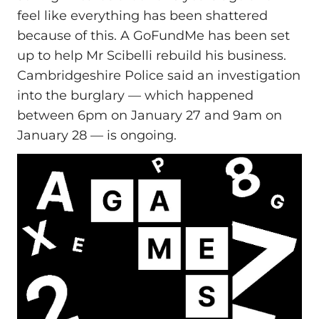
feel like everything has been shattered
because of this. A GoFundMe has been set
up to help Mr Scibelli rebuild his business.
Cambridgeshire Police said an investigation
into the burglary — which happened
between 6pm on January 27 and 9am on
January 28 — is ongoing.