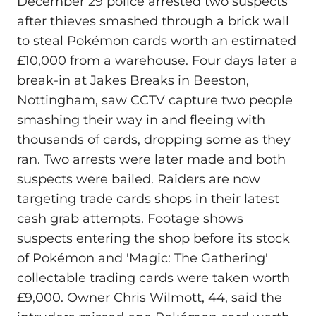
December 29 police arrested two suspects
after thieves smashed through a brick wall
to steal Pokémon cards worth an estimated
£10,000 from a warehouse. Four days later a
break-in at Jakes Breaks in Beeston,
Nottingham, saw CCTV capture two people
smashing their way in and fleeing with
thousands of cards, dropping some as they
ran. Two arrests were later made and both
suspects were bailed. Raiders are now
targeting trade cards shops in their latest
cash grab attempts. Footage shows
suspects entering the shop before its stock
of Pokémon and 'Magic: The Gathering'
collectable trading cards were taken worth
£9,000. Owner Chris Wilmott, 44, said the