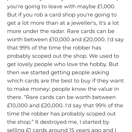
you're going to leave with maybe £1,000.
But if you rob a card shop you're going to
get a lot more than at a jeweller's, it's a lot
more under the radar. Rare cards can be
worth between £10,000 and £20,000. I'd say
that 99% of the time the robber has
probably scoped out the shop. We used to
get lovely people who love the hobby. But
then we started getting people asking
which cards are the best to buy if they want
to make money; people know the value in
there. “Rare cards can be worth between
£10,000 and £20,000. I'd say that 99% of the
time the robber has probably scoped out
the shop.” It destroyed me, I started by
selling £1 cards around 15 years ago and I