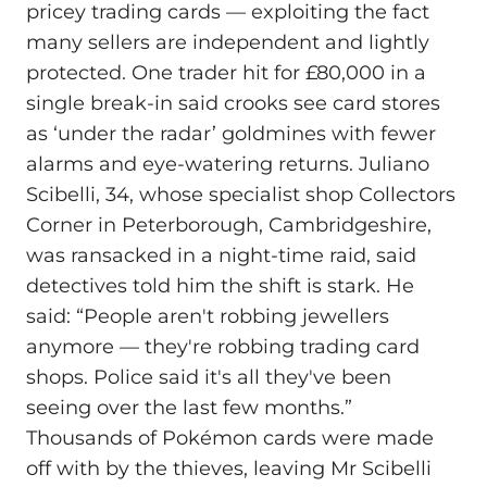
pricey trading cards — exploiting the fact
many sellers are independent and lightly
protected. One trader hit for £80,000 in a
single break-in said crooks see card stores
as ‘under the radar’ goldmines with fewer
alarms and eye-watering returns. Juliano
Scibelli, 34, whose specialist shop Collectors
Corner in Peterborough, Cambridgeshire,
was ransacked in a night-time raid, said
detectives told him the shift is stark. He
said: “People aren't robbing jewellers
anymore — they're robbing trading card
shops. Police said it's all they've been
seeing over the last few months.”
Thousands of Pokémon cards were made
off with by the thieves, leaving Mr Scibelli