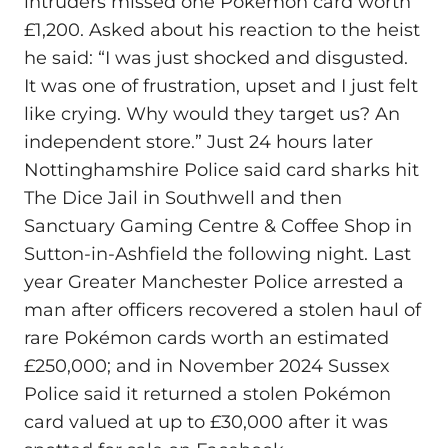
intruders missed one Pokémon card worth
£1,200. Asked about his reaction to the heist
he said: “I was just shocked and disgusted.
It was one of frustration, upset and I just felt
like crying. Why would they target us? An
independent store.” Just 24 hours later
Nottinghamshire Police said card sharks hit
The Dice Jail in Southwell and then
Sanctuary Gaming Centre & Coffee Shop in
Sutton-in-Ashfield the following night. Last
year Greater Manchester Police arrested a
man after officers recovered a stolen haul of
rare Pokémon cards worth an estimated
£250,000; and in November 2024 Sussex
Police said it returned a stolen Pokémon
card valued at up to £30,000 after it was