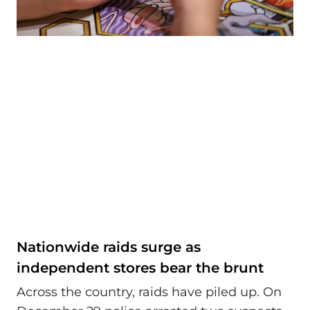
Nationwide raids surge as
independent stores bear the brunt
Across the country, raids have piled up. On