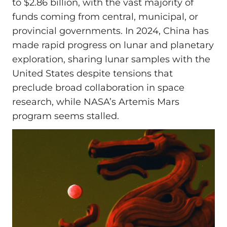
to $2.86 billion, with the vast majority of
funds coming from central, municipal, or
provincial governments. In 2024, China has
made rapid progress on lunar and planetary
exploration, sharing lunar samples with the
United States despite tensions that
preclude broad collaboration in space
research, while NASA’s Artemis Mars
program seems stalled.