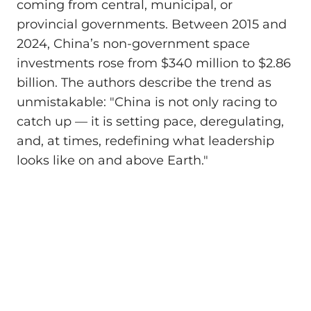
coming from central, municipal, or
provincial governments. Between 2015 and
2024, China’s non-government space
investments rose from $340 million to $2.86
billion. The authors describe the trend as
unmistakable: "China is not only racing to
catch up — it is setting pace, deregulating,
and, at times, redefining what leadership
looks like on and above Earth."