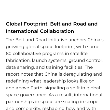
Global Footprint: Belt and Road and
International Collaboration
The Belt and Road Initiative anchors China’s
growing global space footprint, with some
80 collaborative programs in satellite
fabrication, launch systems, ground control,
data sharing, and training facilities. The
report notes that China is deregulating and
redefining what leadership looks like on
and above Earth, signaling a shift in global
space governance. As a result, international
partnerships in space are scaling in scope
and complexity, reshaping how and with