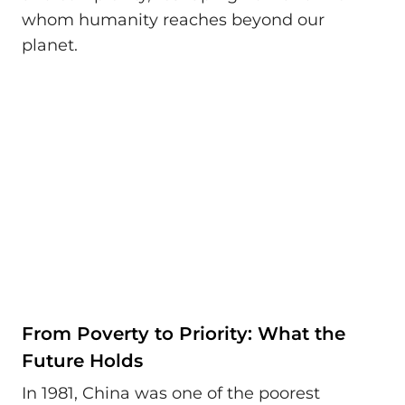
whom humanity reaches beyond our
planet.
From Poverty to Priority: What the
Future Holds
In 1981, China was one of the poorest