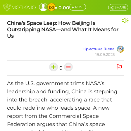
+
x 0.00
POST
SHARE
China’s Space Leap: How Beijing Is
Outstripping NASA—and What It Means for
Us
Кристина Гиева
19.09.2025
0
As the U.S. government trims NASA’s
leadership and funding, China is stepping
into the breach, accelerating a race that
could redefine who leads space. A new
report from the Commercial Space
Federation argues that China’s space