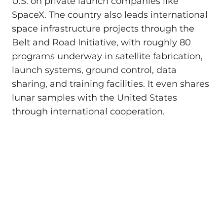
U.S. on private launch companies like
SpaceX. The country also leads international
space infrastructure projects through the
Belt and Road Initiative, with roughly 80
programs underway in satellite fabrication,
launch systems, ground control, data
sharing, and training facilities. It even shares
lunar samples with the United States
through international cooperation.