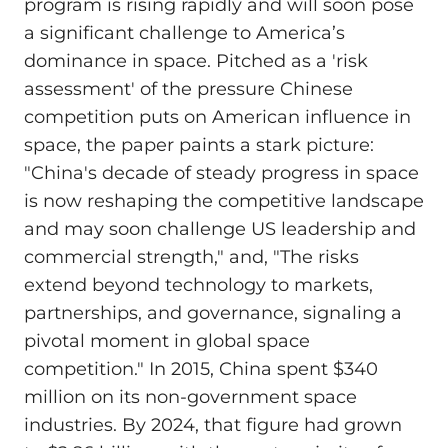
program is rising rapidly and will soon pose
a significant challenge to America’s
dominance in space. Pitched as a 'risk
assessment' of the pressure Chinese
competition puts on American influence in
space, the paper paints a stark picture:
"China's decade of steady progress in space
is now reshaping the competitive landscape
and may soon challenge US leadership and
commercial strength," and, "The risks
extend beyond technology to markets,
partnerships, and governance, signaling a
pivotal moment in global space
competition." In 2015, China spent $340
million on its non-government space
industries. By 2024, that figure had grown