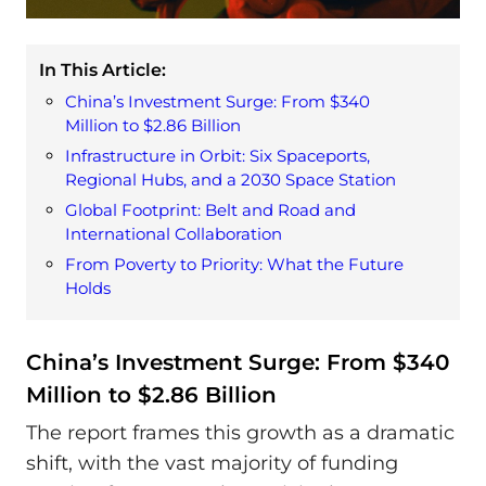
In This Article:
China’s Investment Surge: From $340
Million to $2.86 Billion
Infrastructure in Orbit: Six Spaceports,
Regional Hubs, and a 2030 Space Station
Global Footprint: Belt and Road and
International Collaboration
From Poverty to Priority: What the Future
Holds
China’s Investment Surge: From $340
Million to $2.86 Billion
The report frames this growth as a dramatic
shift, with the vast majority of funding