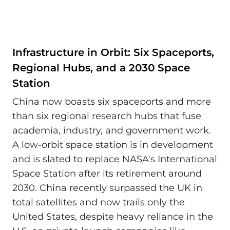
Infrastructure in Orbit: Six Spaceports,
Regional Hubs, and a 2030 Space
Station
China now boasts six spaceports and more
than six regional research hubs that fuse
academia, industry, and government work.
A low-orbit space station is in development
and is slated to replace NASA's International
Space Station after its retirement around
2030. China recently surpassed the UK in
total satellites and now trails only the
United States, despite heavy reliance in the