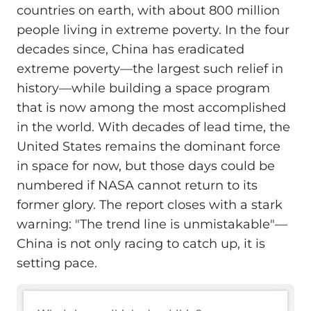
countries on earth, with about 800 million
people living in extreme poverty. In the four
decades since, China has eradicated
extreme poverty—the largest such relief in
history—while building a space program
that is now among the most accomplished
in the world. With decades of lead time, the
United States remains the dominant force
in space for now, but those days could be
numbered if NASA cannot return to its
former glory. The report closes with a stark
warning: "The trend line is unmistakable"—
China is not only racing to catch up, it is
setting pace.