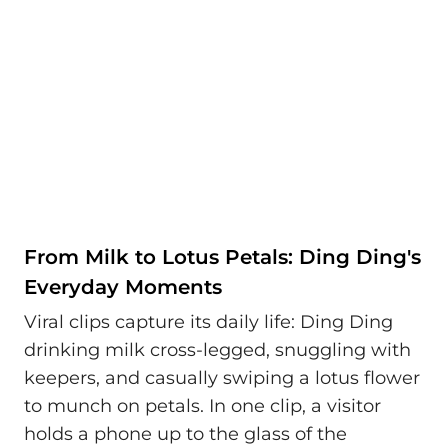
From Milk to Lotus Petals: Ding Ding's
Everyday Moments
Viral clips capture its daily life: Ding Ding
drinking milk cross-legged, snuggling with
keepers, and casually swiping a lotus flower
to munch on petals. In one clip, a visitor
holds a phone up to the glass of the