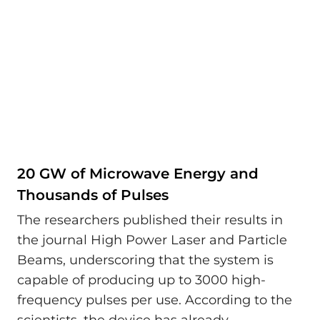
20 GW of Microwave Energy and
Thousands of Pulses
The researchers published their results in
the journal High Power Laser and Particle
Beams, underscoring that the system is
capable of producing up to 3000 high-
frequency pulses per use. According to the
scientists, the device has already