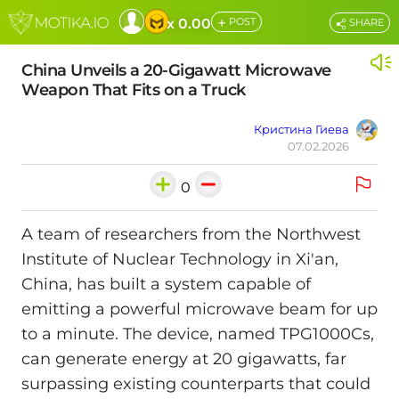
+
x 0.00
POST
SHARE
China Unveils a 20-Gigawatt Microwave
Weapon That Fits on a Truck
Кристина Гиева
07.02.2026
0
A team of researchers from the Northwest
Institute of Nuclear Technology in Xi'an,
China, has built a system capable of
emitting a powerful microwave beam for up
to a minute. The device, named TPG1000Cs,
can generate energy at 20 gigawatts, far
surpassing existing counterparts that could