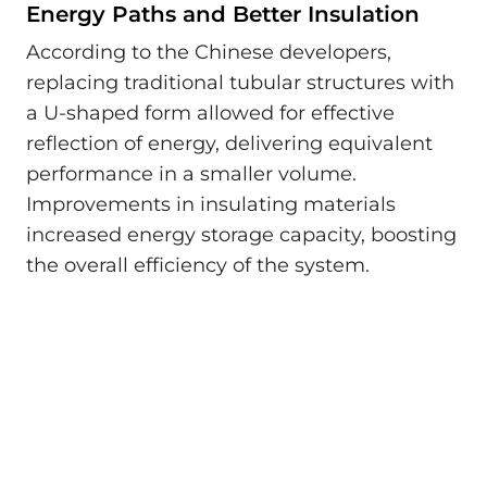
Energy Paths and Better Insulation
According to the Chinese developers,
replacing traditional tubular structures with
a U-shaped form allowed for effective
reflection of energy, delivering equivalent
performance in a smaller volume.
Improvements in insulating materials
increased energy storage capacity, boosting
the overall efficiency of the system.