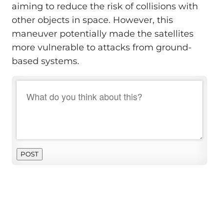
aiming to reduce the risk of collisions with
other objects in space. However, this
maneuver potentially made the satellites
more vulnerable to attacks from ground-
based systems.
POST