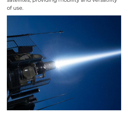
of use.