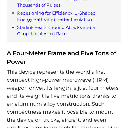
Thousands of Pulses
Redesigning for Efficiency: U-Shaped
Energy Paths and Better Insulation
Starlink Fears, Ground Attacks and a
Geopolitical Arms Race
A Four-Meter Frame and Five Tons of
Power
This device represents the world's first
compact high-power microwave (HPM)
weapon driver. Its length is just four meters,
and its weight is five metric tons thanks to
an aluminum alloy construction. Such
compactness makes it possible to mount
the device on trucks, aircraft, and even
satellites, providing mobility and versatility