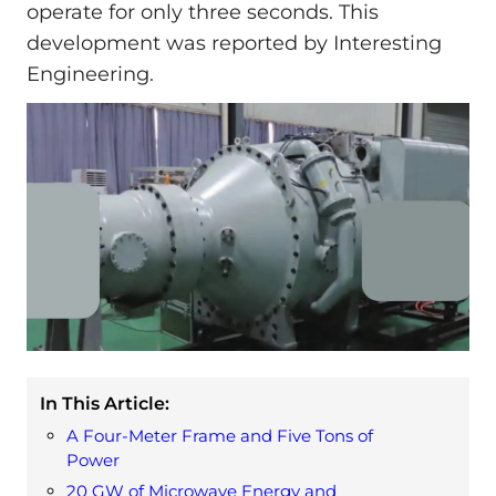
operate for only three seconds. This
development was reported by Interesting
Engineering.
In This Article:
A Four-Meter Frame and Five Tons of
Power
20 GW of Microwave Energy and