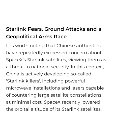
Starlink Fears, Ground Attacks and a
Geopolitical Arms Race
It is worth noting that Chinese authorities
have repeatedly expressed concern about
SpaceX's Starlink satellites, viewing them as
a threat to national security. In this context,
China is actively developing so-called
'Starlink killers', including powerful
microwave installations and lasers capable
of countering large satellite constellations
at minimal cost. SpaceX recently lowered
the orbital altitude of its Starlink satellites,