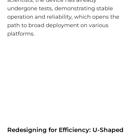
undergone tests, demonstrating stable
operation and reliability, which opens the
path to broad deployment on various
platforms.
Redesigning for Efficiency: U-Shaped