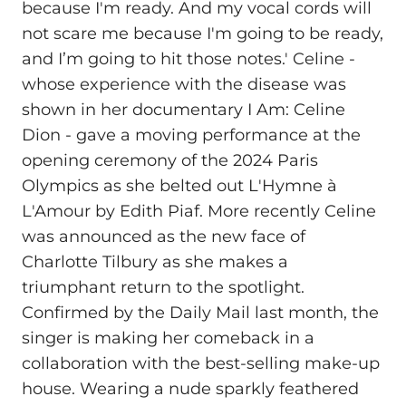
because I'm ready. And my vocal cords will
not scare me because I'm going to be ready,
and I’m going to hit those notes.' Celine -
whose experience with the disease was
shown in her documentary I Am: Celine
Dion - gave a moving performance at the
opening ceremony of the 2024 Paris
Olympics as she belted out L'Hymne à
L'Amour by Edith Piaf. More recently Celine
was announced as the new face of
Charlotte Tilbury as she makes a
triumphant return to the spotlight.
Confirmed by the Daily Mail last month, the
singer is making her comeback in a
collaboration with the best-selling make-up
house. Wearing a nude sparkly feathered