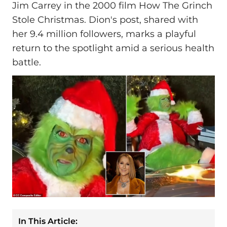
Jim Carrey in the 2000 film How The Grinch
Stole Christmas. Dion's post, shared with
her 9.4 million followers, marks a playful
return to the spotlight amid a serious health
battle.
In This Article: