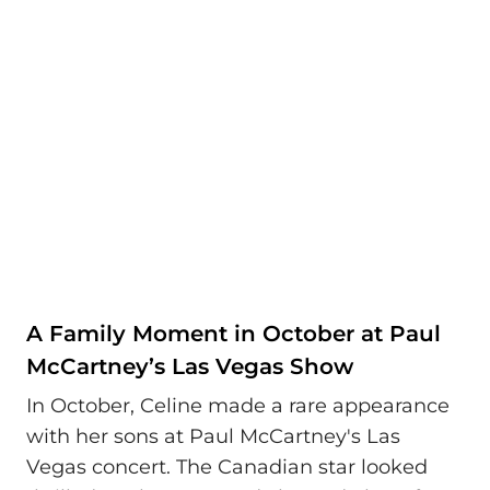
A Family Moment in October at Paul
McCartney’s Las Vegas Show
In October, Celine made a rare appearance
with her sons at Paul McCartney's Las
Vegas concert. The Canadian star looked