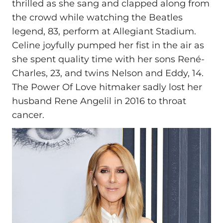
thrilled as she sang and clapped along from
the crowd while watching the Beatles
legend, 83, perform at Allegiant Stadium.
Celine joyfully pumped her fist in the air as
she spent quality time with her sons René-
Charles, 23, and twins Nelson and Eddy, 14.
The Power Of Love hitmaker sadly lost her
husband Rene Angelil in 2016 to throat
cancer.