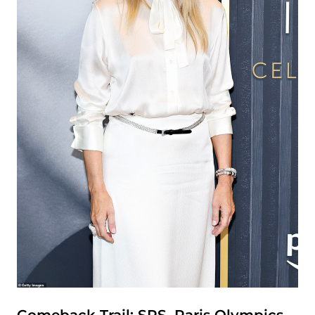
Comeback Trail: SPS, Paris Olympics