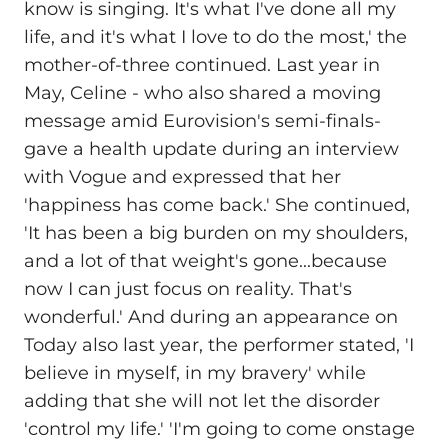
know is singing. It's what I've done all my
life, and it's what I love to do the most,' the
mother-of-three continued. Last year in
May, Celine - who also shared a moving
message amid Eurovision's semi-finals-
gave a health update during an interview
with Vogue and expressed that her
'happiness has come back.' She continued,
'It has been a big burden on my shoulders,
and a lot of that weight's gone...because
now I can just focus on reality. That's
wonderful.' And during an appearance on
Today also last year, the performer stated, 'I
believe in myself, in my bravery' while
adding that she will not let the disorder
'control my life.' 'I'm going to come onstage