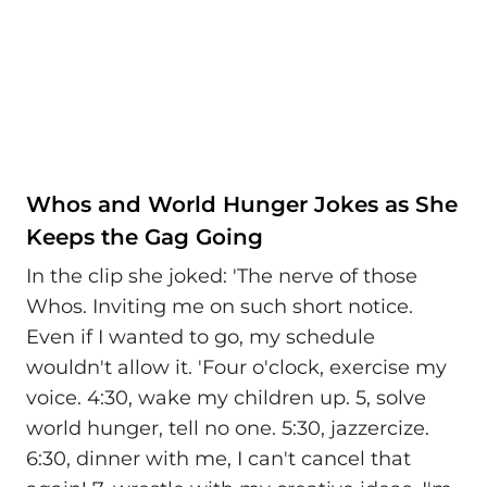
Whos and World Hunger Jokes as She
Keeps the Gag Going
In the clip she joked: 'The nerve of those
Whos. Inviting me on such short notice.
Even if I wanted to go, my schedule
wouldn't allow it. 'Four o'clock, exercise my
voice. 4:30, wake my children up. 5, solve
world hunger, tell no one. 5:30, jazzercize.
6:30, dinner with me, I can't cancel that