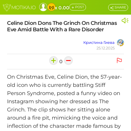
+
x 0.00
POST
SHARE
Celine Dion Dons The Grinch On Christmas
Eve Amid Battle With a Rare Disorder
Кристина Гиева
25.12.2025
0
On Christmas Eve, Celine Dion, the 57-year-
old icon who is currently battling Stiff
Person Syndrome, posted a funny video on
Instagram showing her dressed as The
Grinch. The clip shows her sitting alone
around a fire pit, mimicking the voice and
inflection of the character made famous by