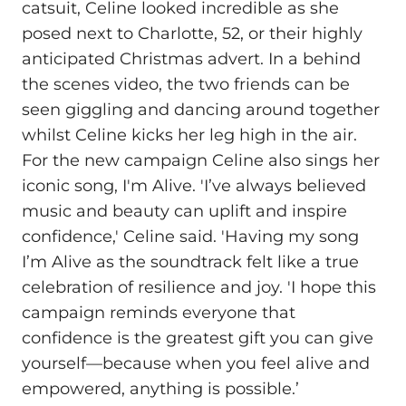
catsuit, Celine looked incredible as she
posed next to Charlotte, 52, or their highly
anticipated Christmas advert. In a behind
the scenes video, the two friends can be
seen giggling and dancing around together
whilst Celine kicks her leg high in the air.
For the new campaign Celine also sings her
iconic song, I'm Alive. 'I’ve always believed
music and beauty can uplift and inspire
confidence,' Celine said. 'Having my song
I’m Alive as the soundtrack felt like a true
celebration of resilience and joy. 'I hope this
campaign reminds everyone that
confidence is the greatest gift you can give
yourself—because when you feel alive and
empowered, anything is possible.’