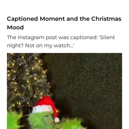
Captioned Moment and the Christmas
Mood
The Instagram post was captioned: 'Silent
night? Not on my watch...'