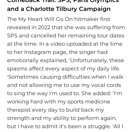
and a Charlotte Tilbury Campaign
The My Heart Will Go On hitmaker first
revealed in 2022 that she was suffering from
SPS and cancelled her remaining tour dates
at the time. In a video uploaded at the time
to her Instagram page, the singer had
emotionally explained, 'Unfortunately, these
spasms affect every aspect of my daily life.
'Sometimes causing difficulties when I walk
and not allowing me to use my vocal cords
to sing the way I'm used to. She added: 'I'm
working hard with my sports medicine
therapist every day to build back my
strength and my ability to perform again,
but I have to admit it's been a struggle. 'All I