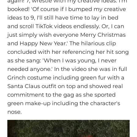
again! 7, wrestle with my creative ideas. I'm
booked! 'Of course if I bumped my creative
ideas to 9, I'll still have time to lay in bed
and scroll TikTok videos endlessly. Or, I can
just simply wish everyone Merry Christmas
and Happy New Year.' The hilarious clip
concluded with her referencing her hit song
as she sang: 'When I was young, I never
needed anyone.' In the video she was in full
Grinch costume including green fur with a
Santa Claus outfit on top and showed real
commitment to the gag as she sported
green make-up including the character's
nose.