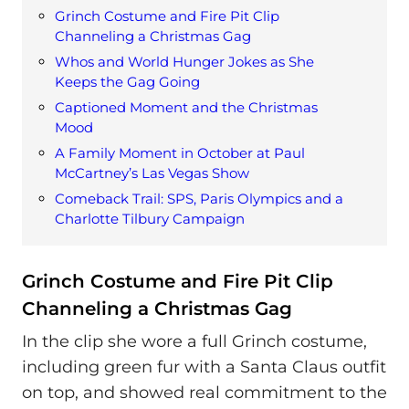
Grinch Costume and Fire Pit Clip
Channeling a Christmas Gag
Whos and World Hunger Jokes as She
Keeps the Gag Going
Captioned Moment and the Christmas
Mood
A Family Moment in October at Paul
McCartney’s Las Vegas Show
Comeback Trail: SPS, Paris Olympics and a
Charlotte Tilbury Campaign
Grinch Costume and Fire Pit Clip
Channeling a Christmas Gag
In the clip she wore a full Grinch costume,
including green fur with a Santa Claus outfit
on top, and showed real commitment to the