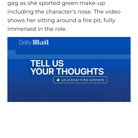
gag as she sported green make-up
including the character's nose. The video
shows her sitting around a fire pit, fully
immersed in the role.