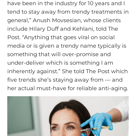
have been in the industry for 10 years and I
tend to stay away from trendy treatments in
general,” Anush Movsesian, whose clients
include Hilary Duff and Kehlani, told The
Post. “Anything that goes viral on social
media or is given a trendy name typically is
something that will over-promise and
under-deliver which is something I am
inherently against.” She told The Post which
five trends she’s staying away from — and
her actual must-have for reliable anti-aging.