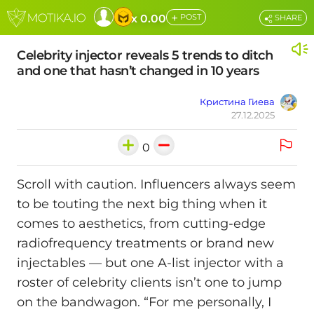
+
x 0.00
POST
SHARE
Celebrity injector reveals 5 trends to ditch
and one that hasn’t changed in 10 years
Кристина Гиева
27.12.2025
0
Scroll with caution. Influencers always seem
to be touting the next big thing when it
comes to aesthetics, from cutting-edge
radiofrequency treatments or brand new
injectables — but one A-list injector with a
roster of celebrity clients isn’t one to jump
on the bandwagon. “For me personally, I