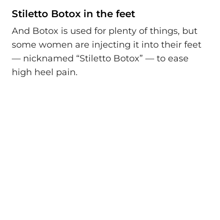
Stiletto Botox in the feet
And Botox is used for plenty of things, but
some women are injecting it into their feet
— nicknamed “Stiletto Botox” — to ease
high heel pain.