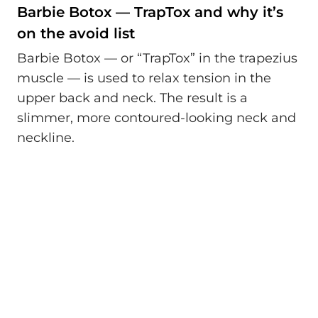
Barbie Botox — TrapTox and why it’s
on the avoid list
Barbie Botox — or “TrapTox” in the trapezius
muscle — is used to relax tension in the
upper back and neck. The result is a
slimmer, more contoured-looking neck and
neckline.