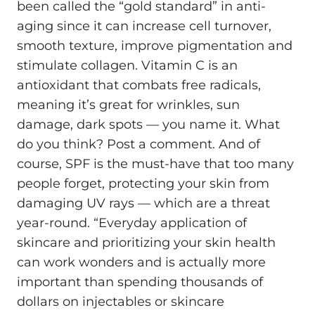
been called the “gold standard” in anti-
aging since it can increase cell turnover,
smooth texture, improve pigmentation and
stimulate collagen. Vitamin C is an
antioxidant that combats free radicals,
meaning it’s great for wrinkles, sun
damage, dark spots — you name it. What
do you think? Post a comment. And of
course, SPF is the must-have that too many
people forget, protecting your skin from
damaging UV rays — which are a threat
year-round. “Everyday application of
skincare and prioritizing your skin health
can work wonders and is actually more
important than spending thousands of
dollars on injectables or skincare