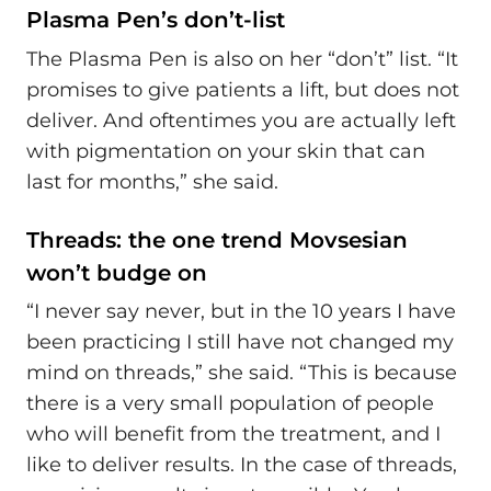
Plasma Pen’s don’t-list
The Plasma Pen is also on her “don’t” list. “It
promises to give patients a lift, but does not
deliver. And oftentimes you are actually left
with pigmentation on your skin that can
last for months,” she said.
Threads: the one trend Movsesian
won’t budge on
“I never say never, but in the 10 years I have
been practicing I still have not changed my
mind on threads,” she said. “This is because
there is a very small population of people
who will benefit from the treatment, and I
like to deliver results. In the case of threads,