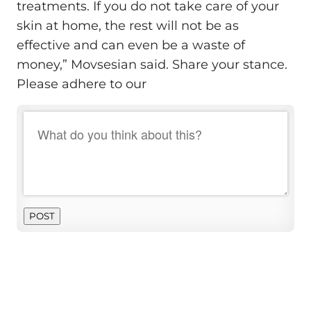
treatments. If you do not take care of your
skin at home, the rest will not be as
effective and can even be a waste of
money,” Movsesian said. Share your stance.
Please adhere to our
POST