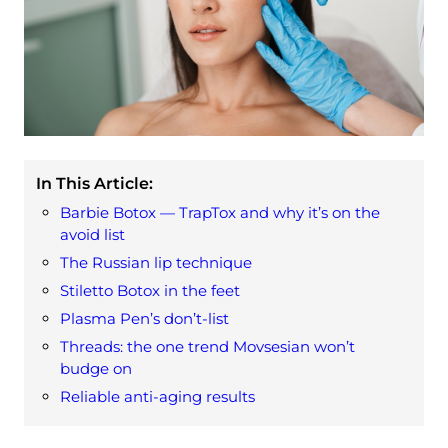
In This Article:
Barbie Botox — TrapTox and why it’s on the
avoid list
The Russian lip technique
Stiletto Botox in the feet
Plasma Pen’s don’t-list
Threads: the one trend Movsesian won’t
budge on
Reliable anti-aging results