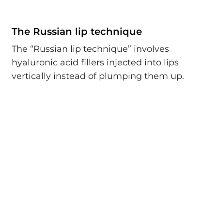
The Russian lip technique
The “Russian lip technique” involves
hyaluronic acid fillers injected into lips
vertically instead of plumping them up.