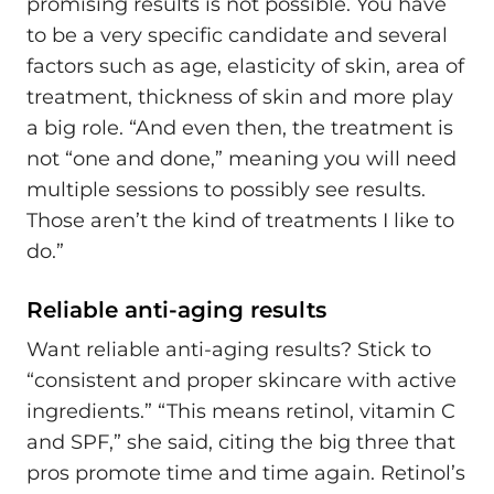
promising results is not possible. You have
to be a very specific candidate and several
factors such as age, elasticity of skin, area of
treatment, thickness of skin and more play
a big role. “And even then, the treatment is
not “one and done,” meaning you will need
multiple sessions to possibly see results.
Those aren’t the kind of treatments I like to
do.”
Reliable anti-aging results
Want reliable anti-aging results? Stick to
“consistent and proper skincare with active
ingredients.” “This means retinol, vitamin C
and SPF,” she said, citing the big three that
pros promote time and time again. Retinol’s