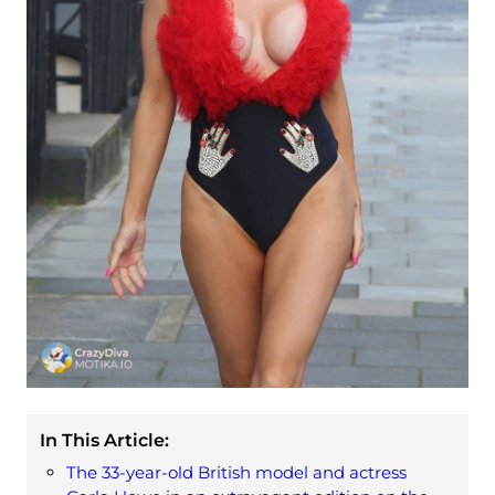
In This Article:
The 33-year-old British model and actress