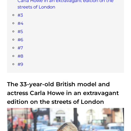
Carla Howe in an extravagant edition on the
streets of London
#3
#4
#5
#6
#7
#8
#9
The 33-year-old British model and
actress Carla Howe in an extravagant
edition on the streets of London