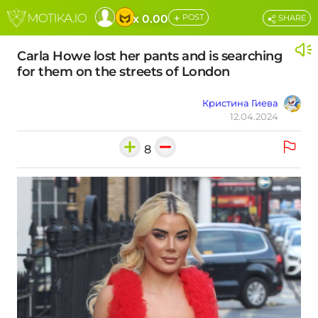
+
x 0.00
POST
SHARE
Carla Howe lost her pants and is searching
for them on the streets of London
Кристина Гиева
12.04.2024
8