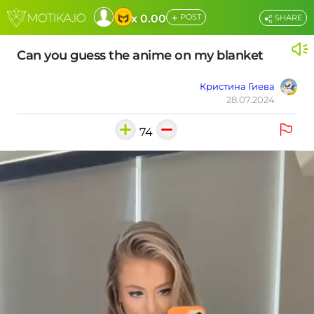
+
x 0.00
POST
SHARE
Can you guess the anime on my blanket
Кристина Гиева
28.07.2024
74