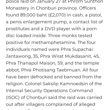
police raid on January 27 at Phrom Sunthon
Monastery in Chonburi province. Officers
found 89,000 baht (£2,070) in cash, a pistol,
a penis enlargement pump, a contact list of
prostitutes and a DVD player with a porn
disc loaded inside. Three monks tested
positive for methamphetamine. The four
individuals named were Phra Supachai
Jantawong, 35, Phra Wirat Mukdasanit, 45,
Phra Thanapol Maison, 59, and the temple
abbot, Phra Photisang Taebmuan. All four
have been defrocked and banned from the
religion. Colonel Saksilp Kamnoedsin of the
Internal Security Operations Command
(ISOC) of Chonburi said the raid was carried
out after villagers complained of alleged