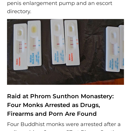
penis enlargement pump and an escort
directory.
Raid at Phrom Sunthon Monastery:
Four Monks Arrested as Drugs,
Firearms and Porn Are Found
Four Buddhist monks were arrested after a