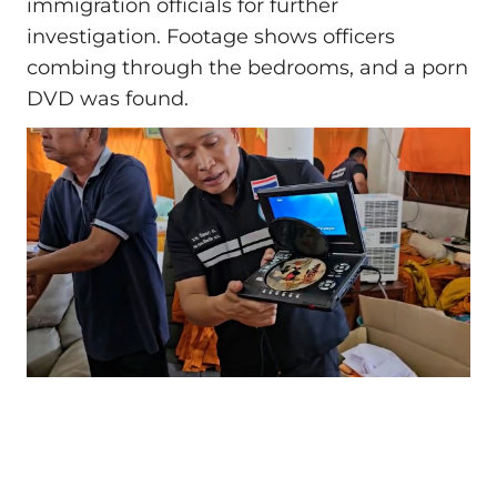
immigration officials for further
investigation. Footage shows officers
combing through the bedrooms, and a porn
DVD was found.