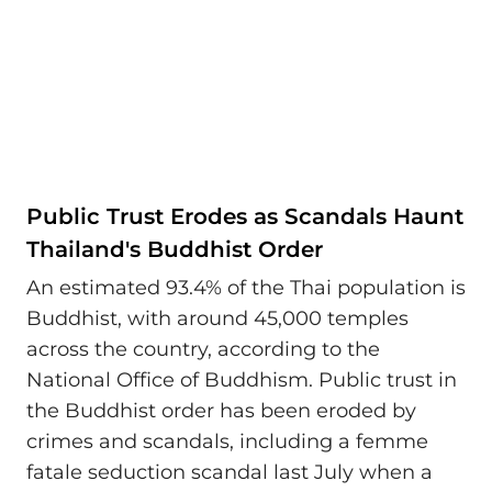
Public Trust Erodes as Scandals Haunt
Thailand's Buddhist Order
An estimated 93.4% of the Thai population is
Buddhist, with around 45,000 temples
across the country, according to the
National Office of Buddhism. Public trust in
the Buddhist order has been eroded by
crimes and scandals, including a femme
fatale seduction scandal last July when a