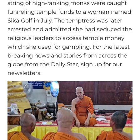
string of high-ranking monks were caught
funneling temple funds to a woman named
Sika Golf in July. The temptress was later
arrested and admitted she had seduced the
religious leaders to access temple money
which she used for gambling. For the latest
breaking news and stories from across the
globe from the Daily Star, sign up for our
newsletters.