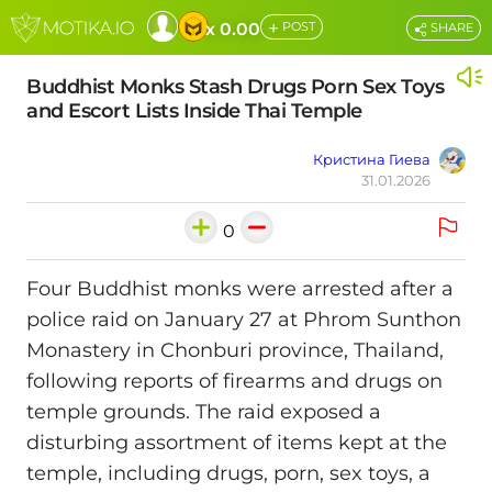
+
x 0.00
POST
SHARE
Buddhist Monks Stash Drugs Porn Sex Toys
and Escort Lists Inside Thai Temple
Кристина Гиева
31.01.2026
0
Four Buddhist monks were arrested after a
police raid on January 27 at Phrom Sunthon
Monastery in Chonburi province, Thailand,
following reports of firearms and drugs on
temple grounds. The raid exposed a
disturbing assortment of items kept at the
temple, including drugs, porn, sex toys, a