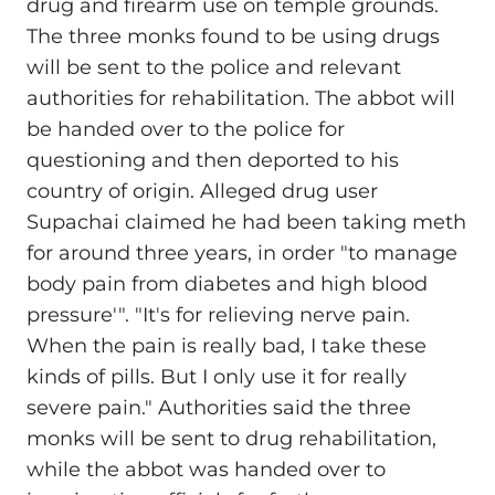
drug and firearm use on temple grounds.
The three monks found to be using drugs
will be sent to the police and relevant
authorities for rehabilitation. The abbot will
be handed over to the police for
questioning and then deported to his
country of origin. Alleged drug user
Supachai claimed he had been taking meth
for around three years, in order "to manage
body pain from diabetes and high blood
pressure'". "It's for relieving nerve pain.
When the pain is really bad, I take these
kinds of pills. But I only use it for really
severe pain." Authorities said the three
monks will be sent to drug rehabilitation,
while the abbot was handed over to