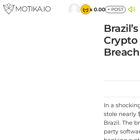
x 0.00
+
POST
Brazil’
Crypto 
Breach
In a shocking
stole nearly
Brazil. The b
party softwar