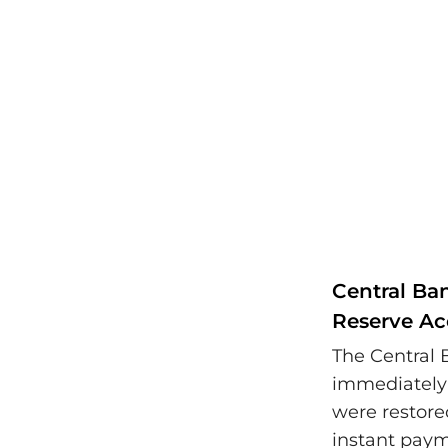
Central Ba
Reserve Ac
The Central 
immediately 
were restore
instant pay