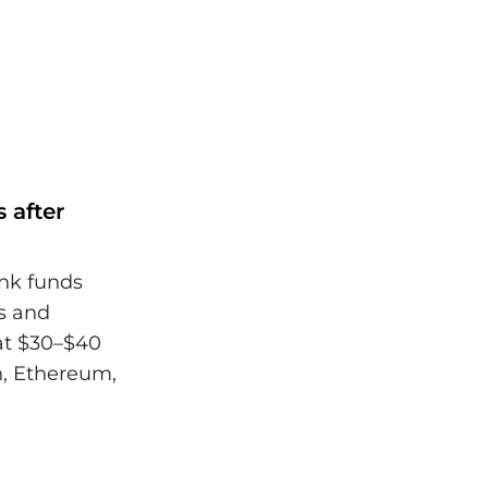
 after
ank funds
s and
hat $30–$40
n, Ethereum,