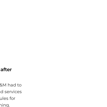
after
C&M had to
nd services
ules for
ming.