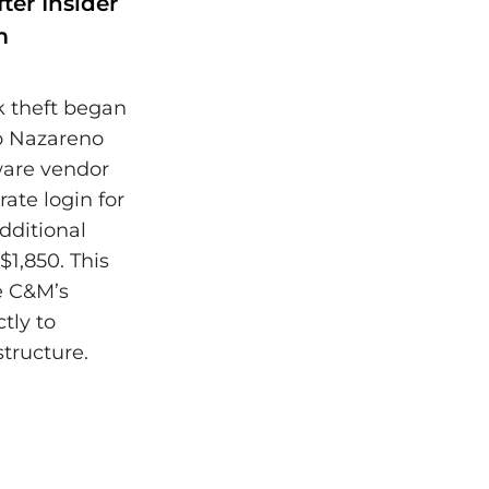
ter Insider
m
k theft began
ão Nazareno
ware vendor
ate login for
dditional
$1,850. This
te C&M’s
tly to
structure.