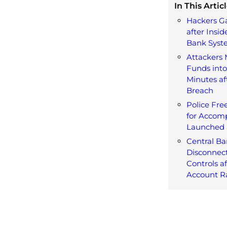
In This Articl
Hackers G
after Insid
Bank Syst
Attackers
Funds into
Minutes af
Breach
Police Fre
for Accomp
Launched 
Central Ba
Disconnect
Controls a
Account R