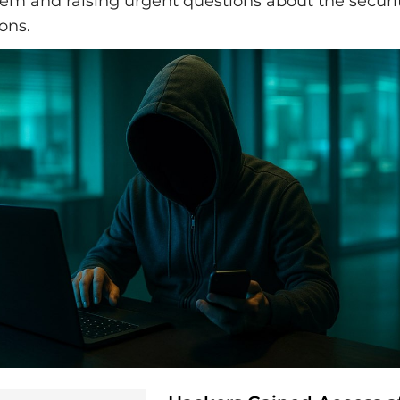
em and raising urgent questions about the securit
ons.