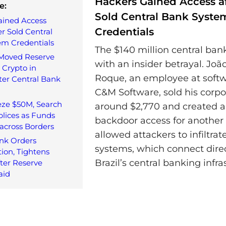
Hackers Gained Access af
e:
Sold Central Bank Syste
ained Access
Credentials
er Sold Central
em Credentials
The $140 million central ban
 Moved Reserve
with an insider betrayal. Jo
 Crypto in
Roque, an employee at soft
ter Central Bank
C&M Software, sold his corpor
eze $50M, Search
around $2,770 and created a
lices as Funds
backdoor access for another 
across Borders
allowed attackers to infiltra
nk Orders
systems, which connect direc
ion, Tightens
Brazil’s central banking infra
fter Reserve
aid