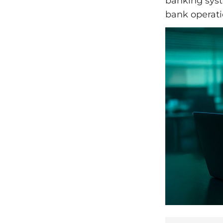
banking syst
bank operati