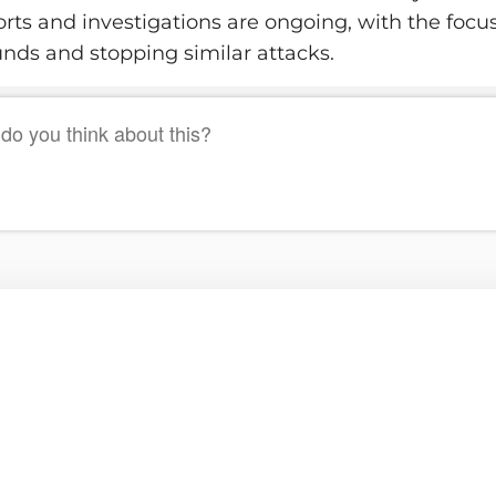
orts and investigations are ongoing, with the focu
unds and stopping similar attacks.