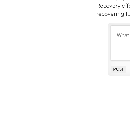
Recovery eff
recovering f
POST