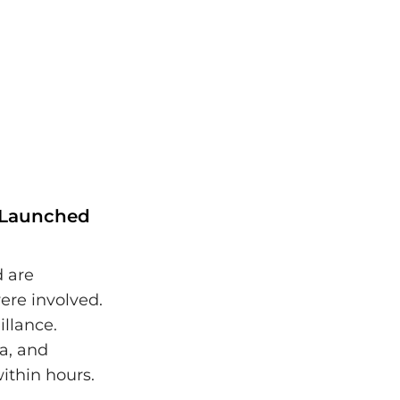
s Launched
d are
ere involved.
illance.
a, and
ithin hours.