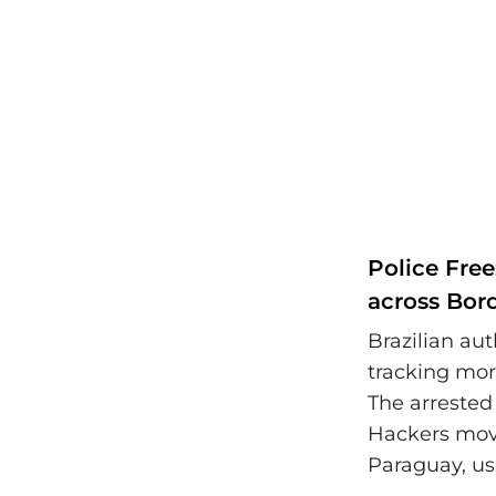
Police Fre
across Bor
Brazilian aut
tracking mor
The arrested
Hackers move
Paraguay, us