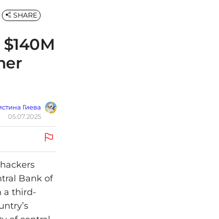
SHARE
e $140M
ner
стина Гиева
05.07.2025
, hackers
ntral Bank of
 a third-
untry’s