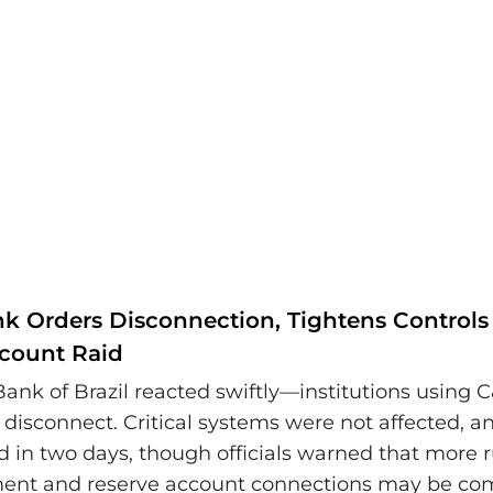
nk Orders Disconnection, Tightens Controls 
count Raid
Bank of Brazil reacted swiftly—institutions using 
disconnect. Critical systems were not affected, a
d in two days, though officials warned that more r
ment and reserve account connections may be co