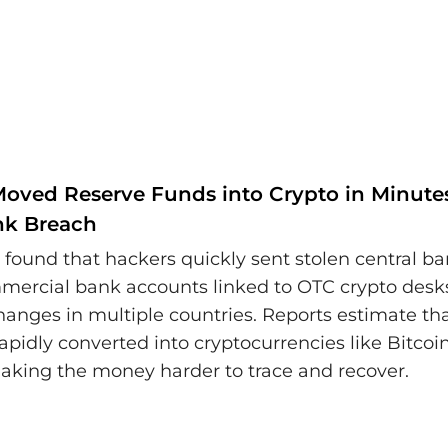
Moved Reserve Funds into Crypto in Minutes
nk Breach
s found that hackers quickly sent stolen central b
mercial bank accounts linked to OTC crypto desk
hanges in multiple countries. Reports estimate t
rapidly converted into cryptocurrencies like Bitcoi
king the money harder to trace and recover.