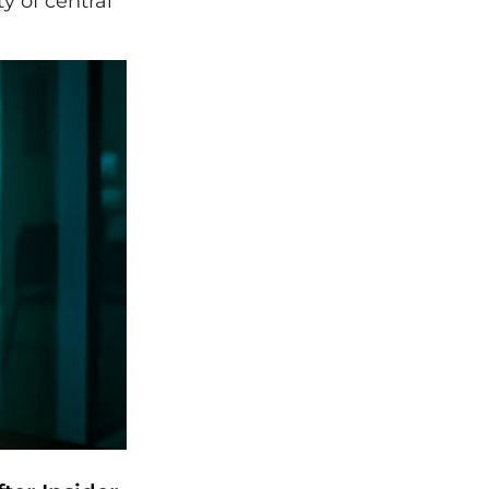
y of central