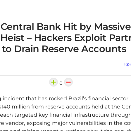
s Central Bank Hit by Massiv
Heist – Hackers Exploit Part
 to Drain Reserve Accounts
Кри
0
 incident that has rocked Brazil’s financial sector
 $140 million from reserve accounts held at the Ce
reach targeted key financial infrastructure through
e vendor, exposing major vulnerabilities in the co