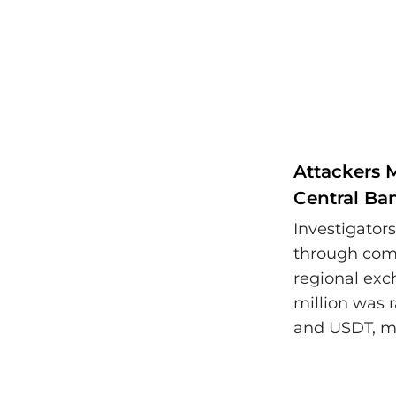
Attackers 
Central Ba
Investigator
through com
regional exc
million was 
and USDT, ma