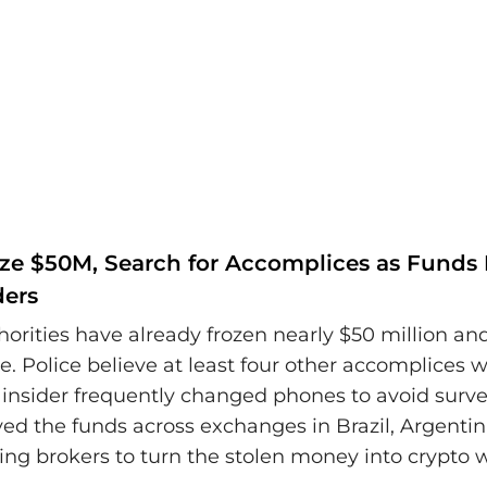
eze $50M, Search for Accomplices as Fund
ders
horities have already frozen nearly $50 million an
e. Police believe at least four other accomplices w
 insider frequently changed phones to avoid surve
d the funds across exchanges in Brazil, Argentin
ing brokers to turn the stolen money into crypto w