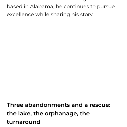
based in Alabama, he continues to pursue
excellence while sharing his story.
Three abandonments and a rescue:
the lake, the orphanage, the
turnaround