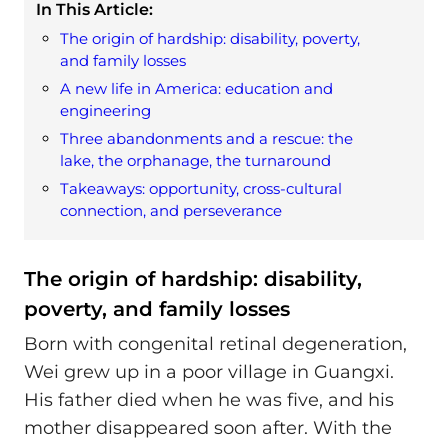
In This Article:
The origin of hardship: disability, poverty,
and family losses
A new life in America: education and
engineering
Three abandonments and a rescue: the
lake, the orphanage, the turnaround
Takeaways: opportunity, cross-cultural
connection, and perseverance
The origin of hardship: disability,
poverty, and family losses
Born with congenital retinal degeneration,
Wei grew up in a poor village in Guangxi.
His father died when he was five, and his
mother disappeared soon after. With the