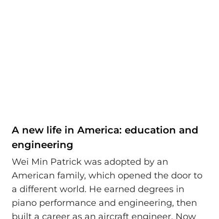
A new life in America: education and
engineering
Wei Min Patrick was adopted by an
American family, which opened the door to
a different world. He earned degrees in
piano performance and engineering, then
built a career as an aircraft engineer. Now