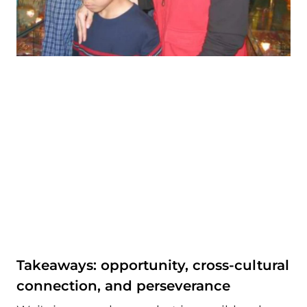
Takeaways: opportunity, cross-cultural
connection, and perseverance