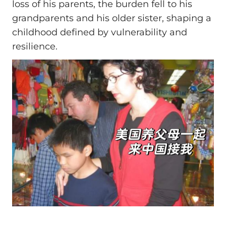
loss of his parents, the burden fell to his
grandparents and his older sister, shaping a
childhood defined by vulnerability and
resilience.