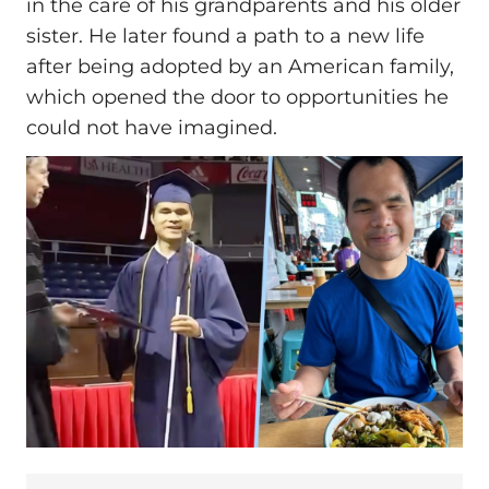
in the care of his grandparents and his older
sister. He later found a path to a new life
after being adopted by an American family,
which opened the door to opportunities he
could not have imagined.