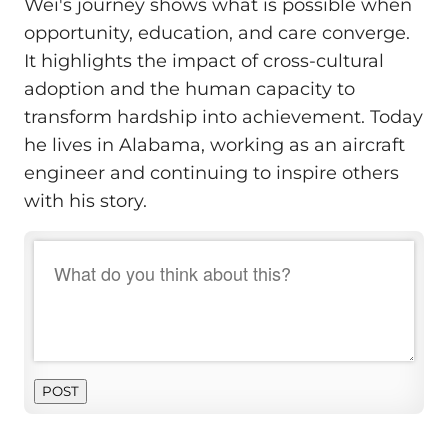
Wei's journey shows what is possible when
opportunity, education, and care converge.
It highlights the impact of cross-cultural
adoption and the human capacity to
transform hardship into achievement. Today
he lives in Alabama, working as an aircraft
engineer and continuing to inspire others
with his story.
POST