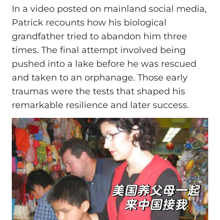
In a video posted on mainland social media,
Patrick recounts how his biological
grandfather tried to abandon him three
times. The final attempt involved being
pushed into a lake before he was rescued
and taken to an orphanage. Those early
traumas were the tests that shaped his
remarkable resilience and later success.