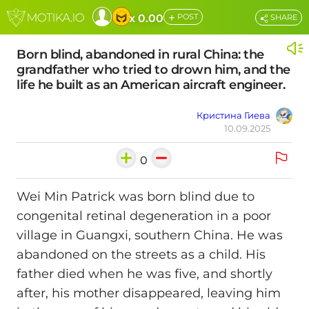
+
x 0.00
POST
SHARE
Born blind, abandoned in rural China: the
grandfather who tried to drown him, and the
life he built as an American aircraft engineer.
Кристина Гиева
10.09.2025
0
Wei Min Patrick was born blind due to
congenital retinal degeneration in a poor
village in Guangxi, southern China. He was
abandoned on the streets as a child. His
father died when he was five, and shortly
after, his mother disappeared, leaving him