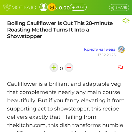
+
x 0.00
POST
SHARE
Boiling Cauliflower Is Out This 20-minute
Roasting Method Turns It Into a
Showstopper
Кристина Гиева
13.12.2025
0
Cauliflower is a brilliant and adaptable veg
that complements nearly any main course
beautifully. But if you fancy elevating it from
supporting act to showstopper, this recipe
delivers exactly that. Hailing from
thekitchn.com, this dish transforms humble