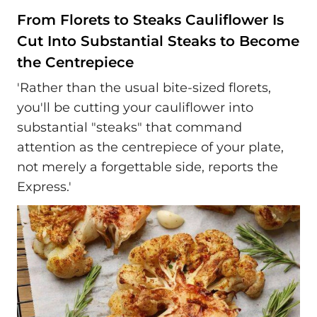
From Florets to Steaks Cauliflower Is
Cut Into Substantial Steaks to Become
the Centrepiece
'Rather than the usual bite-sized florets,
you'll be cutting your cauliflower into
substantial "steaks" that command
attention as the centrepiece of your plate,
not merely a forgettable side, reports the
Express.'