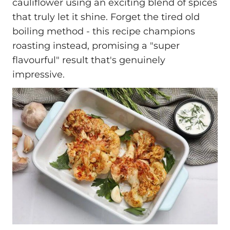
cauliflower using an exciting blend of spices
that truly let it shine. Forget the tired old
boiling method - this recipe champions
roasting instead, promising a "super
flavourful" result that's genuinely
impressive.