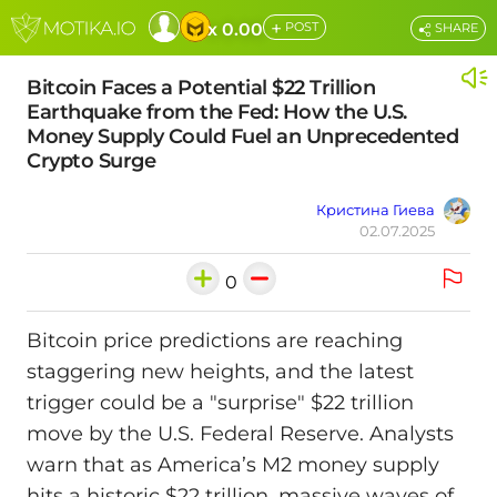
+
x 0.00
POST
SHARE
Bitcoin Faces a Potential $22 Trillion
Earthquake from the Fed: How the U.S.
Money Supply Could Fuel an Unprecedented
Crypto Surge
Кристина Гиева
02.07.2025
0
Bitcoin price predictions are reaching
staggering new heights, and the latest
trigger could be a "surprise" $22 trillion
move by the U.S. Federal Reserve. Analysts
warn that as America’s M2 money supply
hits a historic $22 trillion, massive waves of