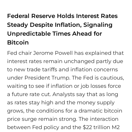
Federal Reserve Holds Interest Rates
Steady Despite Inflation, Signaling
Unpredictable Times Ahead for
Bitcoin
Fed chair Jerome Powell has explained that
interest rates remain unchanged partly due
to new trade tariffs and inflation concerns
under President Trump. The Fed is cautious,
waiting to see if inflation or job losses force
a future rate cut. Analysts say that as long
as rates stay high and the money supply
grows, the conditions for a dramatic bitcoin
price surge remain strong. The interaction
between Fed policy and the $22 trillion M2