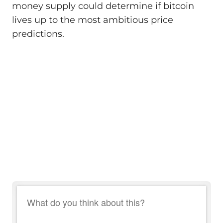
money supply could determine if bitcoin
lives up to the most ambitious price
predictions.