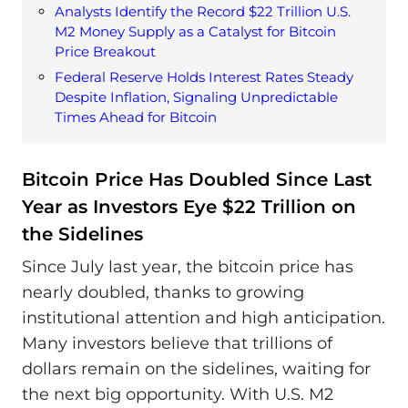
Analysts Identify the Record $22 Trillion U.S.
M2 Money Supply as a Catalyst for Bitcoin
Price Breakout
Federal Reserve Holds Interest Rates Steady
Despite Inflation, Signaling Unpredictable
Times Ahead for Bitcoin
Bitcoin Price Has Doubled Since Last
Year as Investors Eye $22 Trillion on
the Sidelines
Since July last year, the bitcoin price has
nearly doubled, thanks to growing
institutional attention and high anticipation.
Many investors believe that trillions of
dollars remain on the sidelines, waiting for
the next big opportunity. With U.S. M2