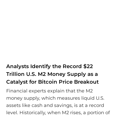
Analysts Identify the Record $22
Trillion U.S. M2 Money Supply as a
Catalyst for Bitcoin Price Breakout
Financial experts explain that the M2
money supply, which measures liquid U.S.
assets like cash and savings, is at a record
level. Historically, when M2 rises, a portion of