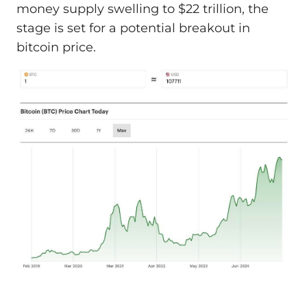
money supply swelling to $22 trillion, the
stage is set for a potential breakout in
bitcoin price.