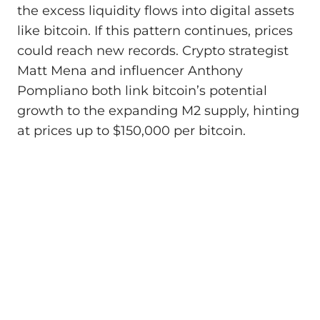
the excess liquidity flows into digital assets
like bitcoin. If this pattern continues, prices
could reach new records. Crypto strategist
Matt Mena and influencer Anthony
Pompliano both link bitcoin’s potential
growth to the expanding M2 supply, hinting
at prices up to $150,000 per bitcoin.