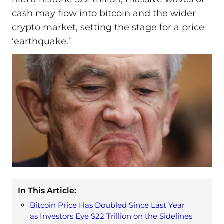
cash may flow into bitcoin and the wider
crypto market, setting the stage for a price
‘earthquake.’
In This Article:
Bitcoin Price Has Doubled Since Last Year
as Investors Eye $22 Trillion on the Sidelines