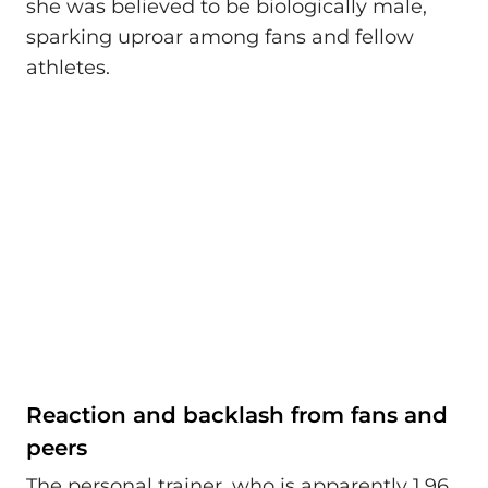
she was believed to be biologically male,
sparking uproar among fans and fellow
athletes.
Reaction and backlash from fans and
peers
The personal trainer, who is apparently 1.96