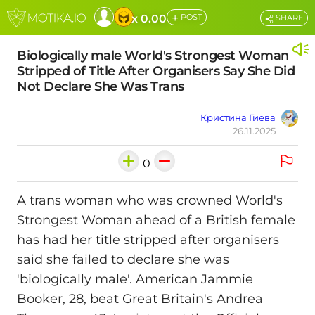
+
x 0.00
POST
SHARE
Biologically male World's Strongest Woman
Stripped of Title After Organisers Say She Did
Not Declare She Was Trans
Кристина Гиева
26.11.2025
0
A trans woman who was crowned World's
Strongest Woman ahead of a British female
has had her title stripped after organisers
said she failed to declare she was
'biologically male'. American Jammie
Booker, 28, beat Great Britain's Andrea