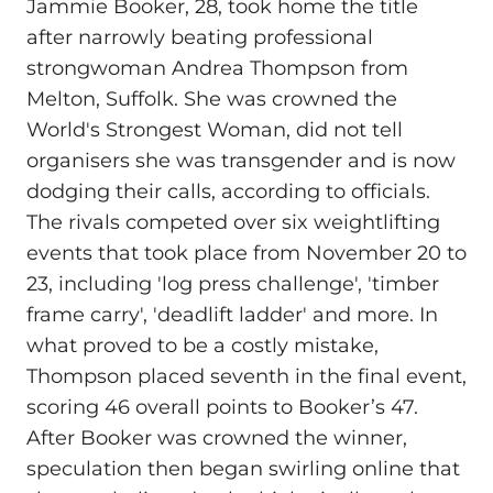
Jammie Booker, 28, took home the title
after narrowly beating professional
strongwoman Andrea Thompson from
Melton, Suffolk. She was crowned the
World's Strongest Woman, did not tell
organisers she was transgender and is now
dodging their calls, according to officials.
The rivals competed over six weightlifting
events that took place from November 20 to
23, including 'log press challenge', 'timber
frame carry', 'deadlift ladder' and more. In
what proved to be a costly mistake,
Thompson placed seventh in the final event,
scoring 46 overall points to Booker’s 47.
After Booker was crowned the winner,
speculation then began swirling online that