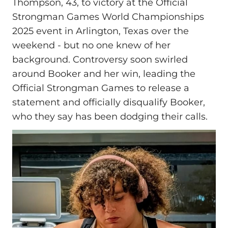
Thompson, 43, to victory at the Official
Strongman Games World Championships
2025 event in Arlington, Texas over the
weekend - but no one knew of her
background. Controversy soon swirled
around Booker and her win, leading the
Official Strongman Games to release a
statement and officially disqualify Booker,
who they say has been dodging their calls.