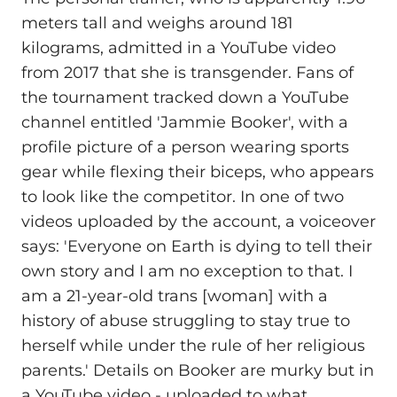
meters tall and weighs around 181
kilograms, admitted in a YouTube video
from 2017 that she is transgender. Fans of
the tournament tracked down a YouTube
channel entitled 'Jammie Booker', with a
profile picture of a person wearing sports
gear while flexing their biceps, who appears
to look like the competitor. In one of two
videos uploaded by the account, a voiceover
says: 'Everyone on Earth is dying to tell their
own story and I am no exception to that. I
am a 21-year-old trans [woman] with a
history of abuse struggling to stay true to
herself while under the rule of her religious
parents.' Details on Booker are murky but in
a YouTube video - uploaded to what