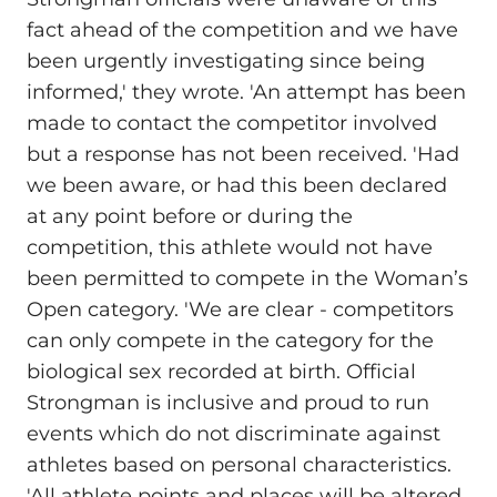
fact ahead of the competition and we have
been urgently investigating since being
informed,' they wrote. 'An attempt has been
made to contact the competitor involved
but a response has not been received. 'Had
we been aware, or had this been declared
at any point before or during the
competition, this athlete would not have
been permitted to compete in the Woman’s
Open category. 'We are clear - competitors
can only compete in the category for the
biological sex recorded at birth. Official
Strongman is inclusive and proud to run
events which do not discriminate against
athletes based on personal characteristics.
'All athlete points and places will be altered