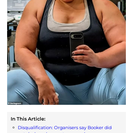
In This Article:
Disqualification: Organisers say Booker did