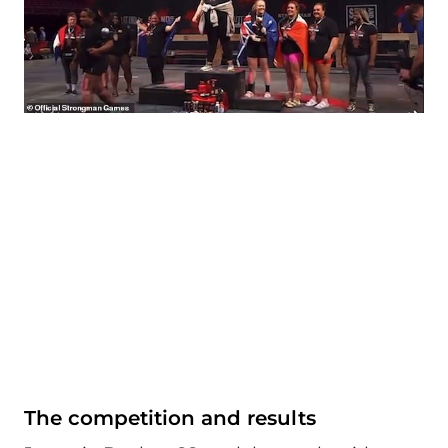
The competition and results