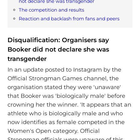
not declare she was transgender
The competition and results
Reaction and backlash from fans and peers
Disqualification: Organisers say
Booker did not declare she was
transgender
In an update posted to Instagram by the
Official Strongman Games channel, the
organisation stated they were 'unaware'
that Booker was 'biologically male' before
crowning her the winner. 'It appears that an
athlete who is biologically male and who
now identifies as female competed in the
Women's Open category. Official
Strongman officials were unaware of this