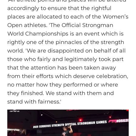
accordingly to ensure that the rightful
places are allocated to each of the Women’s
Open athletes. 'The Official Strongman
World Championships is an event which is
rightly one of the pinnacles of the strength
world. 'We are disappointed on behalf of all
those who fairly and legitimately took part
that the attention has been taken away
from their efforts which deserve celebration,
no matter how they performed or where
they finished. We stand with them and
stand with fairness.'