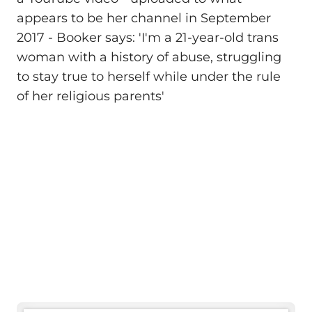
appears to be her channel in September
2017 - Booker says: 'I'm a 21-year-old trans
woman with a history of abuse, struggling
to stay true to herself while under the rule
of her religious parents'