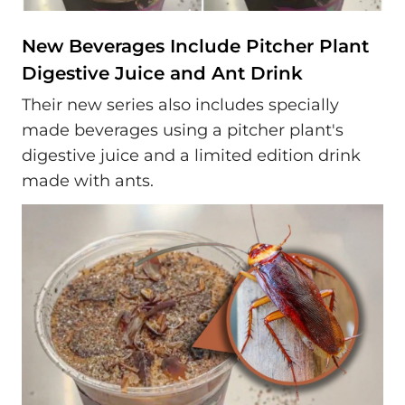
New Beverages Include Pitcher Plant
Digestive Juice and Ant Drink
Their new series also includes specially
made beverages using a pitcher plant's
digestive juice and a limited edition drink
made with ants.