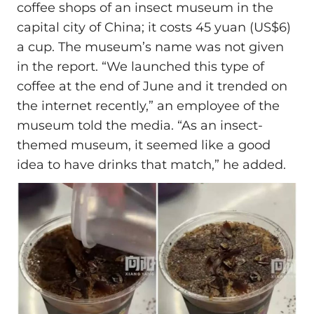
coffee shops of an insect museum in the
capital city of China; it costs 45 yuan (US$6)
a cup. The museum’s name was not given
in the report. “We launched this type of
coffee at the end of June and it trended on
the internet recently,” an employee of the
museum told the media. “As an insect-
themed museum, it seemed like a good
idea to have drinks that match,” he added.