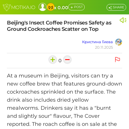
+
x 0.00
POST
SHARE
Beijing's Insect Coffee Promises Safety as
Ground Cockroaches Scatter on Top
Кристина Гиева
20.11.2025
0
At a museum in Beijing, visitors can try a
new coffee brew that features ground-down
cockroaches sprinkled on the surface. The
drink also includes dried yellow
mealworms. Drinkers say it has a "burnt
and slightly sour" flavour, The Cover
reported. The roach coffee is on sale at the