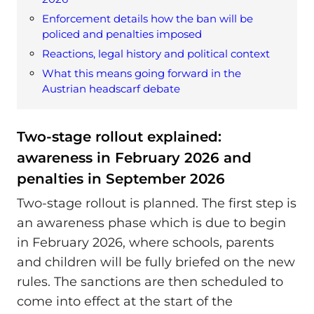
Enforcement details how the ban will be
policed and penalties imposed
Reactions, legal history and political context
What this means going forward in the
Austrian headscarf debate
Two-stage rollout explained:
awareness in February 2026 and
penalties in September 2026
Two-stage rollout is planned. The first step is
an awareness phase which is due to begin
in February 2026, where schools, parents
and children will be fully briefed on the new
rules. The sanctions are then scheduled to
come into effect at the start of the