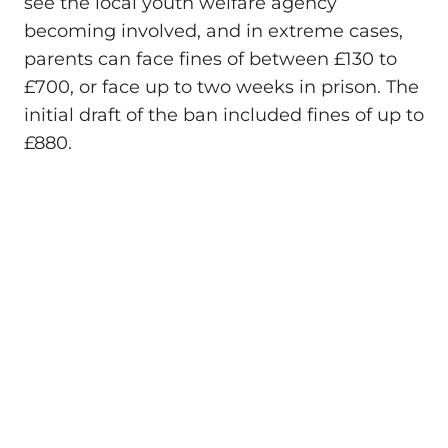
see the local youth welfare agency
becoming involved, and in extreme cases,
parents can face fines of between £130 to
£700, or face up to two weeks in prison. The
initial draft of the ban included fines of up to
£880.