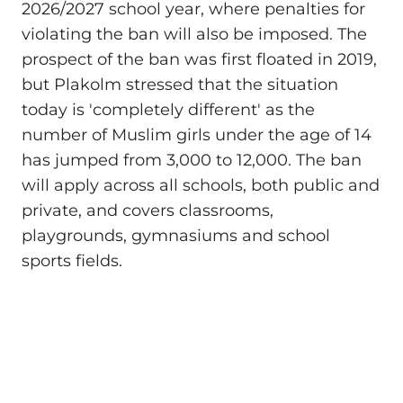
2026/2027 school year, where penalties for
violating the ban will also be imposed. The
prospect of the ban was first floated in 2019,
but Plakolm stressed that the situation
today is 'completely different' as the
number of Muslim girls under the age of 14
has jumped from 3,000 to 12,000. The ban
will apply across all schools, both public and
private, and covers classrooms,
playgrounds, gymnasiums and school
sports fields.