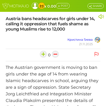
+
x 0.00
POST
SHARE
Austria bans headscarves for girls under 14,
calling it oppression that fuels shame as
young Muslims rise to 12,000
Кристина Гиева
21.11.2025
0
The Austrian government is moving to ban
girls under the age of 14 from wearing
Islamic headscarves in school, arguing they
are a sign of oppression. State Secretary
Jorg Leichtfried and Integration Minister
Claudia Plakolm presented the details of