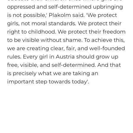
oppressed and self-determined upbringing
is not possible,' Plakolm said. 'We protect
girls, not moral standards. We protect their
right to childhood. We protect their freedom
to be visible without shame. To achieve this,
we are creating clear, fair, and well-founded
rules. Every girl in Austria should grow up
free, visible, and self-determined. And that
is precisely what we are taking an
important step towards today'.