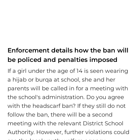
Enforcement details how the ban will
be policed and penalties imposed
If a girl under the age of 14 is seen wearing
a hijab or burqa at school, she and her
parents will be called in for a meeting with
the school's administration. Do you agree
with the headscarf ban? If they still do not
follow the ban, there will be a second
meeting with the relevant District School
Authority. However, further violations could