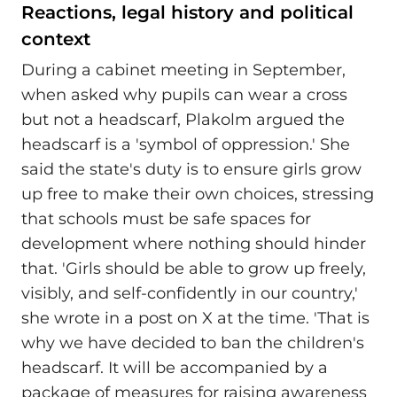
Reactions, legal history and political
context
During a cabinet meeting in September,
when asked why pupils can wear a cross
but not a headscarf, Plakolm argued the
headscarf is a 'symbol of oppression.' She
said the state's duty is to ensure girls grow
up free to make their own choices, stressing
that schools must be safe spaces for
development where nothing should hinder
that. 'Girls should be able to grow up freely,
visibly, and self-confidently in our country,'
she wrote in a post on X at the time. 'That is
why we have decided to ban the children's
headscarf. It will be accompanied by a
package of measures for raising awareness