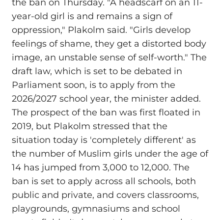
the ban on Thursday. "A headscarf on an 11-
year-old girl is and remains a sign of
oppression," Plakolm said. "Girls develop
feelings of shame, they get a distorted body
image, an unstable sense of self-worth." The
draft law, which is set to be debated in
Parliament soon, is to apply from the
2026/2027 school year, the minister added.
The prospect of the ban was first floated in
2019, but Plakolm stressed that the
situation today is 'completely different' as
the number of Muslim girls under the age of
14 has jumped from 3,000 to 12,000. The
ban is set to apply across all schools, both
public and private, and covers classrooms,
playgrounds, gymnasiums and school