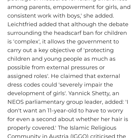
among parents, empowerment for girls, and
consistent work with boys,' she added.
Leichtfried added that although the debate
surrounding the headscarf ban for children
is 'complex', it allows the government to
carry out a key objective of 'protecting
children and young people as much as
possible from external pressures or
assigned roles'. He claimed that external
dress codes could 'severely impair the
development of girls'. Yannick Shetty, an
NEOS parliamentary group leader, added: 'I
don't want an 11-year-old to have to worry
for even a second about whether her hair is
properly covered.' The Islamic Religious
Community in Austria (IGGO) criticised the