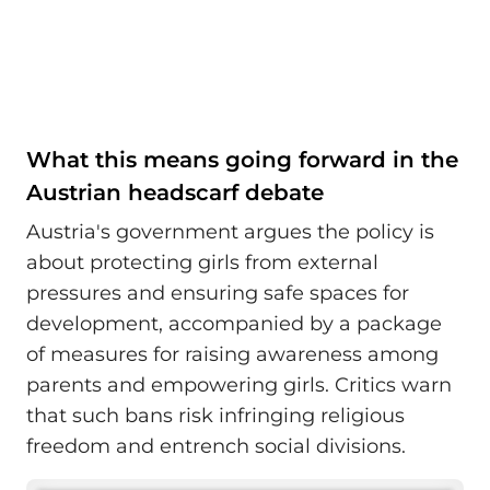
What this means going forward in the
Austrian headscarf debate
Austria's government argues the policy is
about protecting girls from external
pressures and ensuring safe spaces for
development, accompanied by a package
of measures for raising awareness among
parents and empowering girls. Critics warn
that such bans risk infringing religious
freedom and entrench social divisions.