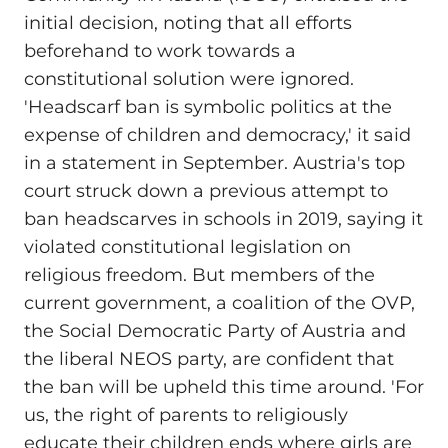
initial decision, noting that all efforts
beforehand to work towards a
constitutional solution were ignored.
'Headscarf ban is symbolic politics at the
expense of children and democracy,' it said
in a statement in September. Austria's top
court struck down a previous attempt to
ban headscarves in schools in 2019, saying it
violated constitutional legislation on
religious freedom. But members of the
current government, a coalition of the OVP,
the Social Democratic Party of Austria and
the liberal NEOS party, are confident that
the ban will be upheld this time around. 'For
us, the right of parents to religiously
educate their children ends where girls are