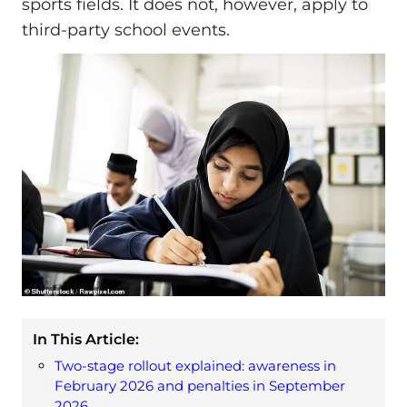
sports fields. It does not, however, apply to
third-party school events.
In This Article:
Two-stage rollout explained: awareness in
February 2026 and penalties in September
2026