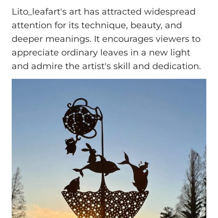
Lito_leafart's art has attracted widespread
attention for its technique, beauty, and
deeper meanings. It encourages viewers to
appreciate ordinary leaves in a new light
and admire the artist's skill and dedication.