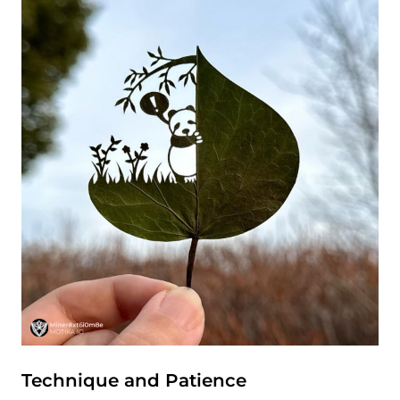
Technique and Patience