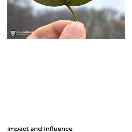
Impact and Influence