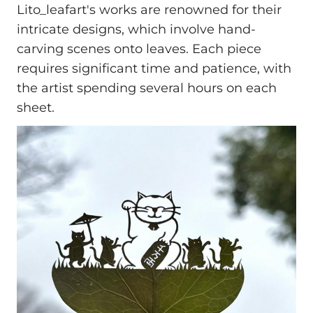
Lito_leafart's works are renowned for their
intricate designs, which involve hand-
carving scenes onto leaves. Each piece
requires significant time and patience, with
the artist spending several hours on each
sheet.