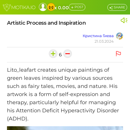
+
x 0.00
POST
SHARE
Artistic Process and Inspiration
Кристина Гиева
21.03.2024
6
Lito_leafart creates unique paintings of
green leaves inspired by various sources
such as fairy tales, movies, and nature. His
artwork is a form of self-expression and
therapy, particularly helpful for managing
his Attention Deficit Hyperactivity Disorder
(ADHD).