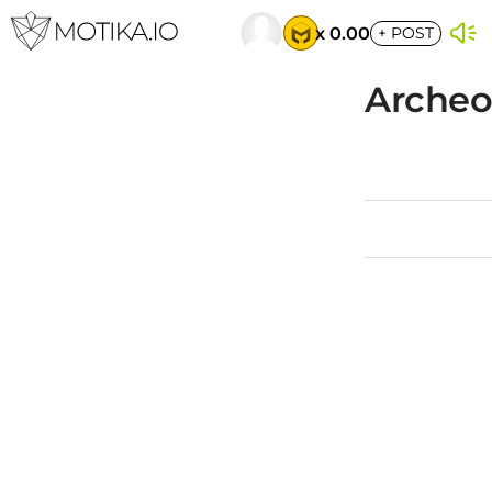
x 0.00
+
POST
Archeol