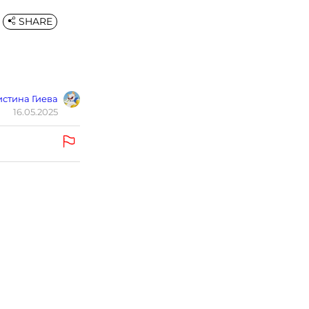
SHARE
стина Гиева
16.05.2025