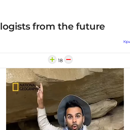
ogists from the future
Кри
18