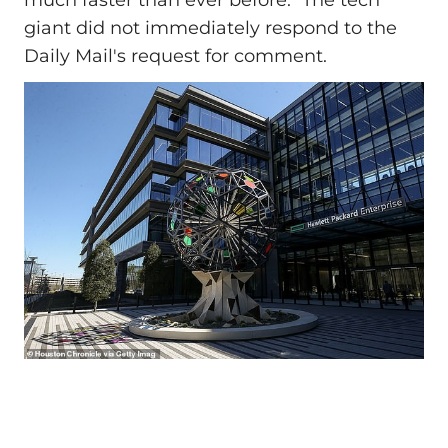
giant did not immediately respond to the
Daily Mail's request for comment.