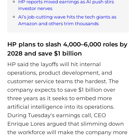
HP reports mixed earnings as AI push stirs
investor nerves
AI’s job-cutting wave hits the tech giants as
Amazon and others trim thousands
HP plans to slash 4,000–6,000 roles by
2028 and save $1 billion
HP said the layoffs will hit internal
operations, product development, and
customer service teams the hardest. The
company expects to save $1 billion over
three years as it seeks to embed more
artificial intelligence into its operations.
During Tuesday's earnings call, CEO
Enrique Lores argued that slimming down
the workforce will make the company more