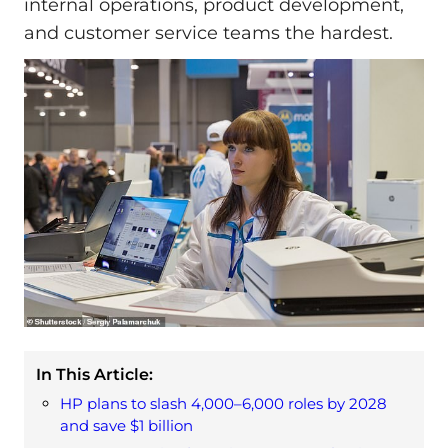
internal operations, product development,
and customer service teams the hardest.
In This Article:
HP plans to slash 4,000–6,000 roles by 2028
and save $1 billion