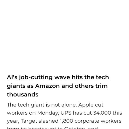
AI’s job-cutting wave hits the tech
giants as Amazon and others trim
thousands
The tech giant is not alone. Apple cut
workers on Monday, UPS has cut 34,000 this
year, Target slashed 1,800 corporate workers
from its headcount in October, and