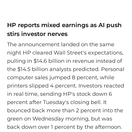
HP reports mixed earnings as AI push
stirs investor nerves
The announcement landed on the same
night HP cleared Wall Street's expectations,
pulling in $14.6 billion in revenue instead of
the $14.5 billion analysts predicted. Personal
computer sales jumped 8 percent, while
printers slipped 4 percent. Investors reacted
in real time, sending HP's stock down 6
percent after Tuesday's closing bell. It
bounced back more than 2 percent into the
green on Wednesday morning, but was
back down over 1 percent by the afternoon.