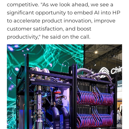
competitive. "As we look ahead, we see a
significant opportunity to embed AI into HP
to accelerate product innovation, improve
customer satisfaction, and boost
productivity," he said on the call.