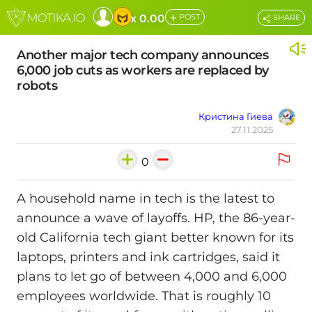
+
x 0.00
POST
SHARE
Another major tech company announces
6,000 job cuts as workers are replaced by
robots
Кристина Гиева
27.11.2025
0
A household name in tech is the latest to
announce a wave of layoffs. HP, the 86-year-
old California tech giant better known for its
laptops, printers and ink cartridges, said it
plans to let go of between 4,000 and 6,000
employees worldwide. That is roughly 10