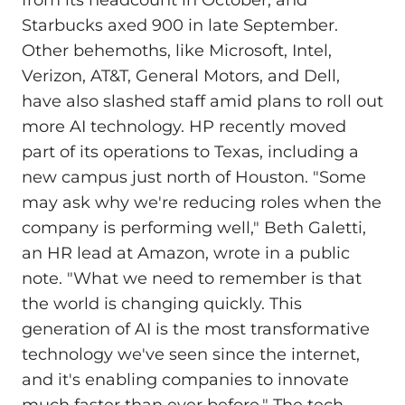
Starbucks axed 900 in late September.
Other behemoths, like Microsoft, Intel,
Verizon, AT&T, General Motors, and Dell,
have also slashed staff amid plans to roll out
more AI technology. HP recently moved
part of its operations to Texas, including a
new campus just north of Houston. "Some
may ask why we're reducing roles when the
company is performing well," Beth Galetti,
an HR lead at Amazon, wrote in a public
note. "What we need to remember is that
the world is changing quickly. This
generation of AI is the most transformative
technology we've seen since the internet,
and it's enabling companies to innovate
much faster than ever before." The tech