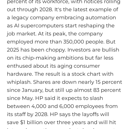
percent of its workforce, with notices rolling
out through 2028. It's the latest example of
a legacy company embracing automation
as AI supercomputers start reshaping the
job market. At its peak, the company
employed more than 350,000 people. But
2025 has been choppy. Investors are bullish
on its chip-making ambitions but far less
enthused about its aging consumer
hardware. The result is a stock chart with
whiplash. Shares are down nearly 15 percent
since January, but still up almost 83 percent
since May. HP said it expects to slash
between 4,000 and 6,000 employees from
its staff by 2028. HP says the layoffs will
save $1 billion over three years and will hit