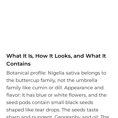
What It Is, How It Looks, and What It
Contains
Botanical profile: Nigella sativa belongs to
the buttercup family, not the umbrella
family like cumin or dill. Appearance and
flavor: It has blue or white flowers, and the
seed pods contain small black seeds
shaped like tear drops. The seeds taste
sharp and pungent. Geography and oil: The