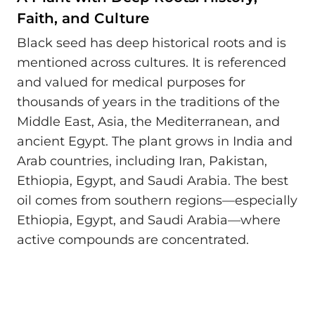
Faith, and Culture
Black seed has deep historical roots and is
mentioned across cultures. It is referenced
and valued for medical purposes for
thousands of years in the traditions of the
Middle East, Asia, the Mediterranean, and
ancient Egypt. The plant grows in India and
Arab countries, including Iran, Pakistan,
Ethiopia, Egypt, and Saudi Arabia. The best
oil comes from southern regions—especially
Ethiopia, Egypt, and Saudi Arabia—where
active compounds are concentrated.