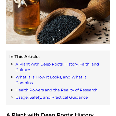
In This Article:
A Plant with Deep Roots: History, Faith, and
Culture
What It Is, How It Looks, and What It
Contains
Health Powers and the Reality of Research
Usage, Safety, and Practical Guidance
A Plant with Deep Roots: History,