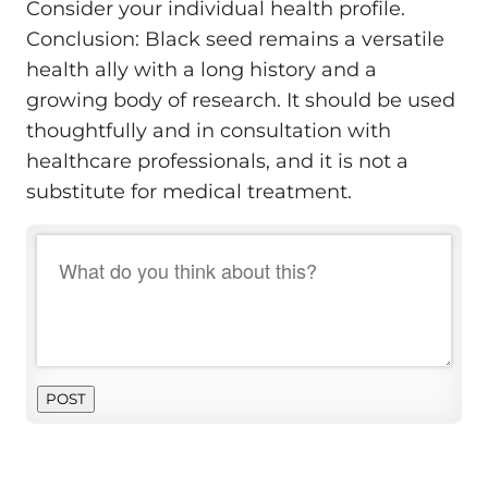
Consider your individual health profile.
Conclusion: Black seed remains a versatile
health ally with a long history and a
growing body of research. It should be used
thoughtfully and in consultation with
healthcare professionals, and it is not a
substitute for medical treatment.
POST