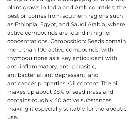
plant grows in India and Arab countries; the
best oil comes from southern regions such
as Ethiopia, Egypt, and Saudi Arabia, where
active compounds are found in higher
concentrations. Composition: Seeds contain
more than 100 active compounds, with
thymoquinone as a key antioxidant with
anti-inflammatory, anti-parasitic,
antibacterial, antidepressant, and
anticancer properties. Oil content: The oil
makes up about 38% of seed mass and
contains roughly 40 active substances,
making it especially suitable for therapeutic
use.