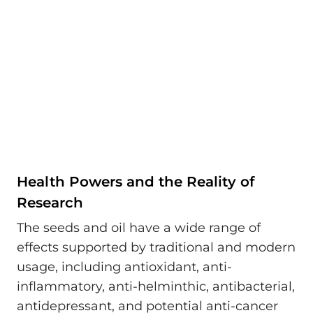
Health Powers and the Reality of
Research
The seeds and oil have a wide range of
effects supported by traditional and modern
usage, including antioxidant, anti-
inflammatory, anti-helminthic, antibacterial,
antidepressant, and potential anti-cancer