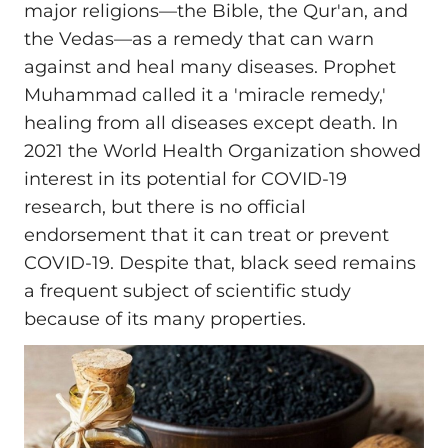
major religions—the Bible, the Qur'an, and
the Vedas—as a remedy that can warn
against and heal many diseases. Prophet
Muhammad called it a 'miracle remedy,'
healing from all diseases except death. In
2021 the World Health Organization showed
interest in its potential for COVID-19
research, but there is no official
endorsement that it can treat or prevent
COVID-19. Despite that, black seed remains
a frequent subject of scientific study
because of its many properties.