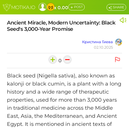
+
x 0.00
POST
SHARE
Ancient Miracle, Modern Uncertainty: Black
Seed's 3,000-Year Promise
Кристина Гиева
02.10.2025
0
Black seed (Nigella sativa), also known as
kalonji or black cumin, is a plant with a long
history and a wide range of therapeutic
properties, used for more than 3,000 years
in traditional medicine across the Middle
East, Asia, the Mediterranean, and Ancient
Egypt. It is mentioned in ancient texts of