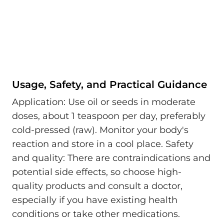
Usage, Safety, and Practical Guidance
Application: Use oil or seeds in moderate
doses, about 1 teaspoon per day, preferably
cold-pressed (raw). Monitor your body's
reaction and store in a cool place. Safety
and quality: There are contraindications and
potential side effects, so choose high-
quality products and consult a doctor,
especially if you have existing health
conditions or take other medications.