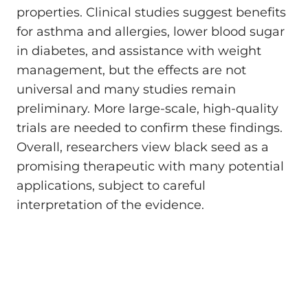
properties. Clinical studies suggest benefits
for asthma and allergies, lower blood sugar
in diabetes, and assistance with weight
management, but the effects are not
universal and many studies remain
preliminary. More large-scale, high-quality
trials are needed to confirm these findings.
Overall, researchers view black seed as a
promising therapeutic with many potential
applications, subject to careful
interpretation of the evidence.