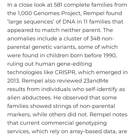
In a close look at 581 complete families from
the 1,000 Genomes Project, Rempel found
‘large sequences’ of DNA in 11 families that
appeared to match neither parent. The
anomalies include a cluster of 348 non-
parental genetic variants, some of which
were found in children born before 1990,
ruling out human gene-editing
technologies like CRISPR, which emerged in
2013. Rempel also reviewed 23andMe
results from individuals who self-identify as
alien abductees. He observed that some
families showed strings of non-parental
markers, while others did not. Rempel notes
that current commercial genotyping
services, which rely on array-based data, are