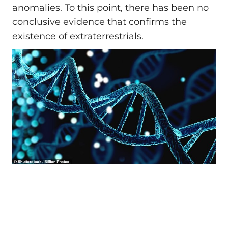
anomalies. To this point, there has been no
conclusive evidence that confirms the
existence of extraterrestrials.