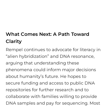
What Comes Next: A Path Toward
Clarity
Rempel continues to advocate for literacy in
“alien hybridization” and DNA resonance,
arguing that understanding these
phenomena could inform major decisions
about humanity’s future. He hopes to
secure funding and access to public DNA
repositories for further research and to
collaborate with families willing to provide
DNA samples and pay for sequencing. Most