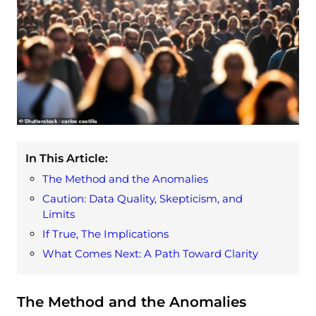
In This Article:
The Method and the Anomalies
Caution: Data Quality, Skepticism, and
Limits
If True, The Implications
What Comes Next: A Path Toward Clarity
The Method and the Anomalies