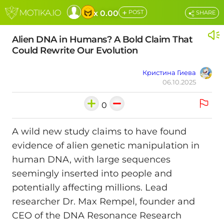
+
x 0.00
POST
SHARE
Alien DNA in Humans? A Bold Claim That
Could Rewrite Our Evolution
Кристина Гиева
06.10.2025
0
A wild new study claims to have found
evidence of alien genetic manipulation in
human DNA, with large sequences
seemingly inserted into people and
potentially affecting millions. Lead
researcher Dr. Max Rempel, founder and
CEO of the DNA Resonance Research