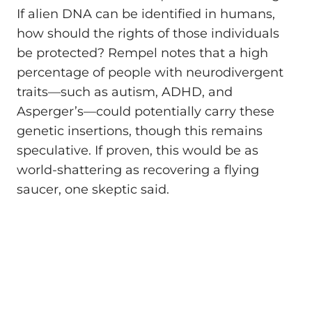
If alien DNA can be identified in humans,
how should the rights of those individuals
be protected? Rempel notes that a high
percentage of people with neurodivergent
traits—such as autism, ADHD, and
Asperger’s—could potentially carry these
genetic insertions, though this remains
speculative. If proven, this would be as
world-shattering as recovering a flying
saucer, one skeptic said.