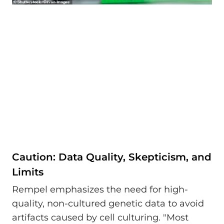
Caution: Data Quality, Skepticism, and
Limits
Rempel emphasizes the need for high-
quality, non-cultured genetic data to avoid
artifacts caused by cell culturing. "Most