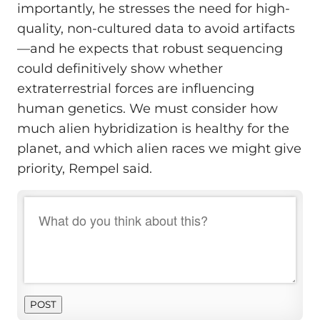
importantly, he stresses the need for high-
quality, non-cultured data to avoid artifacts
—and he expects that robust sequencing
could definitively show whether
extraterrestrial forces are influencing
human genetics. We must consider how
much alien hybridization is healthy for the
planet, and which alien races we might give
priority, Rempel said.
POST