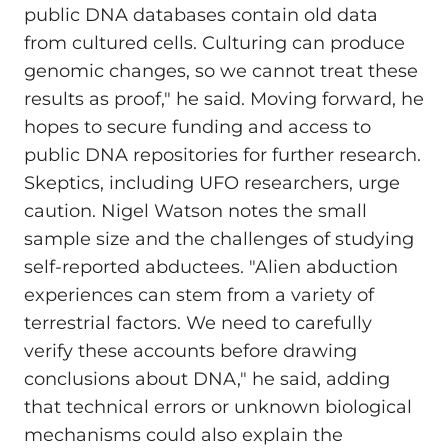
public DNA databases contain old data
from cultured cells. Culturing can produce
genomic changes, so we cannot treat these
results as proof," he said. Moving forward, he
hopes to secure funding and access to
public DNA repositories for further research.
Skeptics, including UFO researchers, urge
caution. Nigel Watson notes the small
sample size and the challenges of studying
self-reported abductees. "Alien abduction
experiences can stem from a variety of
terrestrial factors. We need to carefully
verify these accounts before drawing
conclusions about DNA," he said, adding
that technical errors or unknown biological
mechanisms could also explain the