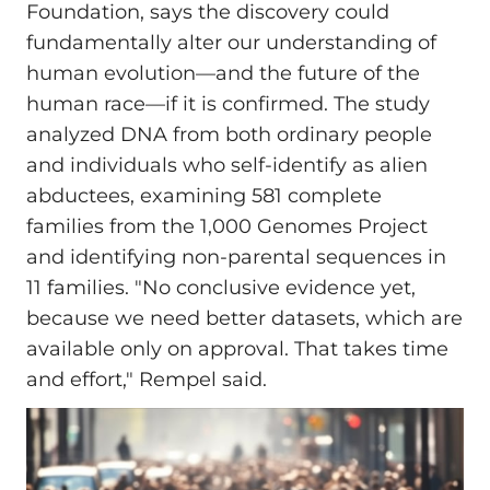
Foundation, says the discovery could
fundamentally alter our understanding of
human evolution—and the future of the
human race—if it is confirmed. The study
analyzed DNA from both ordinary people
and individuals who self-identify as alien
abductees, examining 581 complete
families from the 1,000 Genomes Project
and identifying non-parental sequences in
11 families. "No conclusive evidence yet,
because we need better datasets, which are
available only on approval. That takes time
and effort," Rempel said.