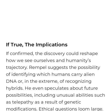
If True, The Implications
If confirmed, the discovery could reshape
how we see ourselves and humanity’s
trajectory. Rempel suggests the possibility
of identifying which humans carry alien
DNA or, in the extreme, of recognizing
hybrids. He even speculates about future
possibilities, including unusual abilities such
as telepathy as a result of genetic
modifications. Ethical questions loom large.