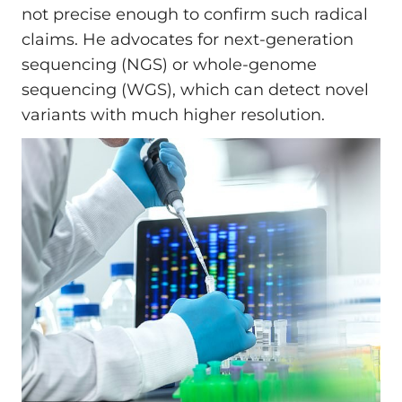
not precise enough to confirm such radical
claims. He advocates for next-generation
sequencing (NGS) or whole-genome
sequencing (WGS), which can detect novel
variants with much higher resolution.