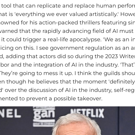
 tool that can replicate and replace human perfo
t is 'everything we ever valued artistically.' How
owned for his action-packed thrillers featuring si
rned that the rapidly advancing field of AI must
 it could trigger a real-life apocalypse. 'We as an 
licing on this. I see government regulation as an a
, adding that actors did so during the 2023 Write
abor and the integration of AI in the industry. 'That
hey’re going to mess it up. I think the guilds shou
 even though he believes that the moment 'definitely
' over the discussion of AI in the industry, self-re
ented to prevent a possible takeover.