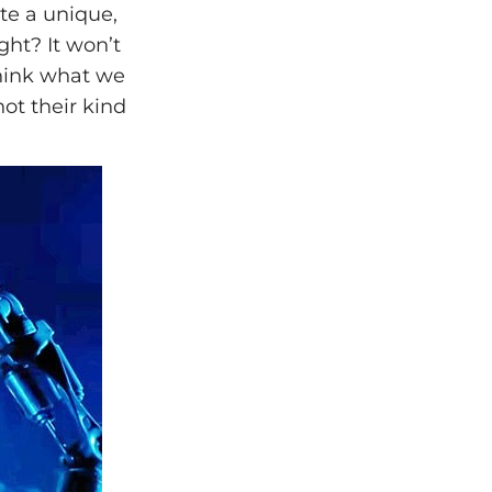
ate a unique,
ght? It won’t
 think what we
not their kind