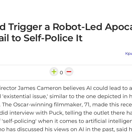
ld Trigger a Robot-Led Apoc
il to Self-Police It
Кри
0
rector James Cameron believes AI could lead to a
'existential issue,' similar to the one depicted in h
. The Oscar-winning filmmaker, 71, made this rece
id interview with Puck, telling the outlet there h
'self-policing' when it comes to artificial intellige
 has discussed his views on AI in the past, said 