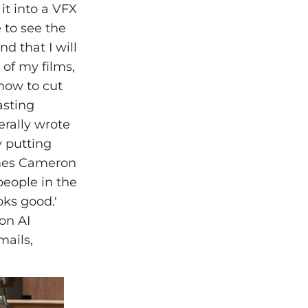
it into a VFX
e to see the
d that I will
 of my films,
 how to cut
asting
erally wrote
 putting
James Cameron
people in the
ks good.'
on AI
mails,