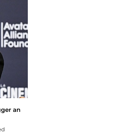
gger an
ed