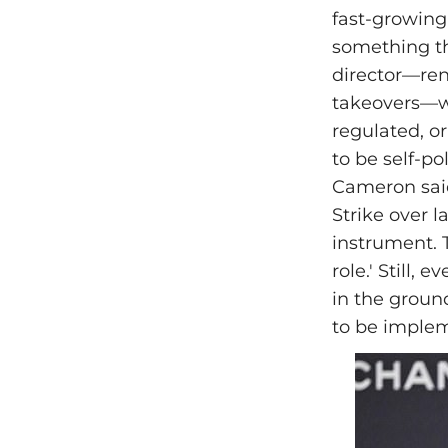
fast-growing
something tha
director—ren
takeovers—wa
regulated, or
to be self-po
Cameron said
Strike over l
instrument. T
role.' Still,
in the ground
to be implem