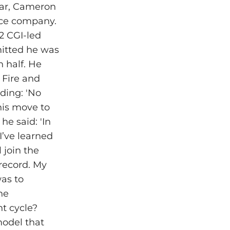
year, Cameron
ence company.
2 CGI-led
mitted he was
n half. He
 Fire and
ading: 'No
his move to
he said: 'In
I’ve learned
l join the
record. My
was to
he
t cycle?
model that