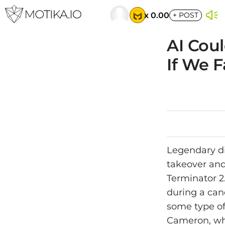
x 0.00
+
POST
AI Cou
If We Fa
Legendary di
takeover and 
Terminator 2
during a cand
some type of 
Cameron, who