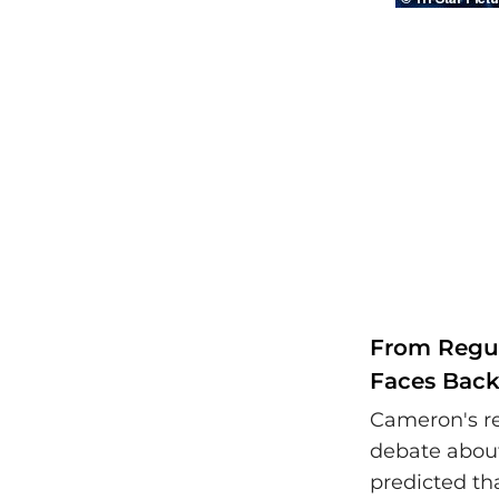
From Regul
Faces Back
Cameron's r
debate about
predicted t