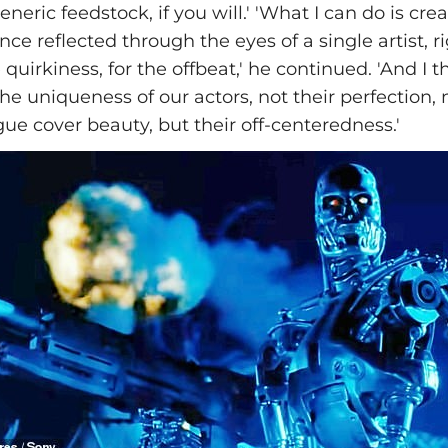
neric feedstock, if you will.' 'What I can do is cre
nce reflected through the eyes of a single artist, ri
e quirkiness, for the offbeat,' he continued. 'And I
the uniqueness of our actors, not their perfection, 
gue cover beauty, but their off-centeredness.'