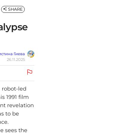
SHARE
alypse
стина Гиева
26.11.2025
 robot-led
is 1991 film
nt revelation
as to be
nce.
he sees the