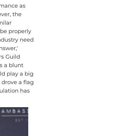
rmance as
ever, the
milar
 be properly
industry need
nswer,'
rs Guild
’s a blunt
ld play a big
 drove a flag
gulation has