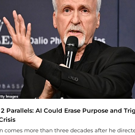
2 Parallels: AI Could Erase Purpose and Tri
Crisis
on comes more than three decades after he direct