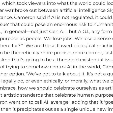
 which took viewers into what the world could look
er war broke out between artificial intelligence S
nce. Cameron said if AI is not regulated, it could
 issue' that could pose an enormous risk to humani
I., in general—not just Gen A.I., but A.G.I., any form
purpose as people. We lose jobs. We lose a sense o
here for?”' 'We are these flawed biological machi
be theoretically more precise, more correct, faster
 And that’s going to be a threshold existential issue
 of trying to somehow control AI in the world, Ca
ther option. 'We’ve got to talk about it. It’s not a q
egally do, or even ethically, or morally, what we 
brace, how we should celebrate ourselves as arti
t artistic standards that celebrate human purpose,
on went on to call AI 'average,' adding that it 'goe
then it precipitates out as a single unique new im