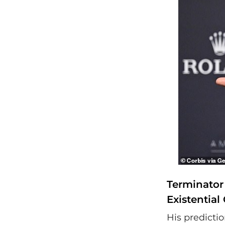
Terminator 
Existential 
His predicti