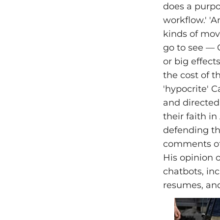
does a purpos
workflow.' 'A
kinds of movi
go to see — 
or big effec
the cost of t
'hypocrite' C
and directe
their faith 
defending thi
comments of 
His opinion 
chatbots, in
resumes, and