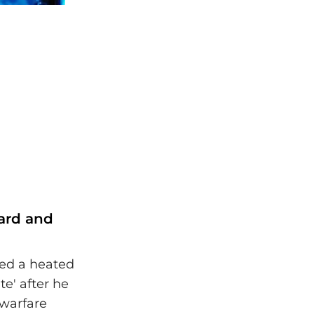
oard and
ed a heated
e' after he
warfare