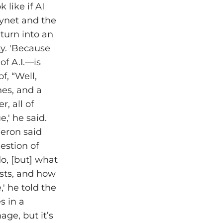
 like if AI
kynet and the
 turn into an
ty. 'Because
 of A.I.—is
f, “Well,
nes, and a
, all of
,' he said.
meron said
uestion of
do, [but] what
sts, and how
' he told the
s in a
age, but it’s