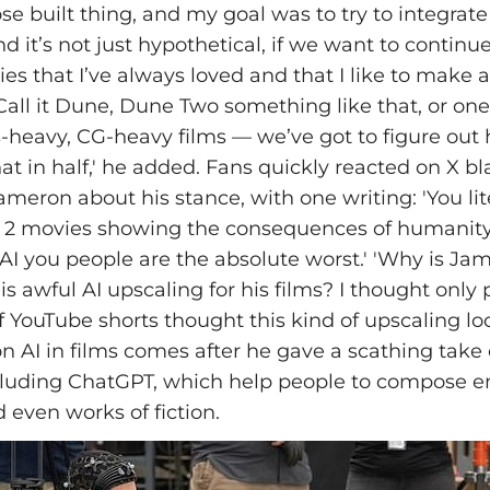
e built thing, and my goal was to try to integrate 
nd it’s not just hypothetical, if we want to continu
es that I’ve always loved and that I like to make an
Call it Dune, Dune Two something like that, or one
ts-heavy, CG-heavy films — we’ve got to figure out
hat in half,' he added. Fans quickly reacted on X bl
ameron about his stance, with one writing: 'You lit
d 2 movies showing the consequences of humanity
in AI you people are the absolute worst.' 'Why is 
s awful AI upscaling for his films? I thought only 
YouTube shorts thought this kind of upscaling loo
on AI in films comes after he gave a scathing take 
cluding ChatGPT, which help people to compose e
 even works of fiction.