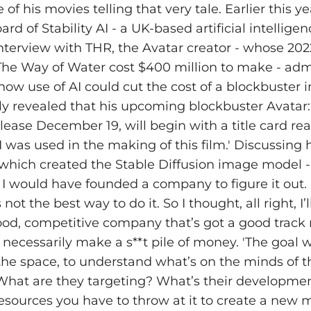
of his movies telling that very tale. Earlier this 
ard of Stability AI - a UK-based artificial intellig
interview with THR, the Avatar creator - whose 202
 The Way of Water cost $400 million to make - ad
how use of AI could cut the cost of a blockbuster i
ly revealed that his upcoming blockbuster Avatar:
elease December 19, will begin with a title card re
I was used in the making of this film.' Discussing 
- which created the Stable Diffusion image model - 
 I would have founded a company to figure it out. 
ot the best way to do it. So I thought, all right, I’l
ood, competitive company that’s got a good track 
 necessarily make a s**t pile of money. 'The goal 
he space, to understand what’s on the minds of t
What are they targeting? What’s their developmen
ources you have to throw at it to create a new 