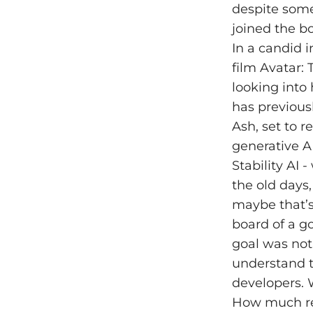
despite some 
joined the bo
In a candid 
film Avatar:
looking into 
has previous
Ash, set to r
generative A
Stability AI 
the old days,
maybe that’s n
board of a g
goal was not
understand t
developers. 
How much res