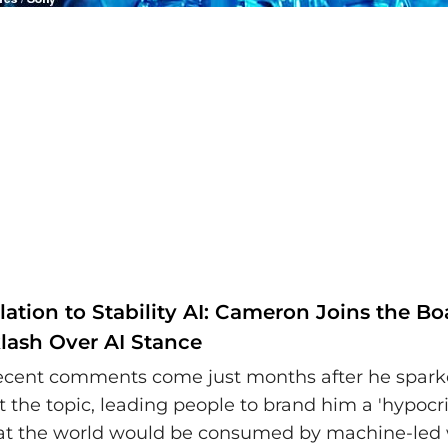
ation to Stability AI: Cameron Joins the B
lash Over AI Stance
ecent comments come just months after he spark
 the topic, leading people to brand him a 'hypocrit
hat the world would be consumed by machine-led 