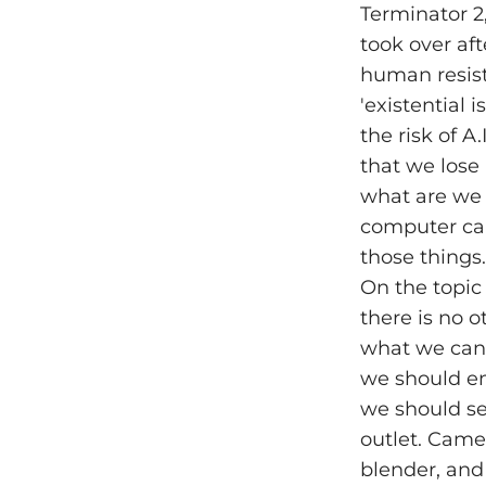
Terminator 2,
took over aft
human resista
'existential
the risk of A.
that we lose 
what are we 
computer can 
those things.
On the topic
there is no o
what we can l
we should em
we should se
outlet. Camer
blender, and 