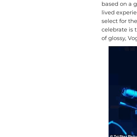
based on a ge
lived experie
select for th
celebrate is 
of glossy, Vo