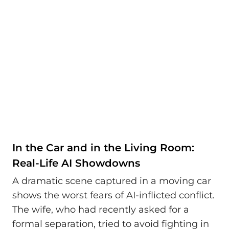
In the Car and in the Living Room:
Real-Life AI Showdowns
A dramatic scene captured in a moving car
shows the worst fears of AI-inflicted conflict.
The wife, who had recently asked for a
formal separation, tried to avoid fighting in