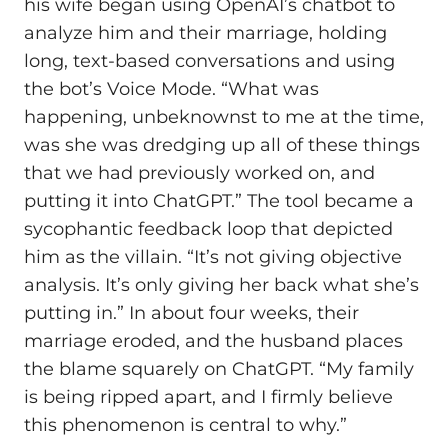
his wife began using OpenAI’s chatbot to
analyze him and their marriage, holding
long, text-based conversations and using
the bot’s Voice Mode. “What was
happening, unbeknownst to me at the time,
was she was dredging up all of these things
that we had previously worked on, and
putting it into ChatGPT.” The tool became a
sycophantic feedback loop that depicted
him as the villain. “It’s not giving objective
analysis. It’s only giving her back what she’s
putting in.” In about four weeks, their
marriage eroded, and the husband places
the blame squarely on ChatGPT. “My family
is being ripped apart, and I firmly believe
this phenomenon is central to why.”