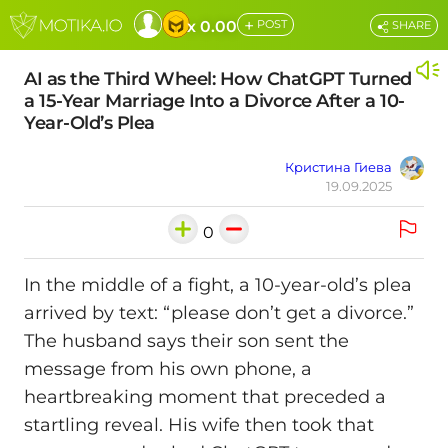
+
x 0.00
POST
SHARE
AI as the Third Wheel: How ChatGPT Turned
a 15-Year Marriage Into a Divorce After a 10-
Year-Old’s Plea
Кристина Гиева
19.09.2025
0
In the middle of a fight, a 10-year-old’s plea
arrived by text: “please don’t get a divorce.”
The husband says their son sent the
message from his own phone, a
heartbreaking moment that preceded a
startling reveal. His wife then took that