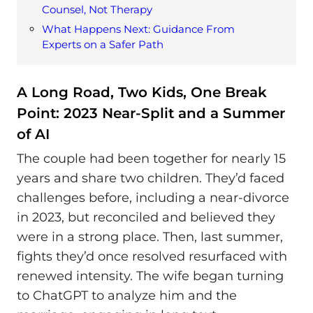
Counsel, Not Therapy
What Happens Next: Guidance From
Experts on a Safer Path
A Long Road, Two Kids, One Break
Point: 2023 Near-Split and a Summer
of AI
The couple had been together for nearly 15
years and share two children. They’d faced
challenges before, including a near-divorce
in 2023, but reconciled and believed they
were in a strong place. Then, last summer,
fights they’d once resolved resurfaced with
renewed intensity. The wife began turning
to ChatGPT to analyze him and the