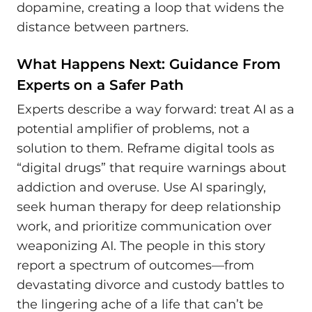
dopamine, creating a loop that widens the
distance between partners.
What Happens Next: Guidance From
Experts on a Safer Path
Experts describe a way forward: treat AI as a
potential amplifier of problems, not a
solution to them. Reframe digital tools as
“digital drugs” that require warnings about
addiction and overuse. Use AI sparingly,
seek human therapy for deep relationship
work, and prioritize communication over
weaponizing AI. The people in this story
report a spectrum of outcomes—from
devastating divorce and custody battles to
the lingering ache of a life that can’t be