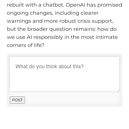
rebuilt with a chatbot. OpenAI has promised
ongoing changes, including clearer
warnings and more robust crisis support,
but the broader question remains: how do
we use AI responsibly in the most intimate
corners of life?
POST