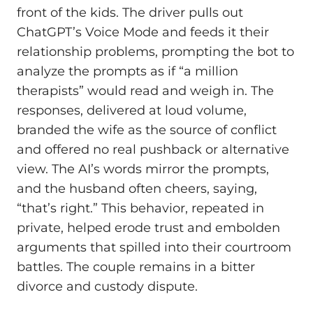
front of the kids. The driver pulls out
ChatGPT’s Voice Mode and feeds it their
relationship problems, prompting the bot to
analyze the prompts as if “a million
therapists” would read and weigh in. The
responses, delivered at loud volume,
branded the wife as the source of conflict
and offered no real pushback or alternative
view. The AI’s words mirror the prompts,
and the husband often cheers, saying,
“that’s right.” This behavior, repeated in
private, helped erode trust and embolden
arguments that spilled into their courtroom
battles. The couple remains in a bitter
divorce and custody dispute.