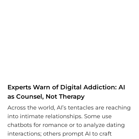
Experts Warn of Digital Addiction: AI
as Counsel, Not Therapy
Across the world, AI’s tentacles are reaching
into intimate relationships. Some use
chatbots for romance or to analyze dating
interactions; others prompt AI to craft