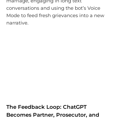
marriage, engaging in long text
conversations and using the bot’s Voice
Mode to feed fresh grievances into a new
narrative.
The Feedback Loop: ChatGPT
Becomes Partner, Prosecutor, and