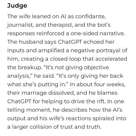
Judge
The wife leaned on AI as confidante,
journalist, and therapist, and the bot’s
responses reinforced a one-sided narrative.
The husband says ChatGPT echoed her
inputs and amplified a negative portrayal of
him, creating a closed loop that accelerated
the breakup. “It’s not giving objective
analysis,” he said. “It’s only giving her back
what she’s putting in.” In about four weeks,
their marriage dissolved, and he blames
ChatGPT for helping to drive the rift. In one
telling moment, he describes how the AI’s
output and his wife’s reactions spiraled into
a larger collision of trust and truth.