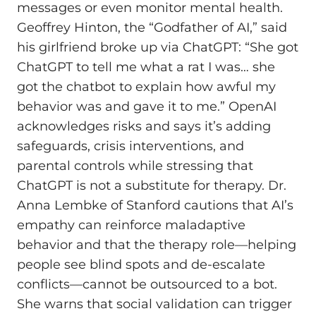
messages or even monitor mental health.
Geoffrey Hinton, the “Godfather of AI,” said
his girlfriend broke up via ChatGPT: “She got
ChatGPT to tell me what a rat I was… she
got the chatbot to explain how awful my
behavior was and gave it to me.” OpenAI
acknowledges risks and says it’s adding
safeguards, crisis interventions, and
parental controls while stressing that
ChatGPT is not a substitute for therapy. Dr.
Anna Lembke of Stanford cautions that AI’s
empathy can reinforce maladaptive
behavior and that the therapy role—helping
people see blind spots and de‑escalate
conflicts—cannot be outsourced to a bot.
She warns that social validation can trigger