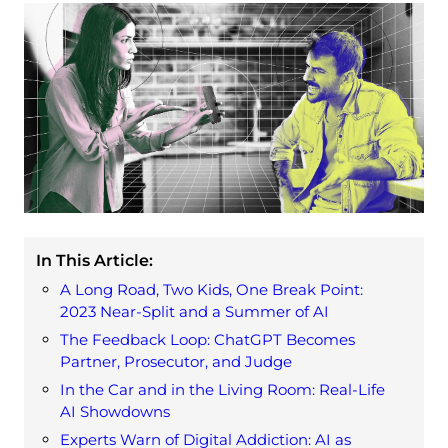
In This Article:
A Long Road, Two Kids, One Break Point:
2023 Near-Split and a Summer of AI
The Feedback Loop: ChatGPT Becomes
Partner, Prosecutor, and Judge
In the Car and in the Living Room: Real-Life
AI Showdowns
Experts Warn of Digital Addiction: AI as