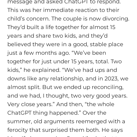
message and asked ChatGPT to respond.
This was her immediate reaction to their
child’s concern. The couple is now divorcing.
They’d built a life together for almost 15
years and share two kids, and they’d
believed they were in a good, stable place
just a few months ago. “We’ve been
together for just under 15 years, total. Two
kids,” he explained. “We’ve had ups and
downs like any relationship, and in 2023, we
almost split. But we ended up reconciling,
and we had, I thought, two very good years.
Very close years.” And then, “the whole
ChatGPT thing happened.” Over the
summer, old arguments reemerged with a
ferocity that surprised them both. He says