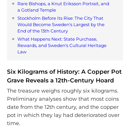
Rare Bishops, a Knut Eriksson Portrait, and
a Gotland Temple
Stockholm Before Its Rise: The City That
Would Become Sweden's Largest by the
End of the 13th Century
What Happens Next: State Purchase,
Rewards, and Sweden's Cultural Heritage
Law
Six Kilograms of History: A Copper Pot
Grave Reveals a 12th-Century Hoard
The treasure weighs roughly six kilograms.
Preliminary analyses show that most coins
date from the 12th century, and the copper
pot in which they lay had deteriorated over
time.