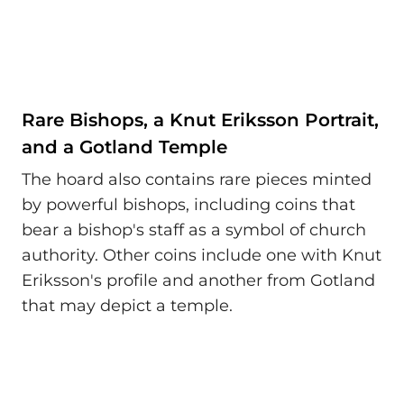
Rare Bishops, a Knut Eriksson Portrait,
and a Gotland Temple
The hoard also contains rare pieces minted
by powerful bishops, including coins that
bear a bishop's staff as a symbol of church
authority. Other coins include one with Knut
Eriksson's profile and another from Gotland
that may depict a temple.