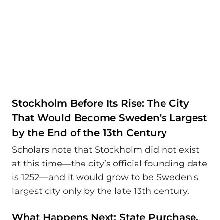
Stockholm Before Its Rise: The City
That Would Become Sweden's Largest
by the End of the 13th Century
Scholars note that Stockholm did not exist
at this time—the city’s official founding date
is 1252—and it would grow to be Sweden's
largest city only by the late 13th century.
What Happens Next: State Purchase,