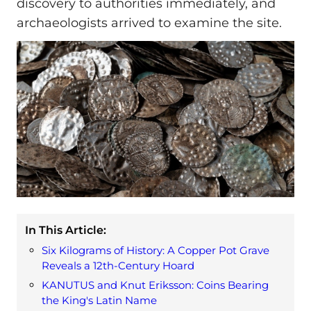
discovery to authorities immediately, and
archaeologists arrived to examine the site.
In This Article:
Six Kilograms of History: A Copper Pot Grave
Reveals a 12th-Century Hoard
KANUTUS and Knut Eriksson: Coins Bearing
the King's Latin Name