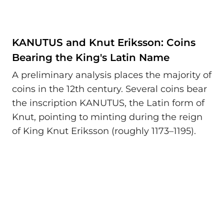
KANUTUS and Knut Eriksson: Coins
Bearing the King's Latin Name
A preliminary analysis places the majority of
coins in the 12th century. Several coins bear
the inscription KANUTUS, the Latin form of
Knut, pointing to minting during the reign
of King Knut Eriksson (roughly 1173–1195).