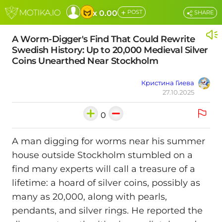
+
x 0.00
POST
SHARE
A Worm-Digger's Find That Could Rewrite
Swedish History: Up to 20,000 Medieval Silver
Coins Unearthed Near Stockholm
Кристина Гиева
27.10.2025
0
A man digging for worms near his summer
house outside Stockholm stumbled on a
find many experts will call a treasure of a
lifetime: a hoard of silver coins, possibly as
many as 20,000, along with pearls,
pendants, and silver rings. He reported the