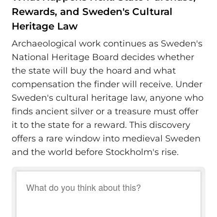
Rewards, and Sweden's Cultural
Heritage Law
Archaeological work continues as Sweden's
National Heritage Board decides whether
the state will buy the hoard and what
compensation the finder will receive. Under
Sweden's cultural heritage law, anyone who
finds ancient silver or a treasure must offer
it to the state for a reward. This discovery
offers a rare window into medieval Sweden
and the world before Stockholm's rise.