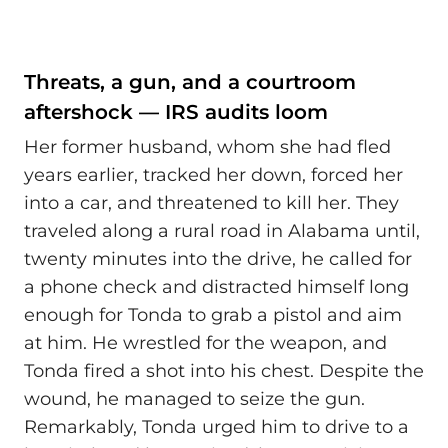
Threats, a gun, and a courtroom
aftershock — IRS audits loom
Her former husband, whom she had fled
years earlier, tracked her down, forced her
into a car, and threatened to kill her. They
traveled along a rural road in Alabama until,
twenty minutes into the drive, he called for
a phone check and distracted himself long
enough for Tonda to grab a pistol and aim
at him. He wrestled for the weapon, and
Tonda fired a shot into his chest. Despite the
wound, he managed to seize the gun.
Remarkably, Tonda urged him to drive to a