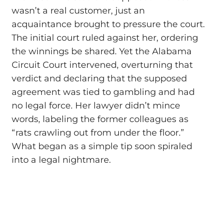
wasn’t a real customer, just an
acquaintance brought to pressure the court.
The initial court ruled against her, ordering
the winnings be shared. Yet the Alabama
Circuit Court intervened, overturning that
verdict and declaring that the supposed
agreement was tied to gambling and had
no legal force. Her lawyer didn’t mince
words, labeling the former colleagues as
“rats crawling out from under the floor.”
What began as a simple tip soon spiraled
into a legal nightmare.