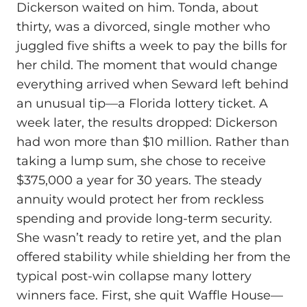
Dickerson waited on him. Tonda, about
thirty, was a divorced, single mother who
juggled five shifts a week to pay the bills for
her child. The moment that would change
everything arrived when Seward left behind
an unusual tip—a Florida lottery ticket. A
week later, the results dropped: Dickerson
had won more than $10 million. Rather than
taking a lump sum, she chose to receive
$375,000 a year for 30 years. The steady
annuity would protect her from reckless
spending and provide long-term security.
She wasn’t ready to retire yet, and the plan
offered stability while shielding her from the
typical post-win collapse many lottery
winners face. First, she quit Waffle House—