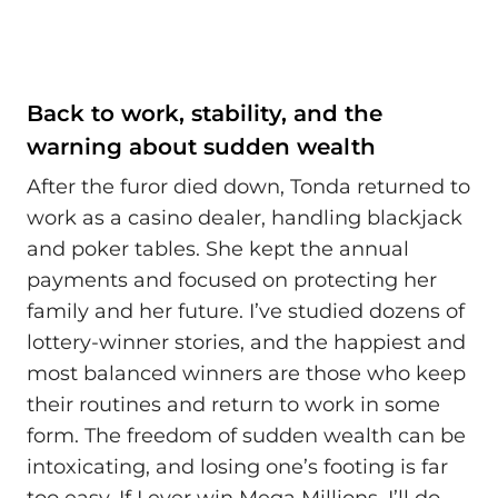
Back to work, stability, and the
warning about sudden wealth
After the furor died down, Tonda returned to
work as a casino dealer, handling blackjack
and poker tables. She kept the annual
payments and focused on protecting her
family and her future. I’ve studied dozens of
lottery-winner stories, and the happiest and
most balanced winners are those who keep
their routines and return to work in some
form. The freedom of sudden wealth can be
intoxicating, and losing one’s footing is far
too easy. If I ever win Mega Millions, I’ll do