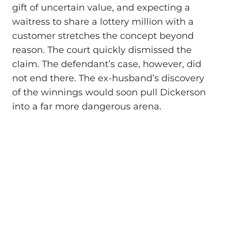
gift of uncertain value, and expecting a
waitress to share a lottery million with a
customer stretches the concept beyond
reason. The court quickly dismissed the
claim. The defendant’s case, however, did
not end there. The ex-husband’s discovery
of the winnings would soon pull Dickerson
into a far more dangerous arena.