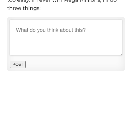
three things:
POST