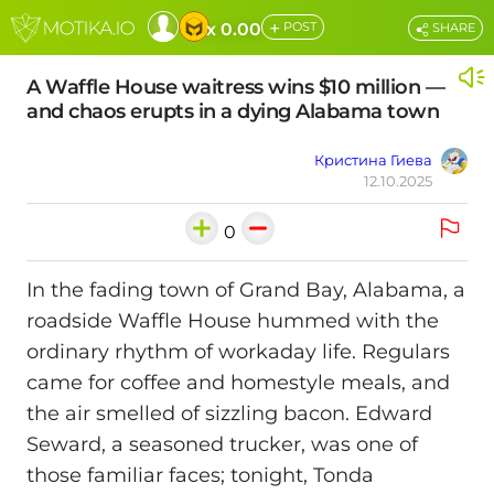
+
x 0.00
POST
SHARE
A Waffle House waitress wins $10 million —
and chaos erupts in a dying Alabama town
Кристина Гиева
12.10.2025
0
In the fading town of Grand Bay, Alabama, a
roadside Waffle House hummed with the
ordinary rhythm of workaday life. Regulars
came for coffee and homestyle meals, and
the air smelled of sizzling bacon. Edward
Seward, a seasoned trucker, was one of
those familiar faces; tonight, Tonda