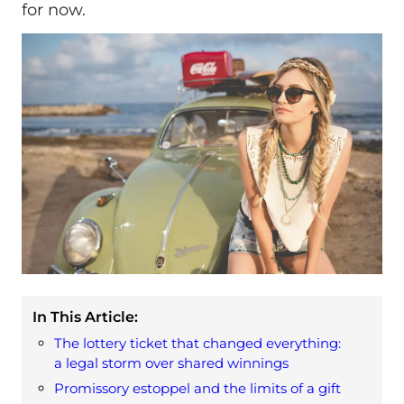
for now.
In This Article:
The lottery ticket that changed everything:
a legal storm over shared winnings
Promissory estoppel and the limits of a gift