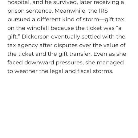
hospital, and he survived, later receiving a
prison sentence. Meanwhile, the IRS
pursued a different kind of storm—gift tax
on the windfall because the ticket was “a
gift.” Dickerson eventually settled with the
tax agency after disputes over the value of
the ticket and the gift transfer. Even as she
faced downward pressures, she managed
to weather the legal and fiscal storms.