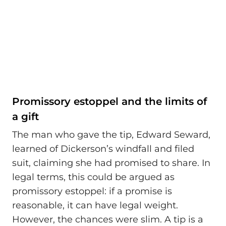
Promissory estoppel and the limits of
a gift
The man who gave the tip, Edward Seward,
learned of Dickerson’s windfall and filed
suit, claiming she had promised to share. In
legal terms, this could be argued as
promissory estoppel: if a promise is
reasonable, it can have legal weight.
However, the chances were slim. A tip is a