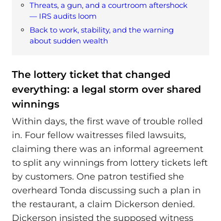
Threats, a gun, and a courtroom aftershock
— IRS audits loom
Back to work, stability, and the warning
about sudden wealth
The lottery ticket that changed
everything: a legal storm over shared
winnings
Within days, the first wave of trouble rolled
in. Four fellow waitresses filed lawsuits,
claiming there was an informal agreement
to split any winnings from lottery tickets left
by customers. One patron testified she
overheard Tonda discussing such a plan in
the restaurant, a claim Dickerson denied.
Dickerson insisted the supposed witness