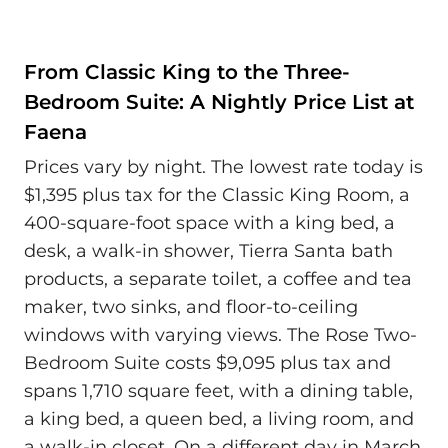
From Classic King to the Three-
Bedroom Suite: A Nightly Price List at
Faena
Prices vary by night. The lowest rate today is
$1,395 plus tax for the Classic King Room, a
400-square-foot space with a king bed, a
desk, a walk-in shower, Tierra Santa bath
products, a separate toilet, a coffee and tea
maker, two sinks, and floor-to-ceiling
windows with varying views. The Rose Two-
Bedroom Suite costs $9,095 plus tax and
spans 1,710 square feet, with a dining table,
a king bed, a queen bed, a living room, and
a walk-in closet. On a different day in March