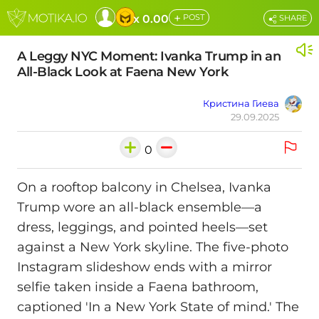
+
x 0.00
POST
SHARE
A Leggy NYC Moment: Ivanka Trump in an
All-Black Look at Faena New York
Кристина Гиева
29.09.2025
0
On a rooftop balcony in Chelsea, Ivanka
Trump wore an all-black ensemble—a
dress, leggings, and pointed heels—set
against a New York skyline. The five-photo
Instagram slideshow ends with a mirror
selfie taken inside a Faena bathroom,
captioned 'In a New York State of mind.' The