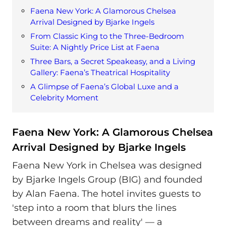
Faena New York: A Glamorous Chelsea
Arrival Designed by Bjarke Ingels
From Classic King to the Three-Bedroom
Suite: A Nightly Price List at Faena
Three Bars, a Secret Speakeasy, and a Living
Gallery: Faena’s Theatrical Hospitality
A Glimpse of Faena’s Global Luxe and a
Celebrity Moment
Faena New York: A Glamorous Chelsea
Arrival Designed by Bjarke Ingels
Faena New York in Chelsea was designed
by Bjarke Ingels Group (BIG) and founded
by Alan Faena. The hotel invites guests to
'step into a room that blurs the lines
between dreams and reality' — a