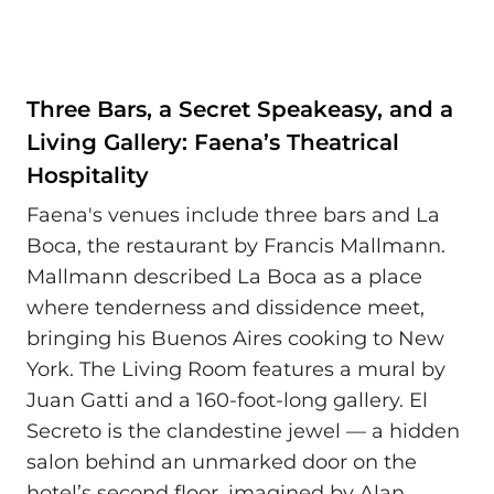
Three Bars, a Secret Speakeasy, and a
Living Gallery: Faena’s Theatrical
Hospitality
Faena's venues include three bars and La
Boca, the restaurant by Francis Mallmann.
Mallmann described La Boca as a place
where tenderness and dissidence meet,
bringing his Buenos Aires cooking to New
York. The Living Room features a mural by
Juan Gatti and a 160-foot-long gallery. El
Secreto is the clandestine jewel — a hidden
salon behind an unmarked door on the
hotel’s second floor, imagined by Alan