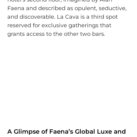
Faena and described as opulent, seductive,
and discoverable. La Cava is a third spot
reserved for exclusive gatherings that
grants access to the other two bars.
A Glimpse of Faena’s Global Luxe and