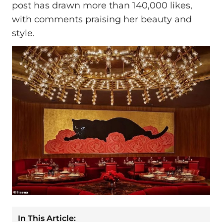
post has drawn more than 140,000 likes,
with comments praising her beauty and
style.
In This Article: