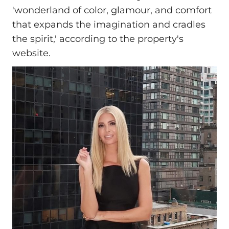
'wonderland of color, glamour, and comfort
that expands the imagination and cradles
the spirit,' according to the property's
website.