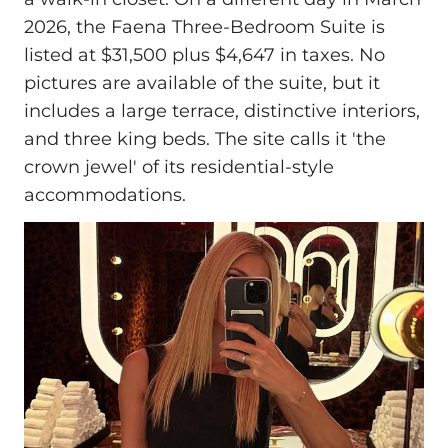
2026, the Faena Three-Bedroom Suite is
listed at $31,500 plus $4,647 in taxes. No
pictures are available of the suite, but it
includes a large terrace, distinctive interiors,
and three king beds. The site calls it 'the
crown jewel' of its residential-style
accommodations.