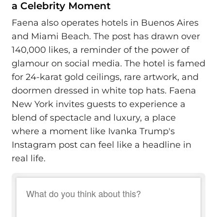
a Celebrity Moment
Faena also operates hotels in Buenos Aires
and Miami Beach. The post has drawn over
140,000 likes, a reminder of the power of
glamour on social media. The hotel is famed
for 24-karat gold ceilings, rare artwork, and
doormen dressed in white top hats. Faena
New York invites guests to experience a
blend of spectacle and luxury, a place
where a moment like Ivanka Trump's
Instagram post can feel like a headline in
real life.